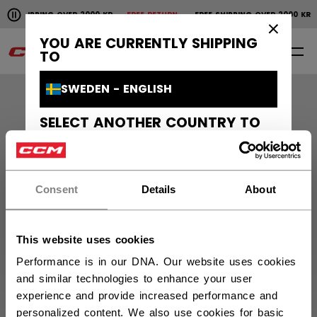
Pause the horizontal scroll animation.
E SHIPPING OVER 2000 KR
FREE RETURN
FREE SHIPPING OVER 2000 K
Free shipping over 2000 kr
Free return
×
YOU ARE CURRENTLY SHIPPING
0
EN
TO
SWEDEN - ENGLISH
SELECT ANOTHER COUNTRY TO
SHIP TO
Orders and Returns
CANADA - ENGLISH
Customer Support
Consent
Details
About
CANADA - FRANÇAIS
UNITED STATES - ENGLISH
About Us
This website uses cookies
FINLAND - ENGLISH
Performance is in our DNA. Our website uses cookies
CCM Projects
and similar technologies to enhance your user
SUOMI - SUOMI
experience and provide increased performance and
personalized content. We also use cookies for basic