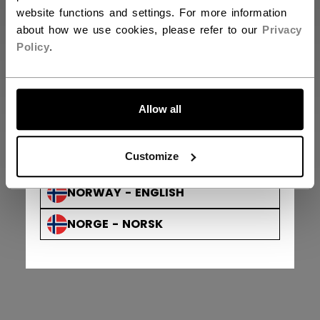
DENMARK - ENGLISH
website functions and settings. For more information
about how we use cookies, please refer to our
Privacy
DANMARK - DANSK
Policy
.
AUSTRIA - ENGLISH
ÖSTERREICH - DEUTSCH
Allow all
GERMANY - ENGLISH
Privacy Policy & Officer
Terms & Conditions
Customize
© 2026 Sport Maska Inc. All Rights Reserved.
DEUTSCHLAND - DEUTSCH
NORWAY - ENGLISH
NORGE - NORSK