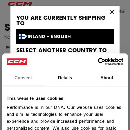
Continue
Shopping
×
YOU ARE CURRENTLY SHIPPING
TO
SIGN IN
FINLAND - ENGLISH
Not registered yet?
Sign up
Fields with an asterisk are required.
SELECT ANOTHER COUNTRY TO
SHIP TO
EMAIL
CANADA - ENGLISH
Consent
Details
About
PASSWORD
Sho
CANADA - FRANÇAIS
UNITED STATES - ENGLISH
Remember me
Forgot your password?
This website uses cookies
SWEDEN - ENGLISH
Performance is in our DNA. Our website uses cookies
and similar technologies to enhance your user
SVERIGE - SVENSKA
experience and provide increased performance and
SIGN IN
personalized content. We also use cookies for basic