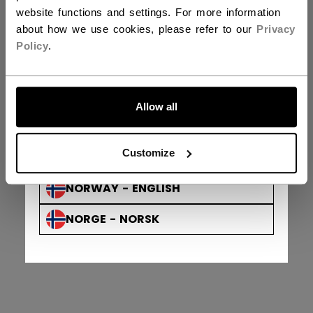
DENMARK - ENGLISH
website functions and settings. For more information
about how we use cookies, please refer to our
Privacy
DANMARK - DANSK
Privacy Policy & Officer
Terms & Conditions
Policy
.
Looking for your order?
Track order
AUSTRIA - ENGLISH
ÖSTERREICH - DEUTSCH
Allow all
GERMANY - ENGLISH
Customize
DEUTSCHLAND - DEUTSCH
NORWAY - ENGLISH
NORGE - NORSK