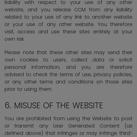
liability with respect to your use of any other
website, and you release CCM from any liability
related to your use of any link to another website
or your use of any other website. You therefore
visit, access and use these sites entirely at your
own risk.
Please note that these other sites may send their
own cookies to users, collect data or solicit
personal information, and you are therefore
advised to check the terms of use, privacy policies,
or any other terms and conditions on those sites
prior to using them.
6.
MISUSE OF THE WEBSITE
You are prohibited from using the Website to post
or transmit any User Generated Content (as
defined above) that infringes or may infringe third-