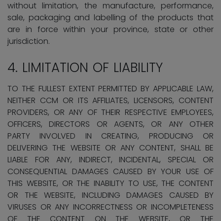
without limitation, the manufacture, performance,
sale, packaging and labelling of the products that
are in force within your province, state or other
jurisdiction.
4. LIMITATION OF LIABILITY
TO THE FULLEST EXTENT PERMITTED BY APPLICABLE LAW,
NEITHER CCM OR ITS AFFILIATES, LICENSORS, CONTENT
PROVIDERS, OR ANY OF THEIR RESPECTIVE EMPLOYEES,
OFFICERS, DIRECTORS OR AGENTS, OR ANY OTHER
PARTY INVOLVED IN CREATING, PRODUCING OR
DELIVERING THE WEBSITE OR ANY CONTENT, SHALL BE
LIABLE FOR ANY, INDIRECT, INCIDENTAL, SPECIAL OR
CONSEQUENTIAL DAMAGES CAUSED BY YOUR USE OF
THIS WEBSITE, OR THE INABILITY TO USE, THE CONTENT
OR THE WEBSITE, INCLUDING DAMAGES CAUSED BY
VIRUSES OR ANY INCORRECTNESS OR INCOMPLETENESS
OF THE CONTENT ON THE WEBSITE, OR THE