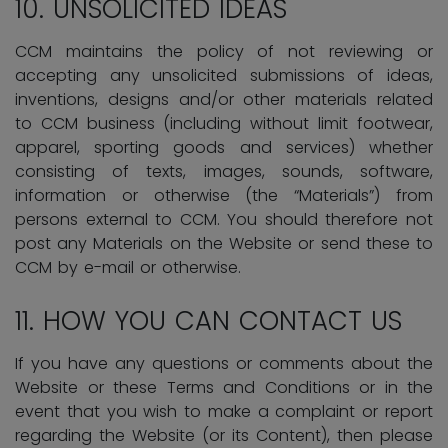
10.
UNSOLICITED IDEAS
CCM maintains the policy of not reviewing or
accepting any unsolicited submissions of ideas,
inventions, designs and/or other materials related
to CCM business (including without limit footwear,
apparel, sporting goods and services) whether
consisting of texts, images, sounds, software,
information or otherwise (the “Materials”) from
persons external to CCM. You should therefore not
post any Materials on the Website or send these to
CCM by e-mail or otherwise.
11. HOW YOU CAN CONTACT US
If you have any questions or comments about the
Website or these Terms and Conditions or in the
event that you wish to make a complaint or report
regarding the Website (or its Content), then please