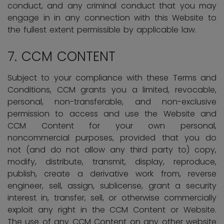
conduct, and any criminal conduct that you may
engage in in any connection with this Website to
the fullest extent permissible by applicable law.
7.
CCM CONTENT
Subject to your compliance with these Terms and
Conditions, CCM grants you a limited, revocable,
personal, non-transferable, and non-exclusive
permission to access and use the Website and
CCM Content for your own personal,
noncommercial purposes, provided that you do
not (and do not allow any third party to) copy,
modify, distribute, transmit, display, reproduce,
publish, create a derivative work from, reverse
engineer, sell, assign, sublicense, grant a security
interest in, transfer, sell, or otherwise commercially
exploit any right in the CCM Content or Website.
The use of any CCM Content on any other website