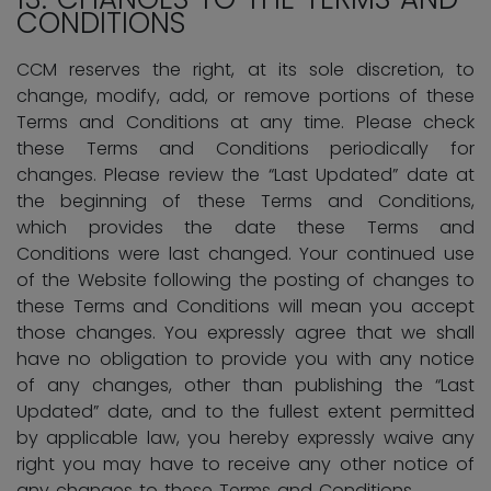
CONDITIONS
CCM reserves the right, at its sole discretion, to
change, modify, add, or remove portions of these
Terms and Conditions at any time. Please check
these Terms and Conditions periodically for
changes. Please review the “Last Updated” date at
the beginning of these Terms and Conditions,
which provides the date these Terms and
Conditions were last changed. Your continued use
of the Website following the posting of changes to
these Terms and Conditions will mean you accept
those changes. You expressly agree that we shall
have no obligation to provide you with any notice
of any changes, other than publishing the “Last
Updated” date, and to the fullest extent permitted
by applicable law, you hereby expressly waive any
right you may have to receive any other notice of
any changes to these Terms and Conditions.