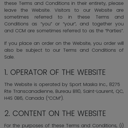
these Terms and Conditions in their entirety, please
leave the Website. Visitors to our Website are
sometimes referred to in these Terms and
Conditions as “you” or “your”, and together you
and CCM are sometimes referred to as the “Parties”.
If you place an order on the Website, you order will
also be subject to our Terms and Conditions of
Sale.
1. OPERATOR OF THE WEBSITE
The Website is operated by Sport Maska Inc.,
8275
Rte Transcanadienne, Bureau B110, Saint-Laurent, QC,
H4S 0B6, Canada
(“CCM”).
2. CONTENT ON THE WEBSITE
For the purposes of these Terms and Conditions, (i)