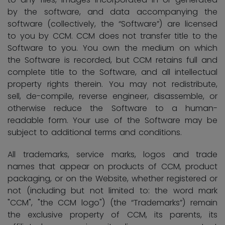
by the software, and data accompanying the
software (collectively, the “Software”) are licensed
to you by CCM. CCM does not transfer title to the
Software to you. You own the medium on which
the Software is recorded, but CCM retains full and
complete title to the Software, and all intellectual
property rights therein. You may not redistribute,
sell, de-compile, reverse engineer, disassemble, or
otherwise reduce the Software to a human-
readable form. Your use of the Software may be
subject to additional terms and conditions.
All trademarks, service marks, logos and trade
names that appear on products of CCM, product
packaging, or on the Website, whether registered or
not (including but not limited to: the word mark
"CCM", "the CCM logo") (the “Trademarks”) remain
the exclusive property of CCM, its parents, its