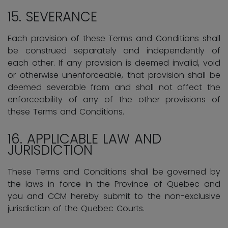
15. SEVERANCE
Each provision of these Terms and Conditions shall
be construed separately and independently of
each other. If any provision is deemed invalid, void
or otherwise unenforceable, that provision shall be
deemed severable from and shall not affect the
enforceability of any of the other provisions of
these Terms and Conditions.
16. APPLICABLE LAW AND
JURISDICTION
These Terms and Conditions shall be governed by
the laws in force in the Province of Quebec and
you and CCM hereby submit to the non-exclusive
jurisdiction of the Quebec Courts.