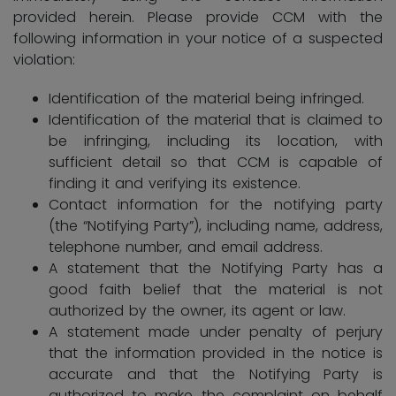
provided herein. Please provide CCM with the
following information in your notice of a suspected
violation:
Identification of the material being infringed.
Identification of the material that is claimed to
be infringing, including its location, with
sufficient detail so that CCM is capable of
finding it and verifying its existence.
Contact information for the notifying party
(the “Notifying Party”), including name, address,
telephone number, and email address.
A statement that the Notifying Party has a
good faith belief that the material is not
authorized by the owner, its agent or law.
A statement made under penalty of perjury
that the information provided in the notice is
accurate and that the Notifying Party is
authorized to make the complaint on behalf