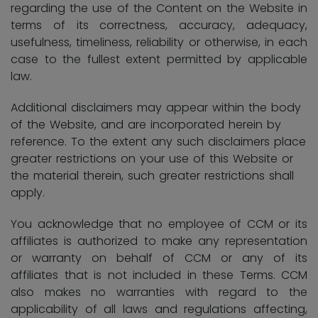
regarding the use of the Content on the Website in
terms of its correctness, accuracy, adequacy,
usefulness, timeliness, reliability or otherwise, in each
case to the fullest extent permitted by applicable
law.
Additional disclaimers may appear within the body
of the Website, and are incorporated herein by
reference. To the extent any such disclaimers place
greater restrictions on your use of this Website or
the material therein, such greater restrictions shall
apply.
You acknowledge that no employee of CCM or its
affiliates is authorized to make any representation
or warranty on behalf of CCM or any of its
affiliates that is not included in these Terms. CCM
also makes no warranties with regard to the
applicability of all laws and regulations affecting,