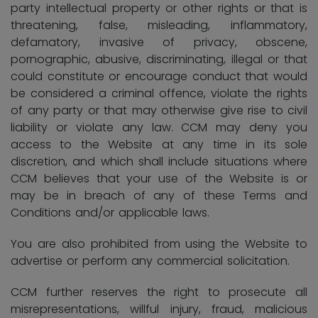
party intellectual property or other rights or that is
threatening, false, misleading, inflammatory,
defamatory, invasive of privacy, obscene,
pornographic, abusive, discriminating, illegal or that
could constitute or encourage conduct that would
be considered a criminal offence, violate the rights
of any party or that may otherwise give rise to civil
liability or violate any law. CCM may deny you
access to the Website at any time in its sole
discretion, and which shall include situations where
CCM believes that your use of the Website is or
may be in breach of any of these Terms and
Conditions and/or applicable laws.
You are also prohibited from using the Website to
advertise or perform any commercial solicitation.
CCM further reserves the right to prosecute all
misrepresentations, willful injury, fraud, malicious