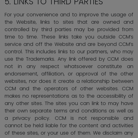
5.
LINKS TO THIRD PARTIES
For your convenience and to improve the usage of
the Website, links to sites that are owned and
controlled by third parties may be provided from
time to time. These links take you outside CCM’s
service and off the Website and are beyond CCM’s
control. This includes links to our partners, who may
use the Trademarks. Any link offered by CCM does
not in any respect whatsoever constitute an
endorsement, affiliation, or approval of the other
websites, nor does it create a relationship between
CCM and the operators of other websites. CCM
makes no representations as to the accessibility of
any other sites. The sites you can link to may have
their own separate terms and conditions as well as
a privacy policy. CCM is not responsible and
cannot be held liable for the content and activities
of these sites, or your use of them. We disclaim any