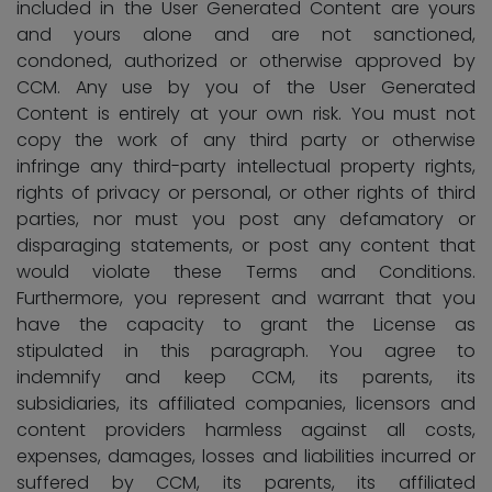
included in the User Generated Content are yours
and yours alone and are not sanctioned,
condoned, authorized or otherwise approved by
CCM. Any use by you of the User Generated
Content is entirely at your own risk. You must not
copy the work of any third party or otherwise
infringe any third-party intellectual property rights,
rights of privacy or personal, or other rights of third
parties, nor must you post any defamatory or
disparaging statements, or post any content that
would violate these Terms and Conditions.
Furthermore, you represent and warrant that you
have the capacity to grant the License as
stipulated in this paragraph. You agree to
indemnify and keep CCM, its parents, its
subsidiaries, its affiliated companies, licensors and
content providers harmless against all costs,
expenses, damages, losses and liabilities incurred or
suffered by CCM, its parents, its affiliated