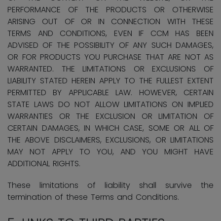
PERFORMANCE OF THE PRODUCTS OR OTHERWISE
ARISING OUT OF OR IN CONNECTION WITH THESE
TERMS AND CONDITIONS, EVEN IF CCM HAS BEEN
ADVISED OF THE POSSIBILITY OF ANY SUCH DAMAGES,
OR FOR PRODUCTS YOU PURCHASE THAT ARE NOT AS
WARRANTED. THE LIMITATIONS OR EXCLUSIONS OF
LIABILITY STATED HEREIN APPLY TO THE FULLEST EXTENT
PERMITTED BY APPLICABLE LAW. HOWEVER, CERTAIN
STATE LAWS DO NOT ALLOW LIMITATIONS ON IMPLIED
WARRANTIES OR THE EXCLUSION OR LIMITATION OF
CERTAIN DAMAGES, IN WHICH CASE, SOME OR ALL OF
THE ABOVE DISCLAIMERS, EXCLUSIONS, OR LIMITATIONS
MAY NOT APPLY TO YOU, AND YOU MIGHT HAVE
ADDITIONAL RIGHTS.
These limitations of liability shall survive the
termination of these Terms and Conditions.