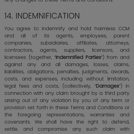
14. INDEMNIFICATION
You agree to indemnify and hold harmless CCM
and all of its agents, employees, parent
companies, subsidiaries, affiliates, attorneys,
contractors, agents, suppliers, licensors, and
licensees (together, “
Indemnified Parties
”) from and
against any and all damages, losses, claims,
liabilities, obligations, penalties, judgments, awards,
costs, and expenses, including without limitation,
legal fees and costs, (collectively, “
Damages
”) in
connection with any claim brought by a third party
arising out of any violation by you of any term or
provision set forth in these Terms and Conditions or
the foregoing representations, warranties and
covenants. We shall have the right to defend,
settle, and compromise any such claim with