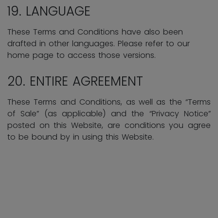
19. LANGUAGE
These Terms and Conditions have also been
drafted in other languages. Please refer to our
home page to access those versions.
20. ENTIRE AGREEMENT
These Terms and Conditions, as well as the “Terms
of Sale” (as applicable) and the “Privacy Notice”
posted on this Website, are conditions you agree
to be bound by in using this Website.