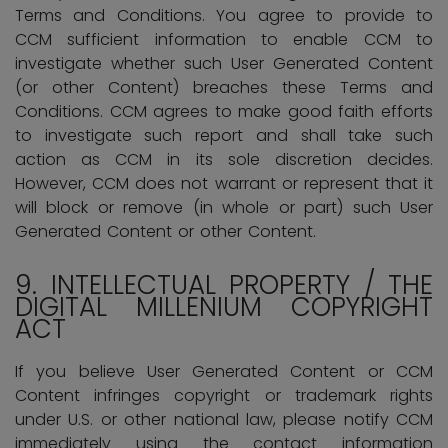
Terms and Conditions. You agree to provide to
CCM sufficient information to enable CCM to
investigate whether such User Generated Content
(or other Content) breaches these Terms and
Conditions. CCM agrees to make good faith efforts
to investigate such report and shall take such
action as CCM in its sole discretion decides.
However, CCM does not warrant or represent that it
will block or remove (in whole or part) such User
Generated Content or other Content.
9.
INTELLECTUAL PROPERTY / THE
DIGITAL MILLENIUM COPYRIGHT
ACT
If you believe User Generated Content or CCM
Content infringes copyright or trademark rights
under U.S. or other national law, please notify CCM
immediately using the contact information