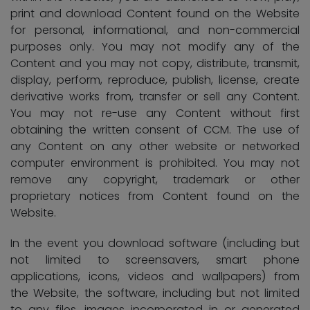
print and download Content found on the Website
for personal, informational, and non-commercial
purposes only. You may not modify any of the
Content and you may not copy, distribute, transmit,
display, perform, reproduce, publish, license, create
derivative works from, transfer or sell any Content.
You may not re-use any Content without first
obtaining the written consent of CCM. The use of
any Content on any other website or networked
computer environment is prohibited. You may not
remove any copyright, trademark or other
proprietary notices from Content found on the
Website.
In the event you download software (including but
not limited to screensavers, smart phone
applications, icons, videos and wallpapers) from
the Website, the software, including but not limited
to any files, images incorporated in or generated