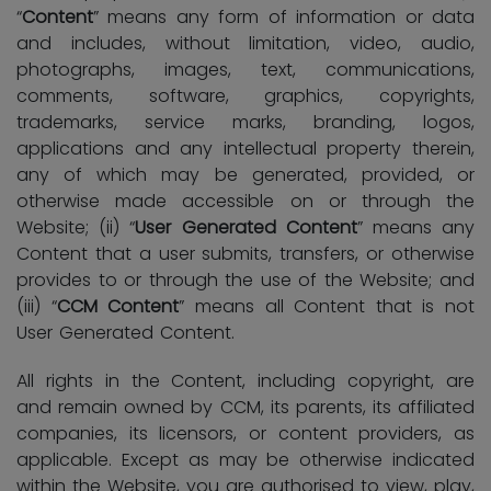
“
Content
” means any form of information or data
and includes, without limitation, video, audio,
photographs, images, text, communications,
comments, software, graphics, copyrights,
trademarks, service marks, branding, logos,
applications and any intellectual property therein,
any of which may be generated, provided, or
otherwise made accessible on or through the
Website; (ii) “
User Generated Content
” means any
Content that a user submits, transfers, or otherwise
provides to or through the use of the Website; and
(iii) “
CCM Content
” means all Content that is not
User Generated Content.
All rights in the Content, including copyright, are
and remain owned by CCM, its parents, its affiliated
companies, its licensors, or content providers, as
applicable. Except as may be otherwise indicated
within the Website, you are authorised to view, play,