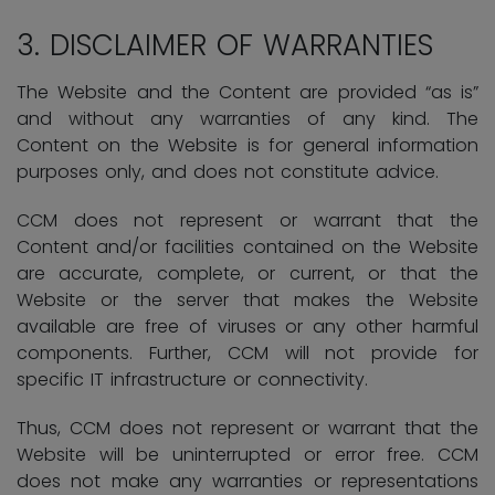
3.
DISCLAIMER OF WARRANTIES
The Website and the Content are provided “as is”
and without any warranties of any kind. The
Content on the Website is for general information
purposes only, and does not constitute advice.
CCM does not represent or warrant that the
Content and/or facilities contained on the Website
are accurate, complete, or current, or that the
Website or the server that makes the Website
available are free of viruses or any other harmful
components. Further, CCM will not provide for
specific IT infrastructure or connectivity.
Thus, CCM does not represent or warrant that the
Website will be uninterrupted or error free. CCM
does not make any warranties or representations