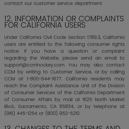
contact our customer service department.
12. INFORMATION OR COMPLAINTS
FOR CALIFORNIA USERS
Under California Civil Code Section 1789.3, California
users are entitled to the following consumer rights
notice: If you have a question or complaint
regarding the Website, please send an email to
support@ccmhockey.com. You may also contact
CCM by writing to Customer Service, or by calling
CCM at 1-800-644-1677. California residents may
reach the Complaint Assistance Unit of the Division
of Consumer Services of the California Department
of Consumer Affairs by mail at 1625 North Market
Blvd., Sacramento, CA 95834, or by telephone at
(916) 445-1254 or (800) 952-5210.
13. CHANGES TO THE TERMS AND