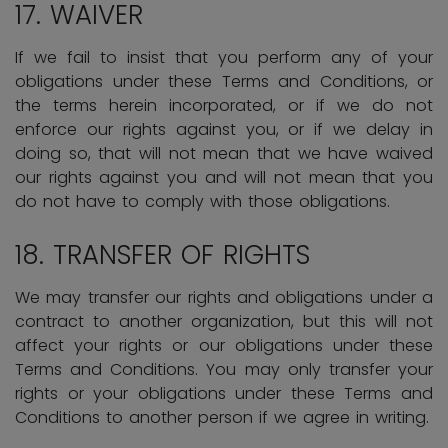
17. WAIVER
If we fail to insist that you perform any of your
obligations under these Terms and Conditions, or
the terms herein incorporated, or if we do not
enforce our rights against you, or if we delay in
doing so, that will not mean that we have waived
our rights against you and will not mean that you
do not have to comply with those obligations.
18. TRANSFER OF RIGHTS
We may transfer our rights and obligations under a
contract to another organization, but this will not
affect your rights or our obligations under these
Terms and Conditions. You may only transfer your
rights or your obligations under these Terms and
Conditions to another person if we agree in writing.