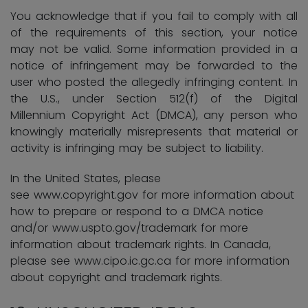
You acknowledge that if you fail to comply with all
of the requirements of this section, your notice
may not be valid. Some information provided in a
notice of infringement may be forwarded to the
user who posted the allegedly infringing content. In
the U.S., under Section 512(f) of the Digital
Millennium Copyright Act (DMCA), any person who
knowingly materially misrepresents that material or
activity is infringing may be subject to liability.
In the
United States, please
see www.copyright.gov for more information about
how to prepare or respond to a DMCA notice
and/or www.uspto.gov/trademark for more
information about trademark rights. In Canada,
please see www.cipo.ic.gc.ca for more information
about copyright and trademark rights.