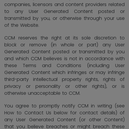
companies, licensors and content providers related
to any User Generated Content posted or
transmitted by you, or otherwise through your use
of the Website.
CCM reserves the right at its sole discretion to
block or remove (in whole or part) any User
Generated Content posted or transmitted by you
and which CCM believes is not in accordance with
these Terms and Conditions (including User
Generated Content which infringes or may infringe
third-party intellectual property rights, rights of
privacy or personality or other rights), or is
otherwise unacceptable to CCM.
You agree to promptly notify CCM in writing (see
How to Contact Us below for contact details) of
any User Generated Content (or other Content)
that you believe breaches or might breach these