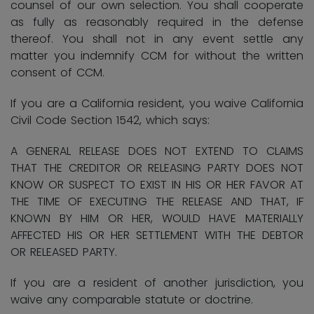
counsel of our own selection. You shall cooperate
as fully as reasonably required in the defense
thereof. You shall not in any event settle any
matter you indemnify CCM for without the written
consent of CCM.
If you are a California resident, you waive California
Civil Code Section 1542, which says:
A GENERAL RELEASE DOES NOT EXTEND TO CLAIMS
THAT THE CREDITOR OR RELEASING PARTY DOES NOT
KNOW OR SUSPECT TO EXIST IN HIS OR HER FAVOR AT
THE TIME OF EXECUTING THE RELEASE AND THAT, IF
KNOWN BY HIM OR HER, WOULD HAVE MATERIALLY
AFFECTED HIS OR HER SETTLEMENT WITH THE DEBTOR
OR RELEASED PARTY.
If you are a resident of another jurisdiction, you
waive any comparable statute or doctrine.