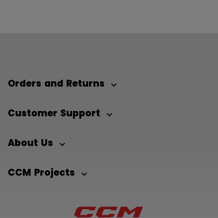
Orders and Returns
Customer Support
About Us
CCM Projects