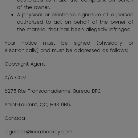
of the owner.
A physical or electronic signature of a person
authorized to act on behalf of the owner of
the material that has been allegedly infringed.
Your notice must be signed (physically or
electronically) and must be addressed as follows:
Copyright Agent
c/o CCM
8275 Rte Transcanadienne, Bureau B110,
Saint-Laurent, QC, H4S 0B6,
Canada
legalccm@ccmhockey.com