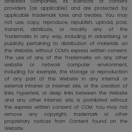
affiliated companies, its licensors or content
providers (as applicable) and are protected by
applicable trademark laws and treaties. You may
not use, copy, reproduce, republish, upload, post,
transmit, distribute, or modify any of the
Trademarks in any way, including in advertising or
publicity pertaining to distribution of materials on
the Website, without CCM’s express written consent.
The use of any of the Trademarks on any other
website or network computer environment,
including for example, the storage or reproduction
of any part of the Website in any internal or
external intranet or Internet site, or the creation of
links, hypertext, or deep links between the Website
and any other Internet site, is prohibited without
the express written consent of CCM. You may not
remove any copyright, trademark or other
proprietary notices from Content found on the
Website.