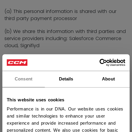
(a) This personal information is shared with our
third party payment processor
(b) We share this information with third parties and
service providers including: Salesforce Commerce
cloud, Signifiyd
To better understand the performance of our
products and to research and develop new
Consent
Details
About
products
This website uses cookies
Performance is in our DNA. Our website uses cookies
(a) Identity
and similar technologies to enhance your user
experience and provide increased performance and
(b) Contact
personalized content. We also use cookies for basic