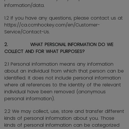
information/data.
1.2 If you have any questions, please contact us at
https://ca.ccmhockey.com/en/Customer-
Service/Contact-Us.
2. WHAT PERSONAL INFORMATION DO WE
COLLECT AND FOR WHAT PURPOSES?
2.1 Personal information means any information
about an individual from which that person can be
identified. It does not include personal information
where all references to the identity of the relevant
individual have been removed (anonymous
personal information).
2.2 We may collect, use, store and transfer different
kinds of personal information about you. Those
kinds of personal information can be categorized