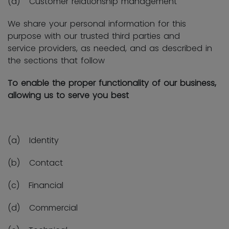
(d) Customer relationship management
We share your personal information for this
purpose with our trusted third parties and
service providers, as needed, and as described in
the sections that follow
To enable the proper functionality of our business,
allowing us to serve you best
(a) Identity
(b) Contact
(c) Financial
(d) Commercial