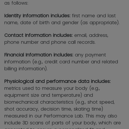
as follows:
Identity Information includes:
first name and last
name, date of birth and gender (as appropriate).
Contact Information includes:
email, address,
phone number and phone call records.
Financial Information includes:
any payment
information (e.g., credit card number and related
billing information).
Physiological and performance data includes:
metrics used to measure your body (e.g.,
equipment size and temperature) and
biomechanical characteristics (e.g., shot speed,
shot accuracy, decision time, skating time)
measured in our Performance Lab. This may also
include 3D scans of parts of your body, which are