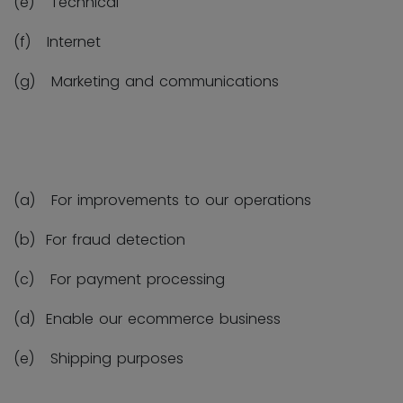
(e) Technical
(f) Internet
(g) Marketing and communications
(a) For improvements to our operations
(b) For fraud detection
(c) For payment processing
(d) Enable our ecommerce business
(e) Shipping purposes