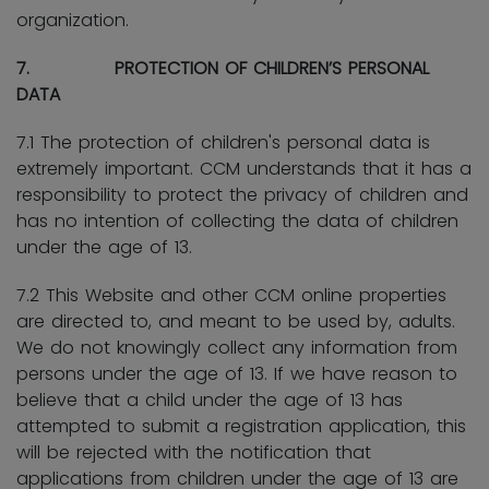
organization.
7. PROTECTION OF CHILDREN’S PERSONAL
DATA
7.1 The protection of children's personal data is
extremely important. CCM understands that it has a
responsibility to protect the privacy of children and
has no intention of collecting the data of children
under the age of 13.
7.2 This Website and other CCM online properties
are directed to, and meant to be used by, adults.
We do not knowingly collect any information from
persons under the age of 13. If we have reason to
believe that a child under the age of 13 has
attempted to submit a registration application, this
will be rejected with the notification that
applications from children under the age of 13 are