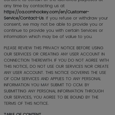
any time by contacting us at
https://ca.ccmhockey.com/en/Customer-
Service/Contact-Us
. If you refuse or withdraw your
consent, we may not be able to provide you or
continue to provide you with certain Services or
information which may be of value to you.
PLEASE REVIEW THIS PRIVACY NOTICE BEFORE USING
OUR SERVICES OR CREATING ANY USER ACCOUNT IN
CONNECTION THEREWITH. IF YOU DO NOT AGREE WITH
THIS NOTICE, DO NOT USE OUR SERVICES NOR CREATE
ANY USER ACCOUNT. THIS NOTICE GOVERNS THE USE
OF CCM SERVICES AND APPLIES TO ANY PERSONAL
INFORMATION YOU MAY SUBMIT TO CCM. BY
SUBMITTING ANY PERSONAL INFORMATION THROUGH
OUR SERVICES, YOU AGREE TO BE BOUND BY THE
TERMS OF THIS NOTICE.
TABLE OF CONTENT