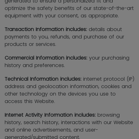
generated to ensure a personalized fit and
optimize the safety benefits of our state-of-the-art
equipment with your consent, as appropriate.
Transaction Information includes:
details about
payments to you, refunds, and purchase of our
products or services.
Commercial Information includes:
your purchasing
history and preferences.
Technical Information includes:
internet protocol (IP)
address and geolocation information, cookies and
other technology on the devices you use to
access this Website.
Internet Activity Information includes:
browsing
history, search history, interactions with our Website
and online advertisements, and user-
generated/submitted content.