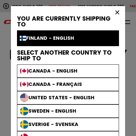
Pause the horizontal scroll animation.
G OVER € 200
FREE RETURN
FREE SHIPPING OVER € 200
FREE RETURN
F
Free shipping over € 200
Free return
×
YOU ARE CURRENTLY SHIPPING
EN
0
TO
FINLAND - ENGLISH
PRIVACY POLICY
SELECT ANOTHER COUNTRY TO
SHIP TO
CANADA - ENGLISH
CANADA - FRANÇAIS
UNITED STATES - ENGLISH
SWEDEN - ENGLISH
SVERIGE - SVENSKA
GLOBAL CCM PRIVACY NOTICE