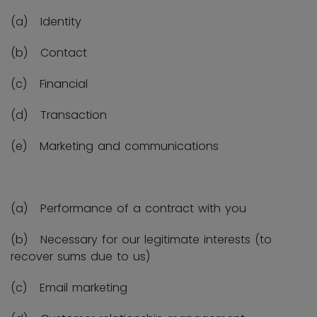
(a) Identity
(b) Contact
(c) Financial
(d) Transaction
(e) Marketing and communications
(a) Performance of a contract with you
(b) Necessary for our legitimate interests (to
recover sums due to us)
(c) Email marketing