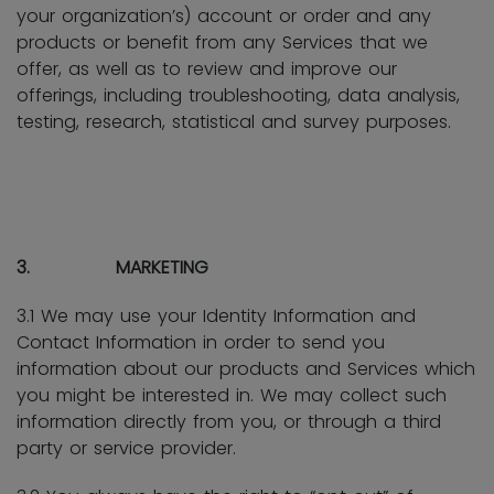
your organization’s) account or order and any
products or benefit from any Services that we
offer, as well as to review and improve our
offerings, including troubleshooting, data analysis,
testing, research, statistical and survey purposes.
3. MARKETING
3.1 We may use your Identity Information and
Contact Information in order to send you
information about our products and Services which
you might be interested in. We may collect such
information directly from you, or through a third
party or service provider.