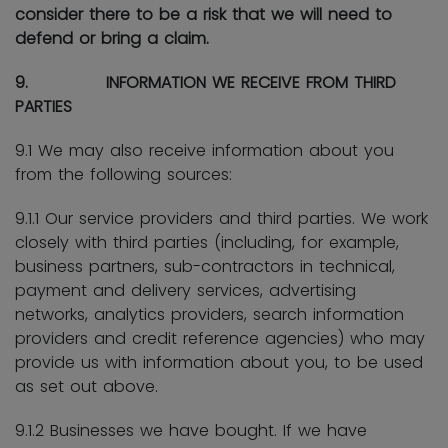
consider there to be a risk that we will need to
defend or bring a claim.
9. INFORMATION WE RECEIVE FROM THIRD
PARTIES
9.1 We may also receive information about you
from the following sources:
9.1.1 Our service providers and third parties. We work
closely with third parties (including, for example,
business partners, sub-contractors in technical,
payment and delivery services, advertising
networks, analytics providers, search information
providers and credit reference agencies) who may
provide us with information about you, to be used
as set out above.
9.1.2 Businesses we have bought. If we have