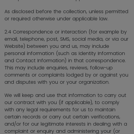
As disclosed before the collection, unless permitted
or required otherwise under applicable law.
2.4 Correspondence or interaction (for example by
email, telephone, post, SMS, social media, or via our
Website) between you and us, may include
personal information (such as Identity Information
and Contact Information) in that correspondence.
This may include enquiries, reviews, follow-up
comments or complaints lodged by or against you
and disputes with you or your organization.
We will keep and use that information to carry out
our contract with you (if applicable), to comply
with any legal requirements for us to maintain
certain records or carry out certain verifications,
and/or for our legitimate interests in dealing with a
complaint or enquiry and administering your (or