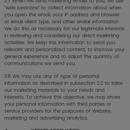
3.7 When we send marketing emails to you, we use
“web beacons” to collect information about when
you open the email, your IP address and browser
or email client type, and other similar information.
We do this as necessary for our legitimate interests
in reviewing and considering our direct marketing
activities. We keep this information to send you
relevant and personalized content, to improve your
general experience and to adjust the quantity of
communications we send you.
3.8 We may use any of type of personal
information as described in subsection 2.2 to tailor
our marketing materials to your needs and
interests. To achieve this objective, we may share
your personal information with third parties or
service providers for the purposes of Website,
marketing and advertising analytics.