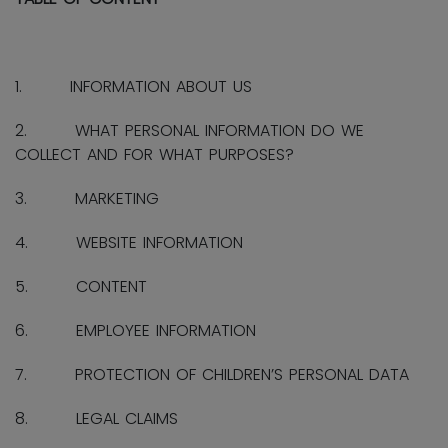
1. INFORMATION ABOUT US
2. WHAT PERSONAL INFORMATION DO WE
COLLECT AND FOR WHAT PURPOSES?
3. MARKETING
4. WEBSITE INFORMATION
5. CONTENT
6. EMPLOYEE INFORMATION
7. PROTECTION OF CHILDREN’S PERSONAL DATA
8. LEGAL CLAIMS