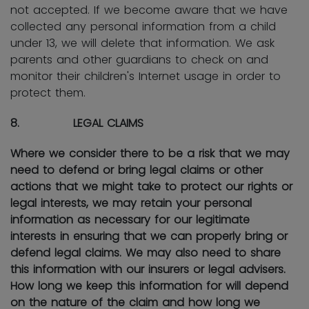
not accepted. If we become aware that we have
collected any personal information from a child
under 13, we will delete that information. We ask
parents and other guardians to check on and
monitor their children's Internet usage in order to
protect them.
8. LEGAL CLAIMS
Where we consider there to be a risk that we may
need to defend or bring legal claims or other
actions that we might take to protect our rights or
legal interests, we may retain your personal
information as necessary for our legitimate
interests in ensuring that we can properly bring or
defend legal claims. We may also need to share
this information with our insurers or legal advisers.
How long we keep this information for will depend
on the nature of the claim and how long we