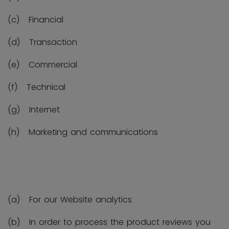
(c) Financial
(d) Transaction
(e) Commercial
(f) Technical
(g) Internet
(h) Marketing and communications
(a) For our Website analytics
(b) In order to process the product reviews you