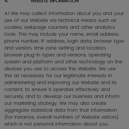
4. WEBSITE INFORMATION
4.1 We may collect information about you and your
use of our Website via technical means such as
cookies, webpage counters and other analytics
tools. This may include your name, email address,
phone number, IP address, login data, browser type
and version, time zone setting and location,
browser plug-in types and versions, operating
system and platform and other technology on the
devices you use to access this Website. We use
this as necessary for our legitimate interests in
administering and improving our Website and its
content, to ensure it operates effectively and
securely, and to develop our business and inform
our marketing strategy. We may also create
aggregate statistical data from that information
(for instance, overall numbers of Website visitors)
which is not personal information about you.