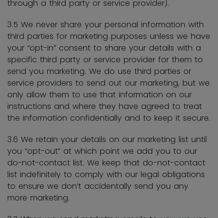
through a third party or service provider).
3.5 We never share your personal information with
third parties for marketing purposes unless we have
your “opt-in” consent to share your details with a
specific third party or service provider for them to
send you marketing. We do use third parties or
service providers to send out our marketing, but we
only allow them to use that information on our
instructions and where they have agreed to treat
the information confidentially and to keep it secure.
3.6 We retain your details on our marketing list until
you “opt-out” at which point we add you to our
do-not-contact list. We keep that do-not-contact
list indefinitely to comply with our legal obligations
to ensure we don’t accidentally send you any
more marketing.