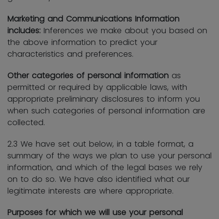
Marketing and Communications Information
includes:
Inferences we make about you based on
the above information to predict your
characteristics and preferences.
Other categories of personal information
as
permitted or required by applicable laws, with
appropriate preliminary disclosures to inform you
when such categories of personal information are
collected.
2.3 We have set out below, in a table format, a
summary of the ways we plan to use your personal
information, and which of the legal bases we rely
on to do so. We have also identified what our
legitimate interests are where appropriate.
Purposes for which we will use your personal