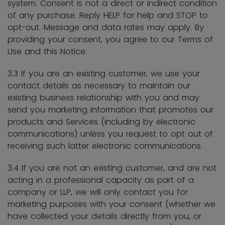
system. Consent is not a direct or indirect condition
of any purchase. Reply HELP for help and STOP to
opt-out. Message and data rates may apply. By
providing your consent, you agree to our Terms of
Use and this Notice.
3.3 If you are an existing customer, we use your
contact details as necessary to maintain our
existing business relationship with you and may
send you marketing information that promotes our
products and Services (including by electronic
communications) unless you request to opt out of
receiving such latter electronic communications.
3.4 If you are not an existing customer, and are not
acting in a professional capacity as part of a
company or LLP, we will only contact you for
marketing purposes with your consent (whether we
have collected your details directly from you, or