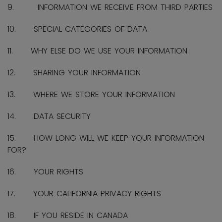
9. INFORMATION WE RECEIVE FROM THIRD PARTIES
10. SPECIAL CATEGORIES OF DATA
11. WHY ELSE DO WE USE YOUR INFORMATION
12. SHARING YOUR INFORMATION
13. WHERE WE STORE YOUR INFORMATION
14. DATA SECURITY
15. HOW LONG WILL WE KEEP YOUR INFORMATION
FOR?
16. YOUR RIGHTS
17. YOUR CALIFORNIA PRIVACY RIGHTS
18. IF YOU RESIDE IN CANADA