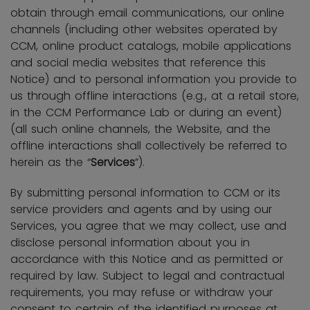
obtain through email communications, our online
channels (including other websites operated by
CCM, online product catalogs, mobile applications
and social media websites that reference this
Notice) and to personal information you provide to
us through offline interactions (e.g., at a retail store,
in the CCM Performance Lab or during an event)
(all such online channels, the Website, and the
offline interactions shall collectively be referred to
herein as the “
Services
”).
By submitting personal information to CCM or its
service providers and agents and by using our
Services, you agree that we may collect, use and
disclose personal information about you in
accordance with this Notice and as permitted or
required by law. Subject to legal and contractual
requirements, you may refuse or withdraw your
consent to certain of the identified purposes at