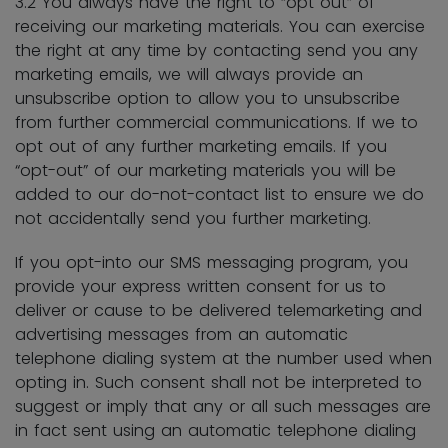
3.2 You always have the right to “opt out” of
receiving our marketing materials. You can exercise
the right at any time by contacting send you any
marketing emails, we will always provide an
unsubscribe option to allow you to unsubscribe
from further commercial communications. If we to
opt out of any further marketing emails. If you
“opt-out” of our marketing materials you will be
added to our do-not-contact list to ensure we do
not accidentally send you further marketing.
If you opt-into our SMS messaging program, you
provide your express written consent for us to
deliver or cause to be delivered telemarketing and
advertising messages from an automatic
telephone dialing system at the number used when
opting in. Such consent shall not be interpreted to
suggest or imply that any or all such messages are
in fact sent using an automatic telephone dialing