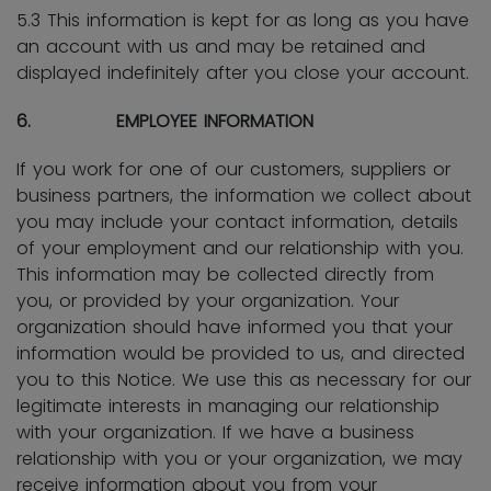
5.3 This information is kept for as long as you have
an account with us and may be retained and
displayed indefinitely after you close your account.
6. EMPLOYEE INFORMATION
If you work for one of our customers, suppliers or
business partners, the information we collect about
you may include your contact information, details
of your employment and our relationship with you.
This information may be collected directly from
you, or provided by your organization. Your
organization should have informed you that your
information would be provided to us, and directed
you to this Notice. We use this as necessary for our
legitimate interests in managing our relationship
with your organization. If we have a business
relationship with you or your organization, we may
receive information about you from your