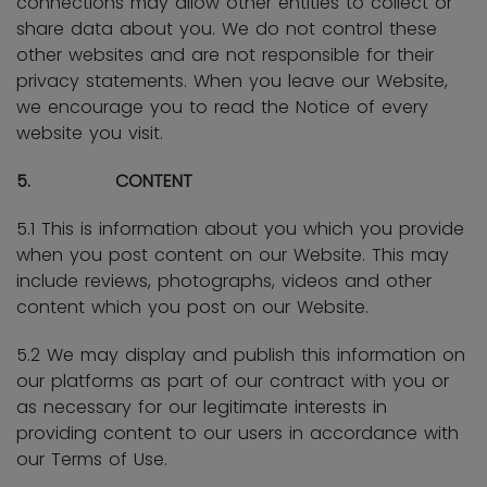
connections may allow other entities to collect or
share data about you. We do not control these
other websites and are not responsible for their
privacy statements. When you leave our Website,
we encourage you to read the Notice of every
website you visit.
5. CONTENT
5.1 This is information about you which you provide
when you post content on our Website. This may
include reviews, photographs, videos and other
content which you post on our Website.
5.2 We may display and publish this information on
our platforms as part of our contract with you or
as necessary for our legitimate interests in
providing content to our users in accordance with
our Terms of Use.