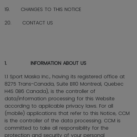
19. CHANGES TO THIS NOTICE
20. CONTACT US
1. INFORMATION ABOUT US
1.1 Sport Maska Inc., having its registered office at
8275 Trans-Canada, Suite B110 Montreal, Quebec
H4S 0B6 Canada), is the controller of
data/information processing for this Website
according to applicable privacy laws. For all
(mobile) applications that refer to this Notice, CCM
is the controller of the data processing. CCM is
committed to take all responsibility for the
protection and security of your personal