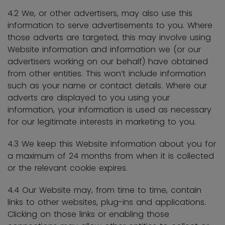
4.2 We, or other advertisers, may also use this
information to serve advertisements to you. Where
those adverts are targeted, this may involve using
Website information and information we (or our
advertisers working on our behalf) have obtained
from other entities. This won’t include information
such as your name or contact details. Where our
adverts are displayed to you using your
information, your information is used as necessary
for our legitimate interests in marketing to you.
4.3 We keep this Website information about you for
a maximum of 24 months from when it is collected
or the relevant cookie expires.
4.4 Our Website may, from time to time, contain
links to other websites, plug-ins and applications.
Clicking on those links or enabling those