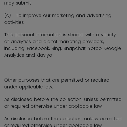
may submit
(c) To improve our marketing and advertising
activities
This personal information is shared with a variety
of analytics and digital marketing providers,
including: Facebook, Bing, Snapchat, Yotpo, Google
Analytics and Klaviyo
Other purposes that are permitted or required
under applicable law.
As disclosed before the collection, unless permitted
or required otherwise under applicable law.
As disclosed before the collection, unless permitted
or required otherwise under applicable law.