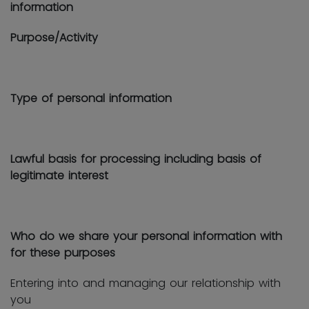
information
Purpose/Activity
Type of personal information
Lawful basis for processing including basis of
legitimate interest
Who do we share your personal information with
for these purposes
Entering into and managing our relationship with
you