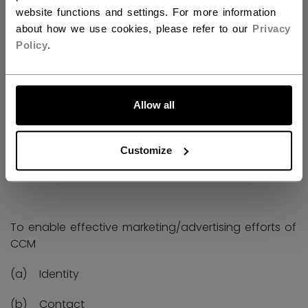
(c) Physiological and performance
website functions and settings. For more information
about how we use cookies, please refer to our
Privacy
Policy
.
(a) For improvements to our operations.
Allow all
We share this information with third parties and
service providers such as Compusense for data
Customize
processing and storage.
To enable effective marketing/advertising efforts of
CCM
(a) Identity
(b) Contact