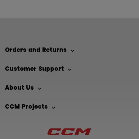
Orders and Returns
Customer Support
About Us
CCM Projects