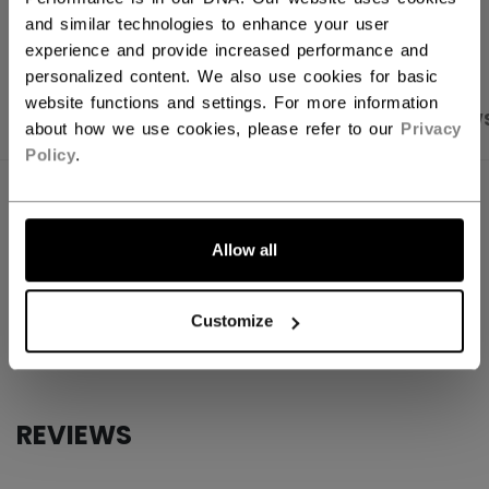
OPEN SOCIAL S
and similar technologies to enhance your user
experience and provide increased performance and
personalized content. We also use cookies for basic
website functions and settings. For more information
PRODUCT SHOTS
SPECIFICATIONS
REVIEW
about how we use cookies, please refer to our
Privacy
Policy
.
SPECIFICATIONS
ID
SSPLCMPK-NA
Allow all
AGE GROUP
N/A
Customize
COLLECTION
CCM
REVIEWS