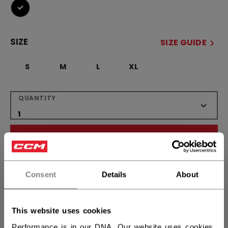
selected
SIZE
SIZE GUIDE
S
M
L
XL
QUANTITY
ADD TO BAG
FIND IN STORE
Consent
Details
About
Shipping policy
Free Returns
This website uses cookies
Performance is in our DNA. Our website uses cookies