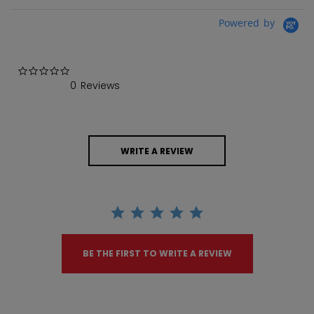
Powered by
0.0 star rating
0 Reviews
WRITE A REVIEW
BE THE FIRST TO WRITE A REVIEW