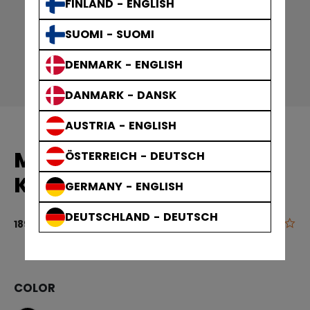
FINLAND - ENGLISH
SUOMI - SUOMI
DENMARK - ENGLISH
DANMARK - DANSK
AUSTRIA - ENGLISH
MID CALF COMPRESSION
ÖSTERREICH - DEUTSCH
KNEE SOCK
GERMANY - ENGLISH
DEUTSCHLAND - DEUTSCH
0.0
5 out of 5 cu
189,00 kr
COLOR