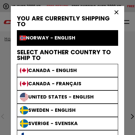
Pause the horizontal scroll animation.
HIPPING OVER 2000 KR
FREE RETURN
FREE SHIPPING OVER 2000 KR
FREE R
Free shipping over 2000 kr
Free return
×
YOU ARE CURRENTLY SHIPPING
0
EN
TO
NORWAY - ENGLISH
Home
Accessories
SELECT ANOTHER COUNTRY TO
SHIP TO
CANADA - ENGLISH
CANADA - FRANÇAIS
UNITED STATES - ENGLISH
SWEDEN - ENGLISH
SVERIGE - SVENSKA