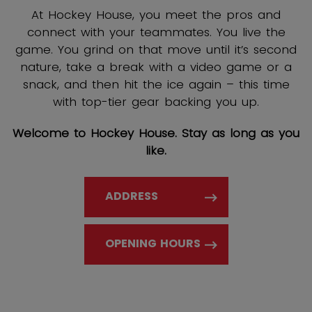
At Hockey House, you meet the pros and
connect with your teammates. You live the
game. You grind on that move until it’s second
nature, take a break with a video game or a
snack, and then hit the ice again – this time
with top-tier gear backing you up.
Welcome to Hockey House. Stay as long as you
like.
ADDRESS
OPENING HOURS