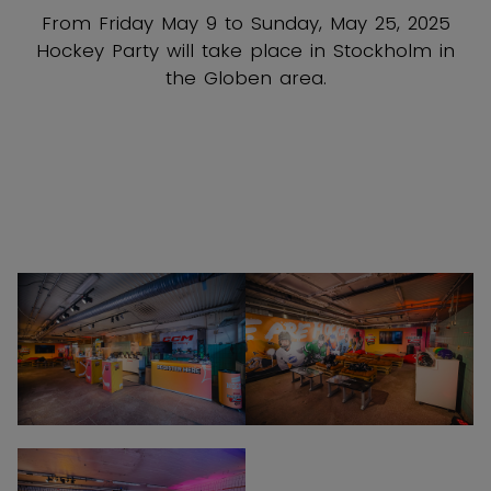
HOCKEY PARTY IS COMING TO
STOCKHOLM
From Friday May 9 to Sunday, May 25, 2025
Hockey Party will take place in Stockholm in
the Globen area.