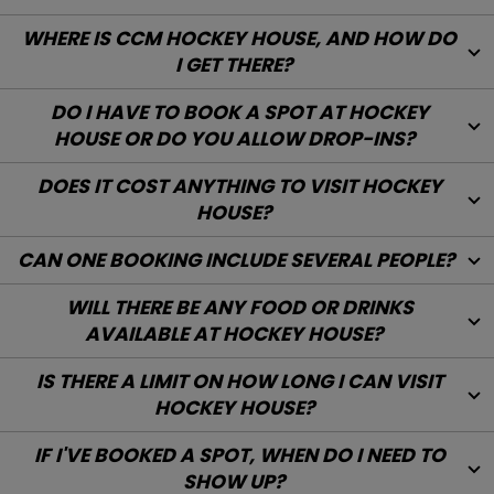
WHAT DO I WEAR WHEN VISITING HOCKEY
HOUSE?
WILL THERE BE ANY ENGLISH-SPEAKING STAFF
AT HOCKEY HOUSE?
WHERE IS CCM HOCKEY HOUSE, AND HOW DO
I GET THERE?
DO I HAVE TO BOOK A SPOT AT HOCKEY
HOUSE OR DO YOU ALLOW DROP-INS?
DOES IT COST ANYTHING TO VISIT HOCKEY
HOUSE?
CAN ONE BOOKING INCLUDE SEVERAL PEOPLE?
WILL THERE BE ANY FOOD OR DRINKS
AVAILABLE AT HOCKEY HOUSE?