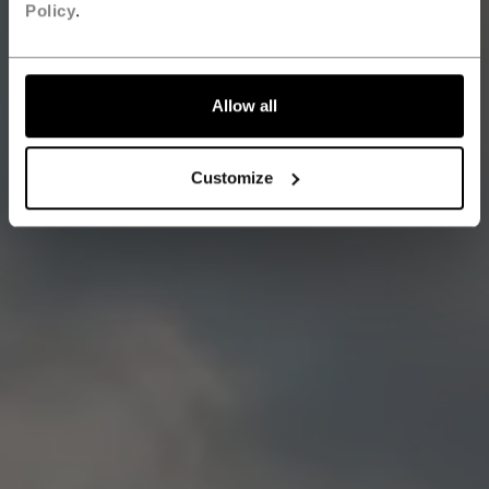
Policy
.
Allow all
Customize