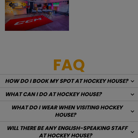
FAQ
HOW DO I BOOK MY SPOT AT HOCKEY HOUSE?
WHAT CAN I DO AT HOCKEY HOUSE?