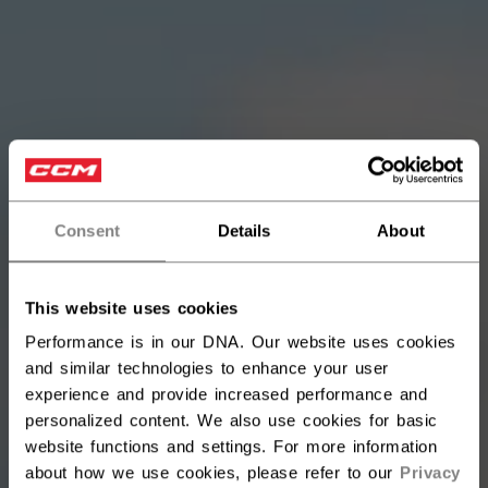
Consent
Details
About
This website uses cookies
Performance is in our DNA. Our website uses cookies
and similar technologies to enhance your user
experience and provide increased performance and
personalized content. We also use cookies for basic
website functions and settings. For more information
about how we use cookies, please refer to our
Privacy