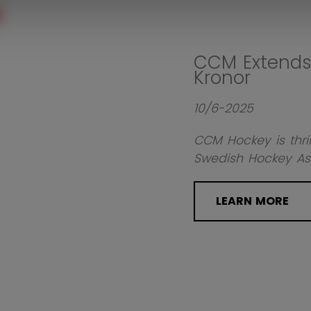
CCM Extends 
Kronor
10/6-2025
CCM Hockey is thril
Swedish Hockey Ass
LEARN MORE