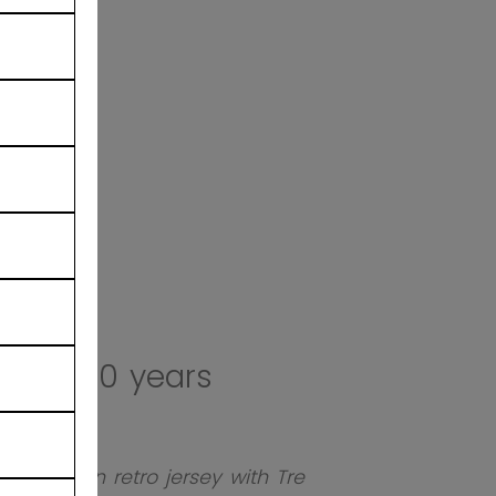
ates 100 years
ted-edition retro jersey with Tre