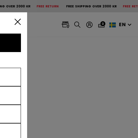
VER 2000 KR
FREE RETURN
FREE SHIPPING OVER 2000 KR
FREE RETURN
EN
0
X