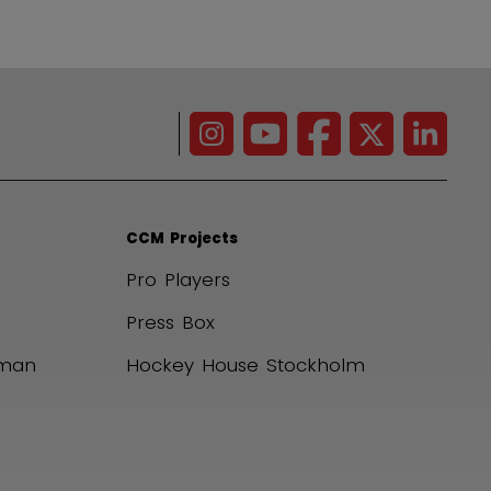
CCM Projects
Pro Players
Press Box
uman
Hockey House Stockholm