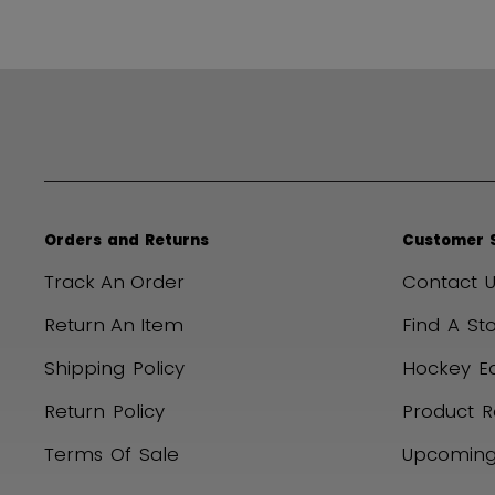
Orders and Returns
Customer 
Track An Order
Contact U
Return An Item
Find A St
Shipping Policy
Hockey E
Return Policy
Product R
Terms Of Sale
Upcoming