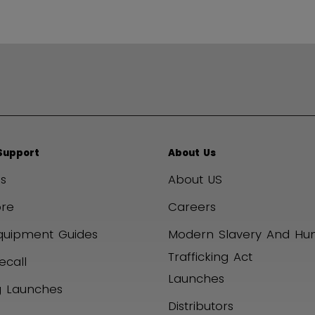
Support
About Us
s
About US
ore
Careers
quipment Guides
Modern Slavery And H
Trafficking Act
ecall
Launches
 Launches
Distributors