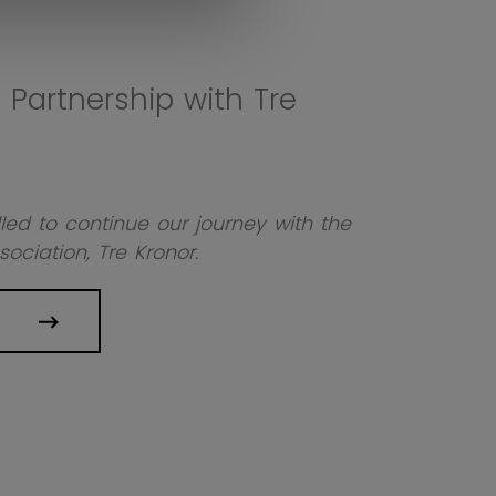
Partnership with Tre
led to continue our journey with the
ociation, Tre Kronor.