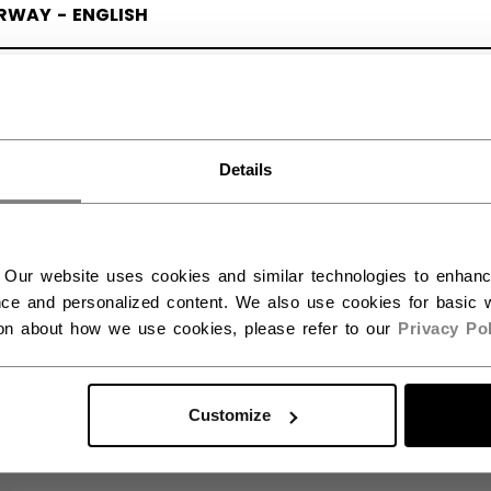
Kronor.
RWAY - ENGLISH
LEARN MORE
RGE - NORSK
Details
 Our website uses cookies and similar technologies to enhan
ce and personalized content. We also use cookies for basic w
ion about how we use cookies, please refer to our
Privacy Pol
Customize