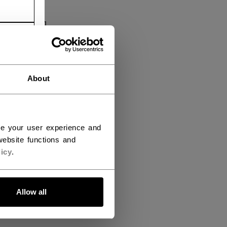
About
ce your user experience and
ebsite functions and
icy
.
Allow all