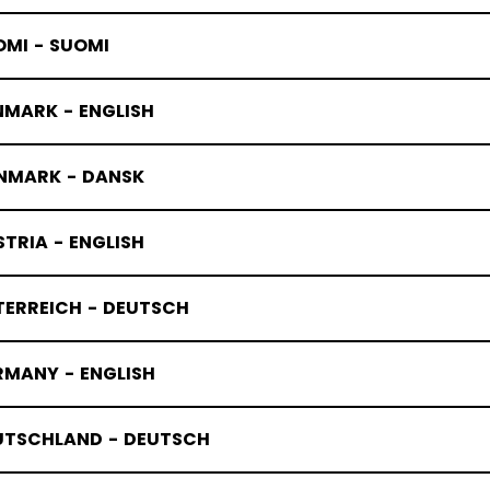
OMI - SUOMI
NMARK - ENGLISH
NMARK - DANSK
TRIA - ENGLISH
TERREICH - DEUTSCH
JOFA celebr
RMANY - ENGLISH
05/07/2026
UTSCHLAND - DEUTSCH
JOFA
launches limi