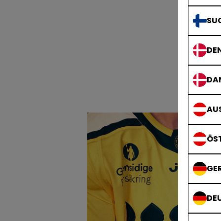
SU
DE
DA
AUS
ÖS
GE
DE