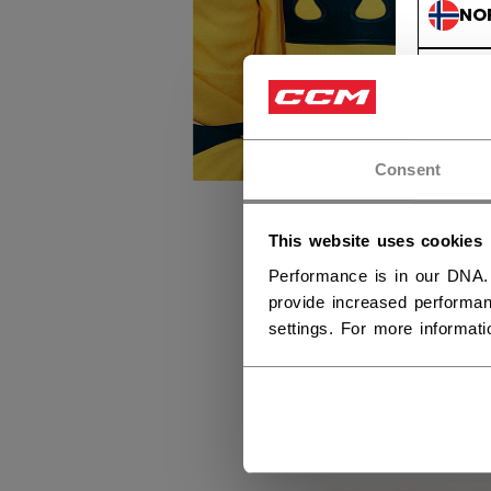
NO
NO
Consent
This website uses cookies
Performance is in our DNA.
provide increased performan
settings. For more informat