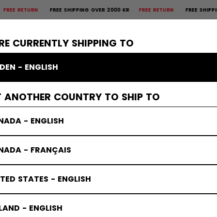
 RETURN
FREE SHIPPING OVER 2000 KR
FREE RETURN
FREE SHIPPING O
×
CTIVE
GOALIE
APPAREL
ACCESSORIES
BANDY
SALE
RE CURRENTLY SHIPPING TO
DEN - ENGLISH
T ANOTHER COUNTRY TO SHIP TO
PRESS BO
NADA - ENGLISH
NADA - FRANÇAIS
TED STATES - ENGLISH
LAND - ENGLISH