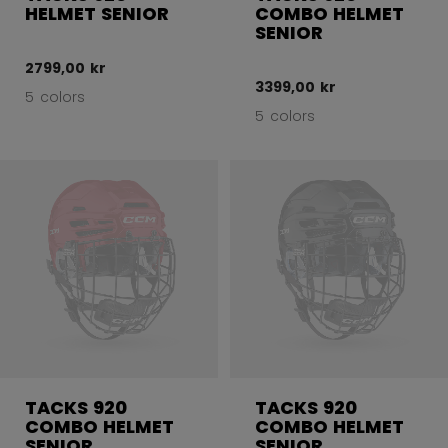
HELMET SENIOR
COMBO HELMET
SENIOR
2799,00 kr
3399,00 kr
5 colors
5 colors
TACKS 920
TACKS 920
COMBO HELMET
COMBO HELMET
SENIOR
SENIOR