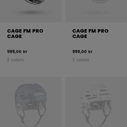
CAGE FM PRO
CAGE FM PRO
CAGE
CAGE
999,00 kr
999,00 kr
3 colors
3 colors