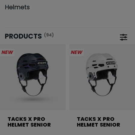
Helmets
PRODUCTS
(94)
Open 
NEW
NEW
TACKS X PRO
TACKS X PRO
HELMET SENIOR
HELMET SENIOR