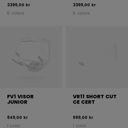
3399,00 kr
3399,00 kr
5 colors
5 colors
FV1 VISOR
VR11 SHORT CUT
JUNIOR
CE CERT
849,00 kr
599,00 kr
1 color
1 color