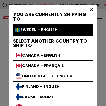
Pause the horizontal scroll animation.
G OVER 2000 KR
FREE RETURN
FREE SHIPPING OVER 2000 KR
FREE RETU
Free shipping over 2000 kr
Free return
×
YOU ARE CURRENTLY SHIPPING
0
EN
TO
SWEDEN - ENGLISH
SELECT ANOTHER COUNTRY TO
SHIP TO
CANADA - ENGLISH
CANADA - FRANÇAIS
UNITED STATES - ENGLISH
FINLAND - ENGLISH
SUOMI - SUOMI