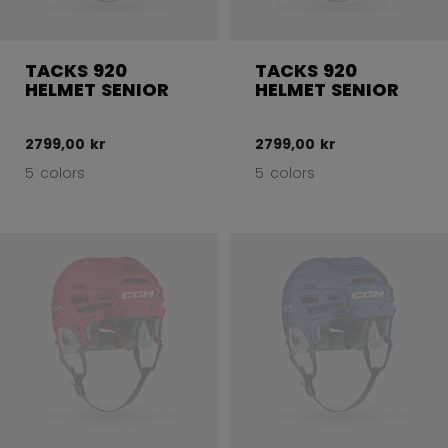
TACKS 920
TACKS 920
HELMET SENIOR
HELMET SENIOR
2799,00 kr
2799,00 kr
5 colors
5 colors