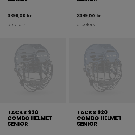
3399,00 kr
3399,00 kr
5 colors
5 colors
TACKS 920
TACKS 920
COMBO HELMET
COMBO HELMET
SENIOR
SENIOR