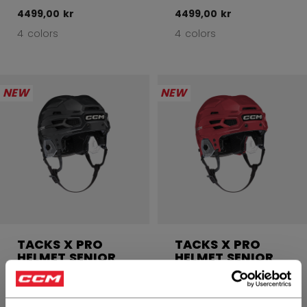
4499,00 kr
4499,00 kr
4 colors
4 colors
NEW
NEW
TACKS X PRO
TACKS X PRO
HELMET SENIOR
HELMET SENIOR
4499,00 kr
4499,00 kr