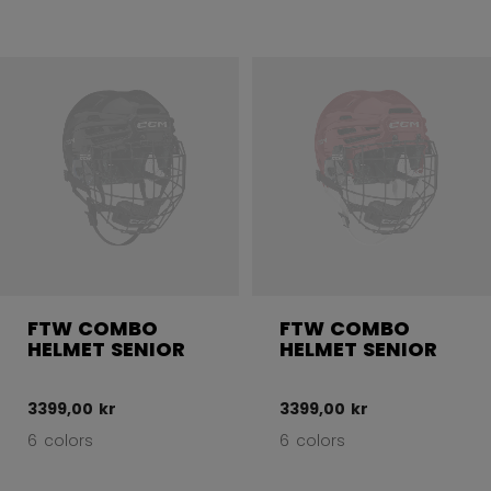
FTW COMBO
FTW COMBO
HELMET SENIOR
HELMET SENIOR
3399,00 kr
3399,00 kr
6 colors
6 colors