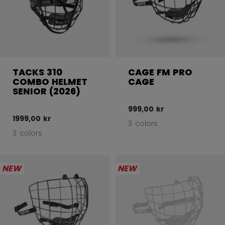
TACKS 310
CAGE FM PRO
COMBO HELMET
CAGE
SENIOR (2026)
999,00 kr
1999,00 kr
3 colors
3 colors
NEW
NEW