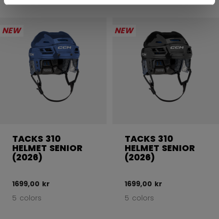
NEW
NEW
TACKS 310
TACKS 310
HELMET SENIOR
HELMET SENIOR
(2026)
(2026)
1699,00 kr
1699,00 kr
5 colors
5 colors