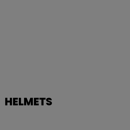
HELMETS