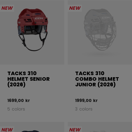
NEW
NEW
TACKS 310
TACKS 310
HELMET SENIOR
COMBO HELMET
(2026)
JUNIOR (2026)
1699,00 kr
1999,00 kr
5 colors
3 colors
NEW
NEW