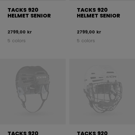
TACKS 920
TACKS 920
HELMET SENIOR
HELMET SENIOR
2799,00 kr
2799,00 kr
5 colors
5 colors
TACKS 920
TACKS 920