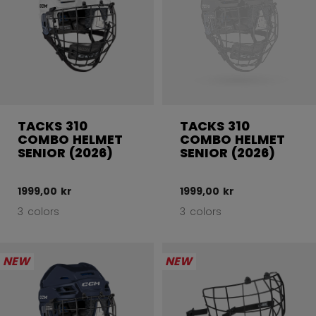
TACKS 310
TACKS 310
COMBO HELMET
COMBO HELMET
SENIOR (2026)
SENIOR (2026)
1999,00 kr
1999,00 kr
3 colors
3 colors
NEW
NEW