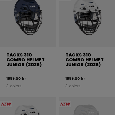
TACKS 310
TACKS 310
COMBO HELMET
COMBO HELMET
JUNIOR (2026)
JUNIOR (2026)
1999,00 kr
1999,00 kr
3 colors
3 colors
NEW
NEW