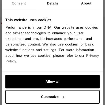
4 colors
4 colors
Consent
Details
About
This website uses cookies
NEW
NEW
Performance is in our DNA. Our website uses cookies
and similar technologies to enhance your user
experience and provide increased performance and
personalized content. We also use cookies for basic
website functions and settings. For more information
about how we use cookies, please refer to our
Privacy
Policy
.
TACKS 310
TACKS 310
HELMET SENIOR
HELMET SENIOR
Allow all
(2026)
(2026)
1699,00 kr
1699,00 kr
Customize
5 colors
5 colors