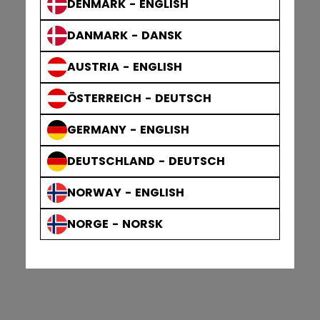
DENMARK - ENGLISH
DANMARK - DANSK
AUSTRIA - ENGLISH
ÖSTERREICH - DEUTSCH
GERMANY - ENGLISH
DEUTSCHLAND - DEUTSCH
NORWAY - ENGLISH
NORGE - NORSK