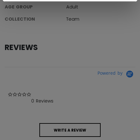
AGE GROUP
Adult
COLLECTION
Team
REVIEWS
Powered by
0.0 star rating
0 Reviews
WRITE A REVIEW