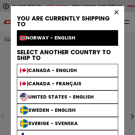
Pause the horizontal scroll animation.
SHIPPING OVER 2000 KR
FREE RETURN
FREE SHIPPING OVER 2000 KR
FREE 
Free shipping over 2000 kr
Free return
×
YOU ARE CURRENTLY SHIPPING
0
EN
TO
NORWAY - ENGLISH
Home
Apparel
SELECT ANOTHER COUNTRY TO
SHIP TO
CANADA - ENGLISH
CANADA - FRANÇAIS
UNITED STATES - ENGLISH
SWEDEN - ENGLISH
SVERIGE - SVENSKA