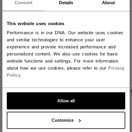
Consent
Details
About
ADD TO BAG
FIND IN STORE
This website uses cookies
Performance is in our DNA. Our website uses cookies
and similar technologies to enhance your user
Shipping policy
Free Returns
experience and provide increased performance and
personalized content. We also use cookies for basic
website functions and settings. For more information
OPEN SOCIAL S
about how we use cookies, please refer to our
Privacy
Policy
.
PRODUCT SHOTS
SPECIFICATIONS
REVIEW
Allow all
SPECIFICATIONS
Customize
ID
TSS5TA-AD