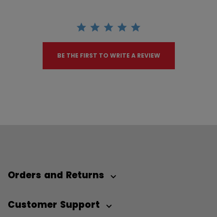
BE THE FIRST TO WRITE A REVIEW
Orders and Returns
Customer Support