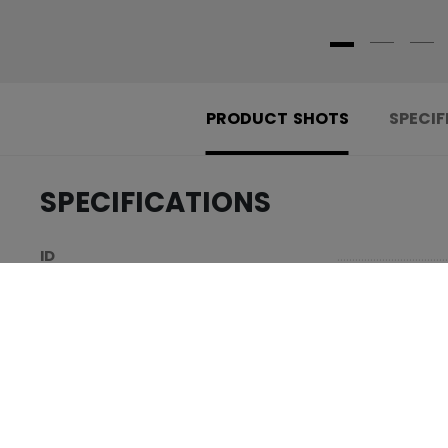
PRODUCT SHOTS
SPECIF
SPECIFICATIONS
.....................................
ID
.....................................
SKU
.....................................
AGE GROUP
.....................................
COLLECTION