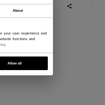
OPEN SOCIAL SHAR
About
ce your user experience and
ebsite functions and
icy
.
Allow all