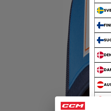
SVE
FIN
SU
DE
DA
AUS
ÖS