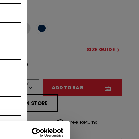
COLOR
selected
SIZE
SIZE GUIDE
OSFA
QUANTITY
ADD TO BAG
FIND IN STORE
Shipping policy
Free Returns