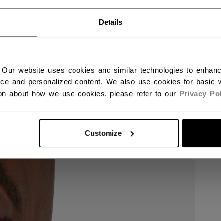
RMANY - ENGLISH
Details
UTSCHLAND - DEUTSCH
 Our website uses cookies and similar technologies to enhan
ce and personalized content. We also use cookies for basic w
ion about how we use cookies, please refer to our
Privacy Pol
Customize