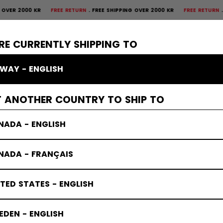
 2000 KR
FREE RETURN
FREE SHIPPING OVER 2000 KR
FREE RETURN
FREE S
×
CTIVE
GOALIE
APPAREL
ACCESSORIES
BANDY
SALE
RE CURRENTLY SHIPPING TO
WAY - ENGLISH
T ANOTHER COUNTRY TO SHIP TO
NADA - ENGLISH
NADA - FRANÇAIS
TED STATES - ENGLISH
DEN - ENGLISH