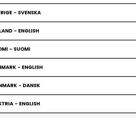
RIGE - SVENSKA
LAND - ENGLISH
OMI - SUOMI
NMARK - ENGLISH
NMARK - DANSK
TRIA - ENGLISH
TERREICH - DEUTSCH