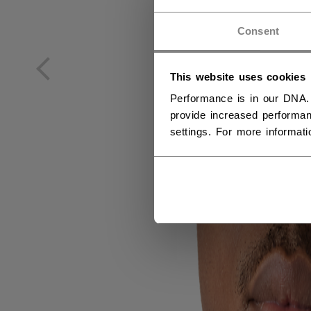
GE
Consent
DE
This website uses cookies
Performance is in our DNA.
provide increased performan
settings. For more informat