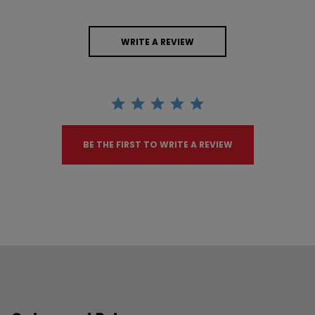
WRITE A REVIEW
BE THE FIRST TO WRITE A REVIEW