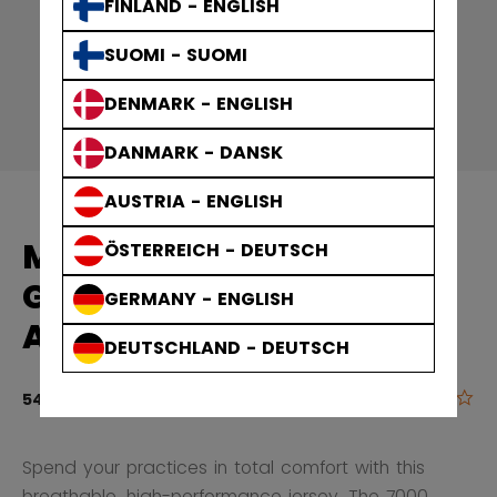
FINLAND - ENGLISH
SUOMI - SUOMI
DENMARK - ENGLISH
DANMARK - DANSK
AUSTRIA - ENGLISH
MID PRACTICE
ÖSTERREICH - DEUTSCH
GAMEWEAR JERSEY
GERMANY - ENGLISH
ADULT
DEUTSCHLAND - DEUTSCH
0.0
5 out of 5 cu
549,00 kr
Spend your practices in total comfort with this
breathable, high-performance jersey. The 7000