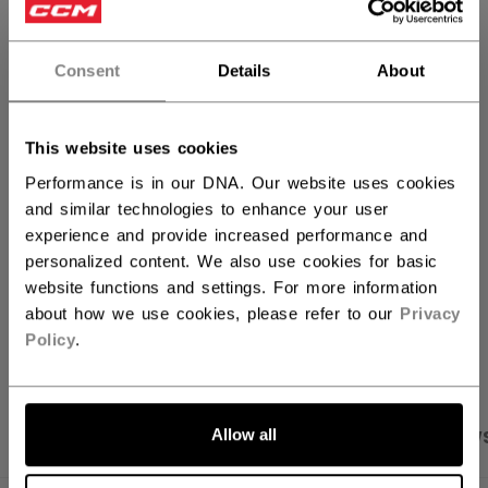
QUANTITY
Consent
Details
About
ADD TO BAG
This website uses cookies
FIND IN STORE
Performance is in our DNA. Our website uses cookies
and similar technologies to enhance your user
experience and provide increased performance and
Shipping policy
Free Returns
personalized content. We also use cookies for basic
website functions and settings. For more information
about how we use cookies, please refer to our
Privacy
OPEN SOCIAL S
Policy
.
Allow all
PRODUCT SHOTS
SPECIFICATIONS
REVIEW