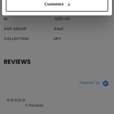
Customize
SPECIFICATIONS
ID
7000-AD
AGE GROUP
Adult
COLLECTION
MPJ
REVIEWS
Powered by
0.0 star rating
0 Reviews