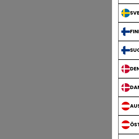
SVE
FIN
SU
DE
DA
AUS
ÖS