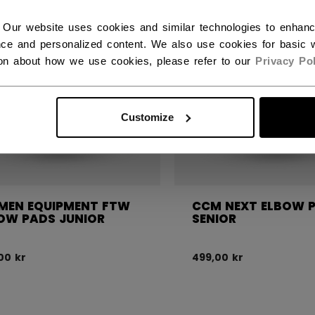
 Our website uses cookies and similar technologies to enhan
ce and personalized content. We also use cookies for basic w
ion about how we use cookies, please refer to our
Privacy Pol
Customize
EN EQUIPMENT FTW
CCM NEXT ELBOW 
OW PADS JUNIOR
SENIOR
00 kr
499,00 kr