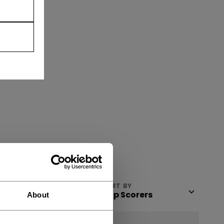
VIEW
SORT BY
About