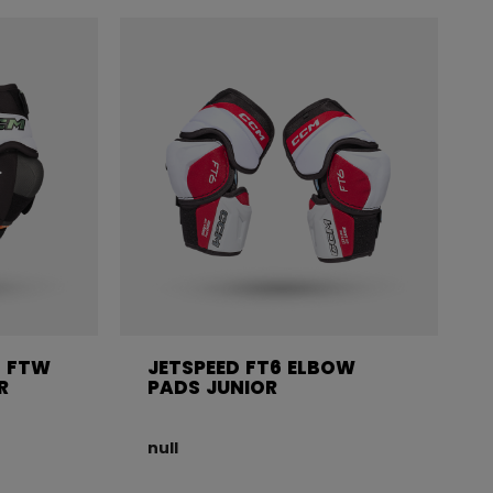
 FTW
JETSPEED FT6 ELBOW
R
PADS JUNIOR
null