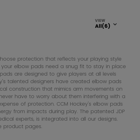
VIEW
hoose protection that reflects your playing style
ay, your elbow pads need a snug fit to stay in place
ads are designed to give players at all levels
y's talented designers have created elbow pads
mical construction that mimics arm movements on
 never have to worry about them interfering with a
e expense of protection. CCM Hockey's elbow pads
nergy from impacts during play. The patented JDP
ical experts, is integrated into all our designs.
he product pages.