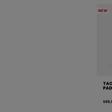
NEW
TAC
PAD
599,