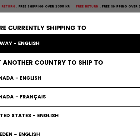
FREE SHIPPING OVER 2000 KR
FREE RETURN
FREE SHIPPING OVER 2000 K
×
CTIVE
GOALIE
APPAREL
ACCESSORIES
BANDY
SALE
RE CURRENTLY SHIPPING TO
WAY - ENGLISH
Elbow Pads
T ANOTHER COUNTRY TO SHIP TO
NADA - ENGLISH
NADA - FRANÇAIS
TED STATES - ENGLISH
DEN - ENGLISH