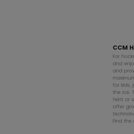
CCM H
For hock
and enjoy
and prov
maximum 
for kids
the ice.
feint or
offer gr
technolo
Find the