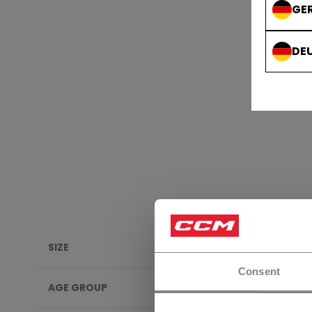
GE
DE
SIZE
ELBO
Consent
AGE GROUP