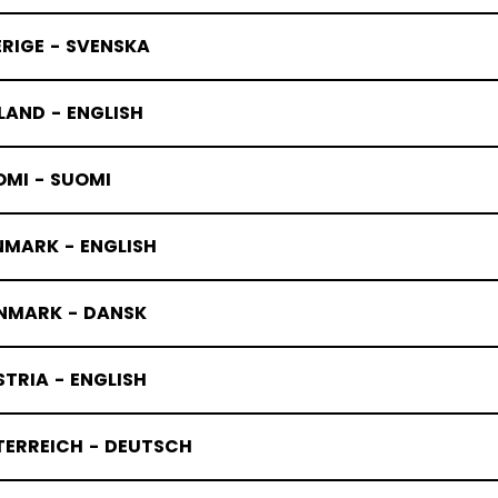
RIGE - SVENSKA
LAND - ENGLISH
ELBOW PAD
OMI - SUOMI
NMARK - ENGLISH
NMARK - DANSK
TRIA - ENGLISH
TERREICH - DEUTSCH