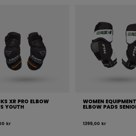
KS XR PRO ELBOW
WOMEN EQUIPMENT
S YOUTH
ELBOW PADS SENIO
00 kr
1399,00 kr