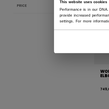
This website uses cookies
PRICE
Performance is in our DNA.
provide increased performan
settings. For more informat
WOM
ELB
749,