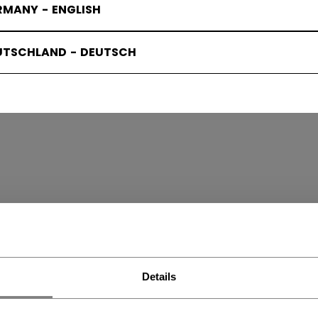
RMANY - ENGLISH
UTSCHLAND - DEUTSCH
W PADS
(6)
Details