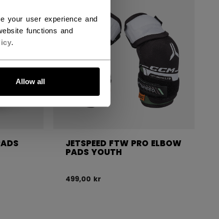
NEW
ce your user experience and
ebsite functions and
icy
.
Allow all
PADS
JETSPEED FTW PRO ELBOW
PADS YOUTH
499,00 kr