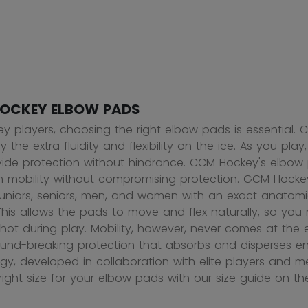
OCKEY ELBOW PADS
ey players, choosing the right elbow pads is essential. C
 the extra fluidity and flexibility on the ice. As you pl
ide protection without hindrance. CCM Hockey's elbow p
mobility without compromising protection. GCM Hocke
, juniors, seniors, men, and women with an exact anato
 This allows the pads to move and flex naturally, so you
 shot during play. Mobility, however, never comes at th
ound-breaking protection that absorbs and disperses e
gy, developed in collaboration with elite players and med
 right size for your elbow pads with our size guide on t