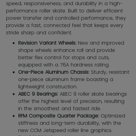
speed, responsiveness, and durability in a high-
performance roller skate. Built to deliver efficient
power transfer and controlled performance, they
provide a fast, connected feel that keeps every
stride sharp and confident.
Revision Variant Wheels:
New and improved
shape wheels enhance roll and provide
better flex control for stops and cuts,
equipped with a 76A hardness rating.
One-Piece Aluminum Chassis:
Sturdy, resistant
one-piece aluminum frame boasting a
lightweight construction.
ABEC 9 Bearings:
ABEC 9 roller skate bearings
offer the highest level of precision, resulting
in the smoothest and fastest ride.
RFM Composite Quarter Package:
Optimized
stiffness and long-term durability, with the
new CCM Jetspeed roller line graphics.