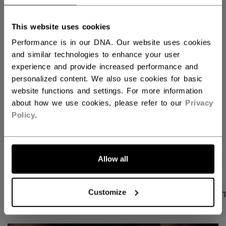
QUANTITY
This website uses cookies
Performance is in our DNA. Our website uses cookies
ADD TO BAG
and similar technologies to enhance your user
experience and provide increased performance and
FIND IN STORE
personalized content. We also use cookies for basic
website functions and settings. For more information
about how we use cookies, please refer to our
Privacy
Shipping policy
Free Returns
Policy
.
OPEN SOCIAL S
Allow all
Customize
PRODUCT SHOTS
DESCRIPTION
SPECIFICA