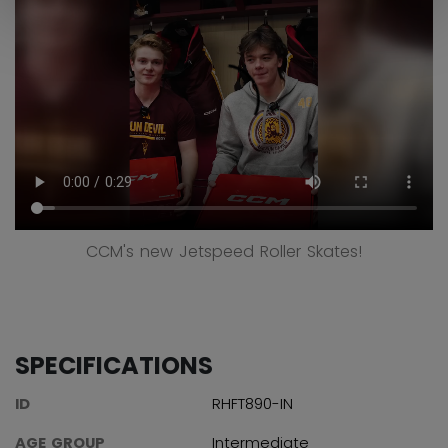
CCM's new Jetspeed Roller Skates!
SPECIFICATIONS
ID
RHFT890-IN
AGE GROUP
Intermediate