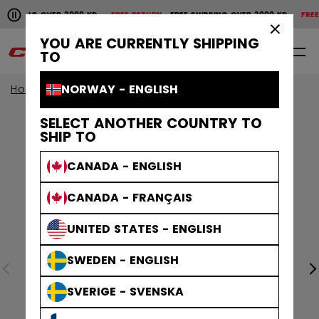
Pause the horizontal scroll animation.
IPPING OVER 2000 KR
FREE RETURN
FREE SHIPPING OVER 2000 KR
FREE RE
Free shipping over 2000 kr
Free return
×
YOU ARE CURRENTLY SHIPPING
0
EN
TO
NORWAY - ENGLISH
Home
SELECT ANOTHER COUNTRY TO
SHIP TO
CANADA - ENGLISH
CANADA - FRANÇAIS
UNITED STATES - ENGLISH
SWEDEN - ENGLISH
SVERIGE - SVENSKA