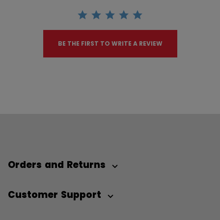
BE THE FIRST TO WRITE A REVIEW
Orders and Returns
Customer Support