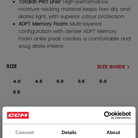
Totaldri PRO Liner:
High-performance
moisture-wicking material keeps feet dry and
skates light, with superior odour protection.
ADPT Memory Foam:
Multi-layered
configuration with denser ADPT Memory
Foam ankle pads creates a comfortable and
snug skate interior.
SIZE
SIZE GUIDE
4.0
4.5
5.0
5.5
6.0
6.5
WIDTH
Regular
Consent
Details
About