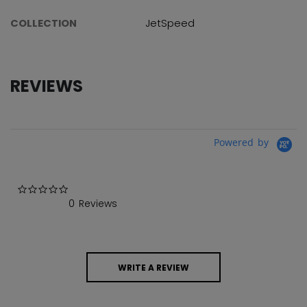
COLLECTION
JetSpeed
REVIEWS
Powered by
0.0 star rating
0 Reviews
WRITE A REVIEW