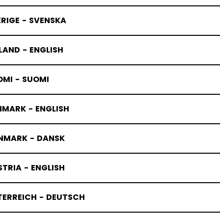
RIGE - SVENSKA
LAND - ENGLISH
OMI - SUOMI
NMARK - ENGLISH
NMARK - DANSK
TRIA - ENGLISH
TERREICH - DEUTSCH