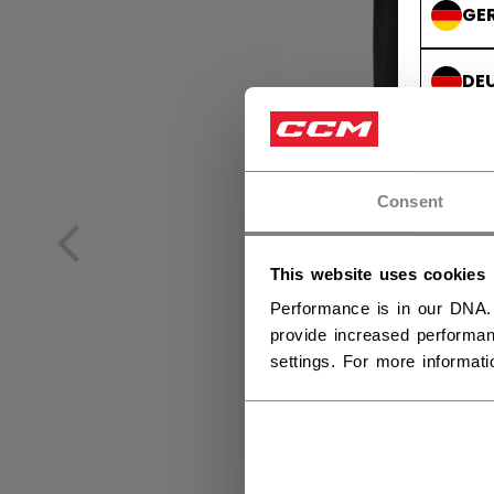
GE
DE
Consent
This website uses cookies
Performance is in our DNA.
provide increased performan
settings. For more informat