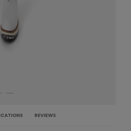
ICATIONS
REVIEWS