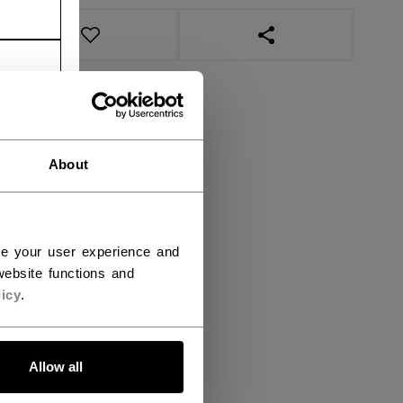
OPEN SOCIAL SHAR
About
ce your user experience and
ebsite functions and
icy
.
Allow all