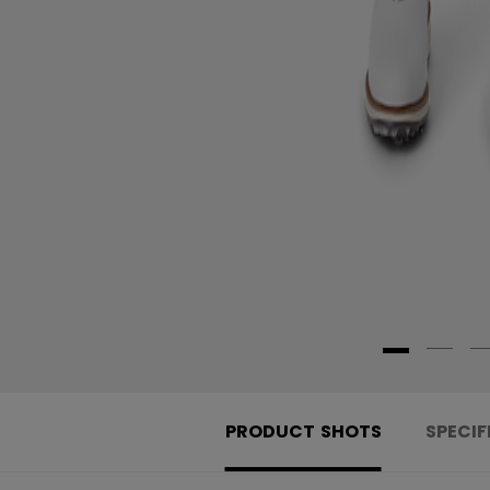
PRODUCT SHOTS
SPECIF