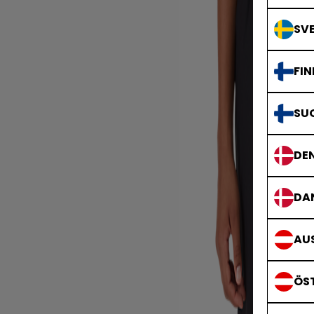
SVE
FIN
SU
DE
DA
AUS
ÖS