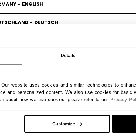
RMANY - ENGLISH
UTSCHLAND - DEUTSCH
Details
 Our website uses cookies and similar technologies to enhan
ce and personalized content. We also use cookies for basic w
ion about how we use cookies, please refer to our
Privacy Pol
Customize