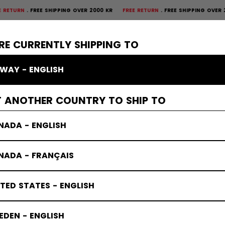
N
FREE SHIPPING OVER 2000 KR
FREE RETURN
FREE SHIPPING OVER 2000
×
CTIVE
GOALIE
APPAREL
ACCESSORIES
BANDY
SALE
RE CURRENTLY SHIPPING TO
WAY - ENGLISH
T ANOTHER COUNTRY TO SHIP TO
NADA - ENGLISH
NADA - FRANÇAIS
TED STATES - ENGLISH
DEN - ENGLISH