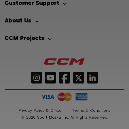
Customer Support
About Us
CCM Projects
Privacy Policy & Officer
Terms & Conditions
© 2026 Sport Maska Inc. All Rights Reserved.