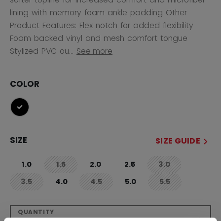
lining with memory foam ankle padding Other
Product Features: Flex notch for added flexibility
Foam backed vinyl and mesh comfort tongue
Stylized PVC ou...
See more
COLOR
selected
SIZE
SIZE GUIDE
1.0
1.5
2.0
2.5
3.0
not.available
not.available
3.5
4.0
4.5
5.0
5.5
not.available
not.available
not.available
QUANTITY