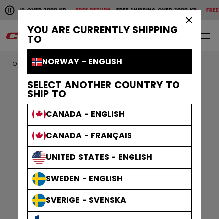
Pause the horizontal scroll animation.
HIPPING OVER 2000 KR
FREE RETURN
FREE SHIPPING OVER 2000 KR
FREE R
Free shipping over 2000 kr
Free return
×
YOU ARE CURRENTLY SHIPPING
0
EN
TO
NORWAY - ENGLISH
Home
Skates
Figure Skates
SELECT ANOTHER COUNTRY TO
SHIP TO
CANADA - ENGLISH
CANADA - FRANÇAIS
UNITED STATES - ENGLISH
SWEDEN - ENGLISH
SVERIGE - SVENSKA