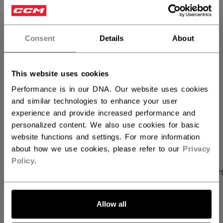
ADD TO BAG
Consent
Details
About
FIND IN STORE
This website uses cookies
Shipping policy
Free Returns
Performance is in our DNA. Our website uses cookies
and similar technologies to enhance your user
experience and provide increased performance and
OPEN SOCIAL S
personalized content. We also use cookies for basic
website functions and settings. For more information
about how we use cookies, please refer to our
Privacy
Policy
.
PRODUCT SHOTS
SPECIFICATIONS
REVIEW
Allow all
SPECIFICATIONS