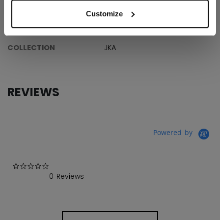
ID
JS1593YT
Customize
AGE GROUP
Youth
COLLECTION
JKA
REVIEWS
Powered by
0.0 star rating
0 Reviews