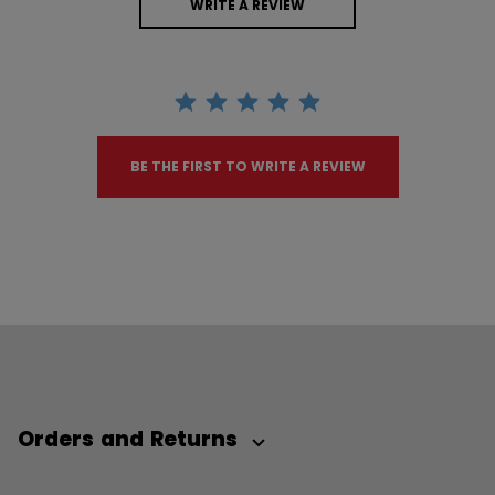
WRITE A REVIEW
BE THE FIRST TO WRITE A REVIEW
Orders and Returns