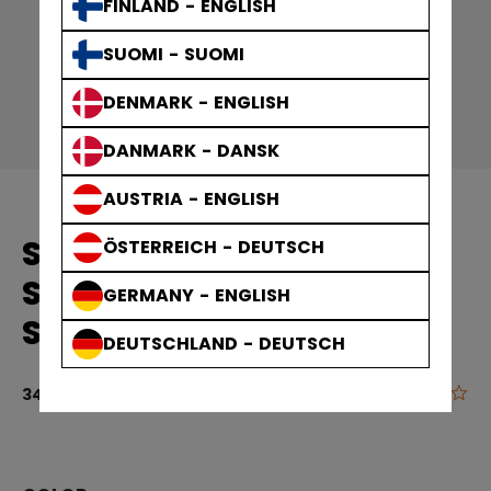
FINLAND - ENGLISH
SUOMI - SUOMI
DENMARK - ENGLISH
DANMARK - DANSK
AUSTRIA - ENGLISH
SOLID EDGE PRACTICE
ÖSTERREICH - DEUTSCH
SOCKS GAMEWEAR
GERMANY - ENGLISH
SOCKS ADULT
DEUTSCHLAND - DEUTSCH
0.0
5 out of 5 cu
349,00 kr