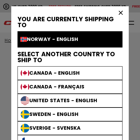
Pause the horizontal scroll animation.
SHIPPING OVER 2000 KR
FREE RETURN
FREE SHIPPING OVER 2000 KR
FREE 
Free shipping over 2000 kr
Free return
×
YOU ARE CURRENTLY SHIPPING
0
EN
TO
NORWAY - ENGLISH
Home
Apparel
Gamewear
Socks
SELECT ANOTHER COUNTRY TO
SHIP TO
CANADA - ENGLISH
CANADA - FRANÇAIS
UNITED STATES - ENGLISH
SWEDEN - ENGLISH
SVERIGE - SVENSKA