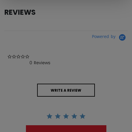
REVIEWS
Powered by
0.0 star rating
0 Reviews
WRITE A REVIEW