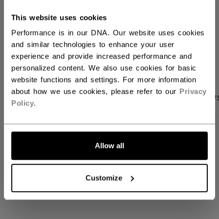
Shipping policy
Free Returns
This website uses cookies
Performance is in our DNA. Our website uses cookies
and similar technologies to enhance your user
OPEN SOCIAL S
experience and provide increased performance and
personalized content. We also use cookies for basic
website functions and settings. For more information
about how we use cookies, please refer to our
Privacy
PRODUCT SHOTS
SPECIFICATIONS
REVIEW
Policy
.
SPECIFICATIONS
Allow all
ID
SX7000-AD
AGE GROUP
Adult
Customize
COLLECTION
SEP