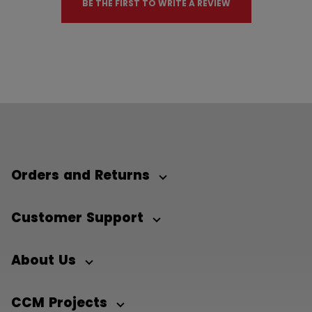
BE THE FIRST TO WRITE A REVIEW
Orders and Returns
Customer Support
About Us
CCM Projects