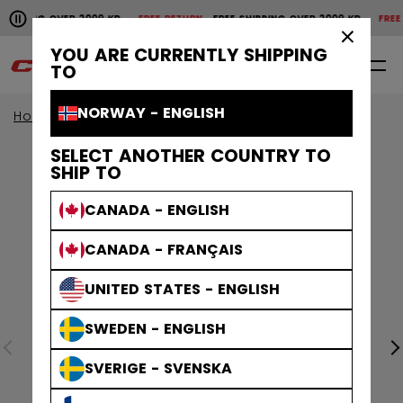
Pause the horizontal scroll animation.
SHIPPING OVER 2000 KR
FREE RETURN
FREE SHIPPING OVER 2000 KR
FREE 
Free shipping over 2000 kr
Free return
×
YOU ARE CURRENTLY SHIPPING
0
EN
TO
NORWAY - ENGLISH
Home
Apparel
SELECT ANOTHER COUNTRY TO
SHIP TO
CANADA - ENGLISH
CANADA - FRANÇAIS
UNITED STATES - ENGLISH
SWEDEN - ENGLISH
SVERIGE - SVENSKA