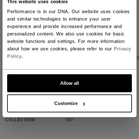
This website uses cookies
Shipping policy
Free Returns
Performance is in our DNA. Our website uses cookies
and similar technologies to enhance your user
experience and provide increased performance and
OPEN SOCIAL S
personalized content. We also use cookies for basic
website functions and settings. For more information
about how we use cookies, please refer to our
Privacy
Policy
.
PRODUCT SHOTS
SPECIFICATIONS
REVIEW
SPECIFICATIONS
Allow all
ID
OSS61A-AD
Customize
AGE GROUP
Adult
COLLECTION
SS1