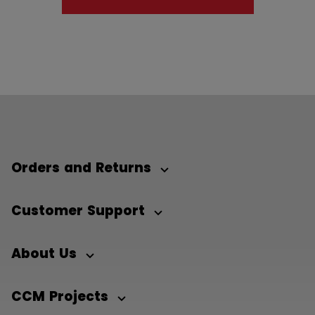
Orders and Returns
Customer Support
About Us
CCM Projects