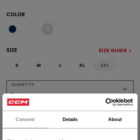
COLOR
selected
SIZE
SIZE GUIDE
S
M
L
XL
2XL
not.available
QUANTITY
ADD TO BAG
Consent
Details
About
FIND IN STORE