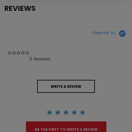
REVIEWS
Powered by
0.0 star rating
0 Reviews
WRITE A REVIEW
BE THE FIRST TO WRITE A REVIEW