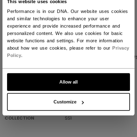
This website uses cookies
Shipping policy
Free Returns
Performance is in our DNA. Our website uses cookies
and similar technologies to enhance your user
experience and provide increased performance and
OPEN SOCIAL S
personalized content. We also use cookies for basic
website functions and settings. For more information
about how we use cookies, please refer to our
Privacy
Policy
.
PRODUCT SHOTS
SPECIFICATIONS
REVIEW
SPECIFICATIONS
Allow all
ID
OSS61A-AD
Customize
AGE GROUP
Adult
COLLECTION
SS1