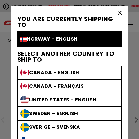
Pause the horizontal scroll animation.
SHIPPING OVER 2000 KR
FREE RETURN
FREE SHIPPING OVER 2000 KR
FREE 
Free shipping over 2000 kr
Free return
×
YOU ARE CURRENTLY SHIPPING
0
EN
TO
NORWAY - ENGLISH
Home
Apparel
SELECT ANOTHER COUNTRY TO
SHIP TO
CANADA - ENGLISH
CANADA - FRANÇAIS
UNITED STATES - ENGLISH
SWEDEN - ENGLISH
SVERIGE - SVENSKA