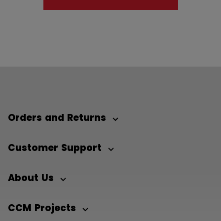
Orders and Returns
Customer Support
About Us
CCM Projects