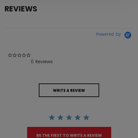
REVIEWS
Powered by
0.0 star rating
0 Reviews
WRITE A REVIEW
BE THE FIRST TO WRITE A REVIEW