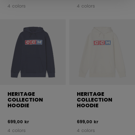
4 colors
4 colors
HERITAGE
HERITAGE
COLLECTION
COLLECTION
HOODIE
HOODIE
699,00 kr
699,00 kr
4 colors
4 colors