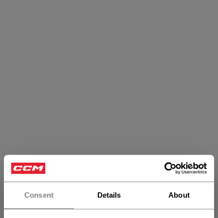
Consent
Details
About
Heritage