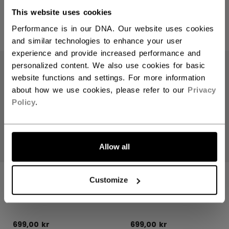
This website uses cookies
Performance is in our DNA. Our website uses cookies
PRODUCTS
(8)
and similar technologies to enhance your user
Open 
experience and provide increased performance and
personalized content. We also use cookies for basic
website functions and settings. For more information
about how we use cookies, please refer to our
Privacy
Policy
.
Allow all
HERITAGE
HERITAGE
Customize
COLLECTION
COLLECTION
HOODIE
HOODIE
699,00 kr
699,00 kr