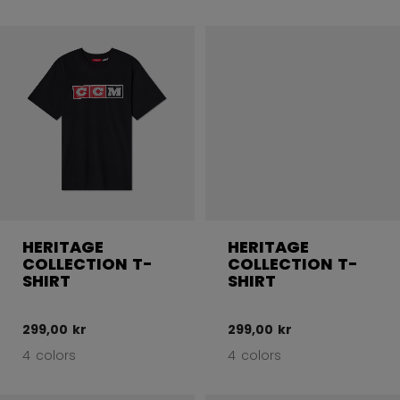
HERITAGE
HERITAGE
COLLECTION T-
COLLECTION T-
SHIRT
SHIRT
299,00 kr
299,00 kr
4 colors
4 colors