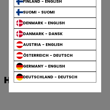
FINLAND - ENGLISH
SUOMI - SUOMI
DENMARK - ENGLISH
DANMARK - DANSK
AUSTRIA - ENGLISH
ÖSTERREICH - DEUTSCH
GERMANY - ENGLISH
HERITAGE
DEUTSCHLAND - DEUTSCH