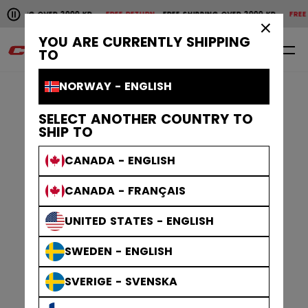
Pause the horizontal scroll animation.
PPING OVER 2000 KR
FREE RETURN
FREE SHIPPING OVER 2000 KR
FREE RET
Free shipping over 2000 kr
Free return
×
YOU ARE CURRENTLY SHIPPING
0
EN
TO
NORWAY - ENGLISH
SELECT ANOTHER COUNTRY TO
SHIP TO
CANADA - ENGLISH
CANADA - FRANÇAIS
UNITED STATES - ENGLISH
SWEDEN - ENGLISH
SVERIGE - SVENSKA