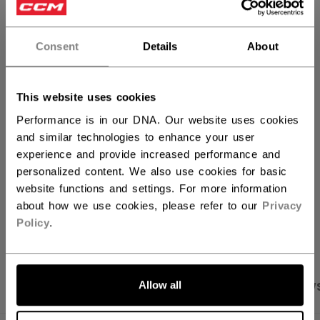
QUANTITY
Consent
Details
About
ADD TO BAG
This website uses cookies
FIND IN STORE
Performance is in our DNA. Our website uses cookies
and similar technologies to enhance your user
experience and provide increased performance and
Shipping policy
Free Returns
personalized content. We also use cookies for basic
website functions and settings. For more information
about how we use cookies, please refer to our
Privacy
OPEN SOCIAL S
Policy
.
Allow all
PRODUCT SHOTS
SPECIFICATIONS
REVIEW