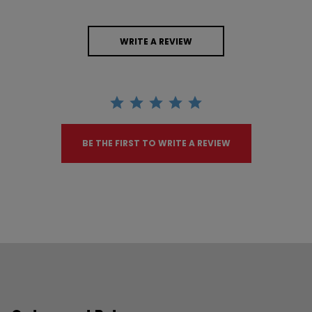
WRITE A REVIEW
BE THE FIRST TO WRITE A REVIEW