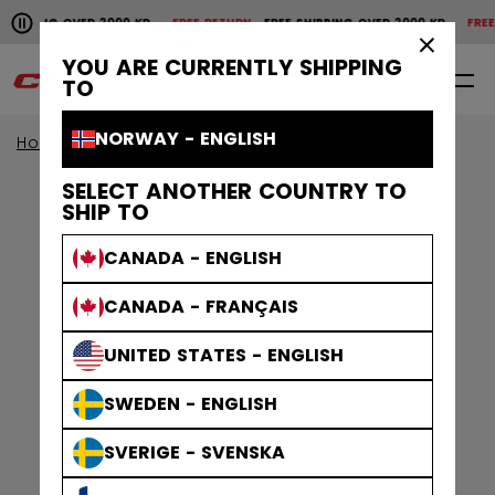
Pause the horizontal scroll animation.
HIPPING OVER 2000 KR
FREE RETURN
FREE SHIPPING OVER 2000 KR
FREE R
Free shipping over 2000 kr
Free return
×
YOU ARE CURRENTLY SHIPPING
0
EN
TO
NORWAY - ENGLISH
Home
Apparel
Gamewear
Jerseys
SELECT ANOTHER COUNTRY TO
SHIP TO
CANADA - ENGLISH
CANADA - FRANÇAIS
UNITED STATES - ENGLISH
SWEDEN - ENGLISH
SVERIGE - SVENSKA