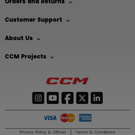
Orders and Returns
Customer Support
About Us
CCM Projects
Privacy Policy & Officer
Terms & Conditions