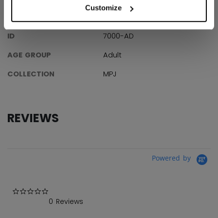
Customize
SPECIFICATIONS
ID
7000-AD
AGE GROUP
Adult
COLLECTION
MPJ
REVIEWS
Powered by
0.0 star rating
0 Reviews