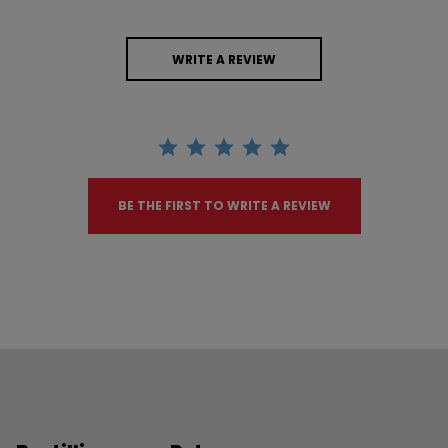
WRITE A REVIEW
BE THE FIRST TO WRITE A REVIEW