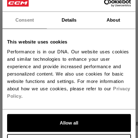
ANTALL
Consent
Details
About
LEGG I HANDLEKURV
This website uses cookies
FINN I BUTIKK
Performance is in our DNA. Our website uses cookies
and similar technologies to enhance your user
experience and provide increased performance and
Fraktvilkår
Gratis returer
personalized content. We also use cookies for basic
website functions and settings. For more information
about how we use cookies, please refer to our
Privacy
ÅPNE SOSIALE 
Policy
.
Allow all
PRODUKTBILDER
SPESIFIKASJONER
OMTAL