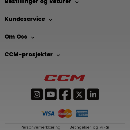
Bestillinger og Returer
Kundeservice
Om Oss
CCM-prosjekter
Personvernerklæring
Betingelser og vilkår