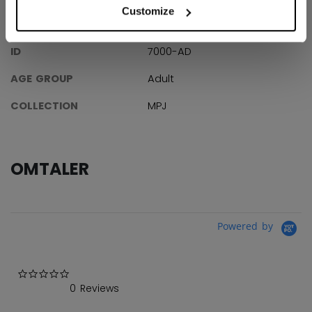
Customize
SPESIFIKASJONER
ID
7000-AD
AGE GROUP
Adult
COLLECTION
MPJ
OMTALER
Powered by
0.0 star rating
0 Reviews