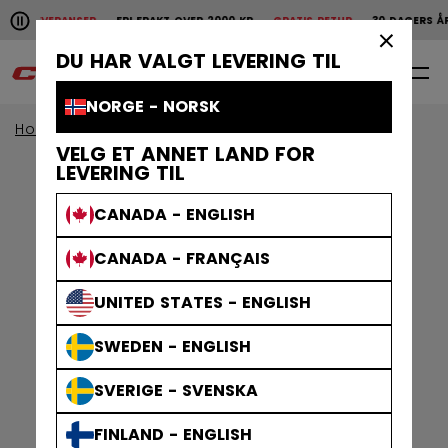
Pause the horizontal scroll animation.
SKE LEVERANSER
FRI FRAKT OVER 2000 KR
GRATIS RETUR
30 DAGERS ÅP
Raske leveranser
Fri frakt over 2000 kr
Gratis
×
DU HAR VALGT LEVERING TIL
0
NO
NORGE - NORSK
Home
Klær
Gamewear
Jerseys
VELG ET ANNET LAND FOR
LEVERING TIL
CANADA - ENGLISH
CANADA - FRANÇAIS
UNITED STATES - ENGLISH
SWEDEN - ENGLISH
SVERIGE - SVENSKA
FINLAND - ENGLISH