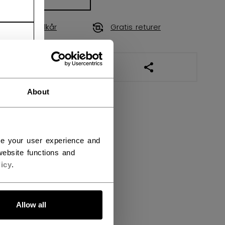
Fraktvilkår
Gratis returer
ÅPNE SOSIALE DEL
About
ce your user experience and
ebsite functions and
icy
.
Allow all