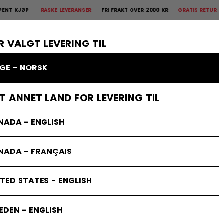
ØP
RASKE LEVERANSER
FRI FRAKT OVER 2000 KR
GRATIS RETUR
30 DA
 Retur
30 dagers åpent kjøp
×
R
BESKYTTELSE
KEEPER
KLÆR
TILBEHØR
BANDY
SALG
R VALGT LEVERING TIL
GE - NORSK
ET ANNET LAND FOR LEVERING TIL
NADA - ENGLISH
NADA - FRANÇAIS
TED STATES - ENGLISH
DEN - ENGLISH