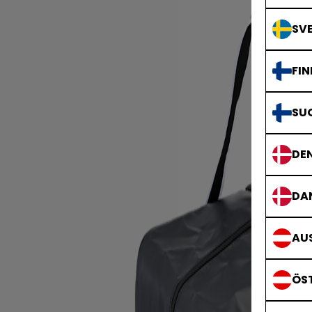
SVE
FIN
SU
DE
DA
AUS
ÖS