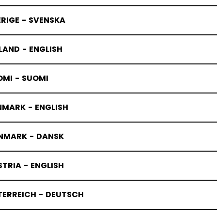
RIGE - SVENSKA
LAND - ENGLISH
OMI - SUOMI
NMARK - ENGLISH
NMARK - DANSK
TRIA - ENGLISH
TERREICH - DEUTSCH