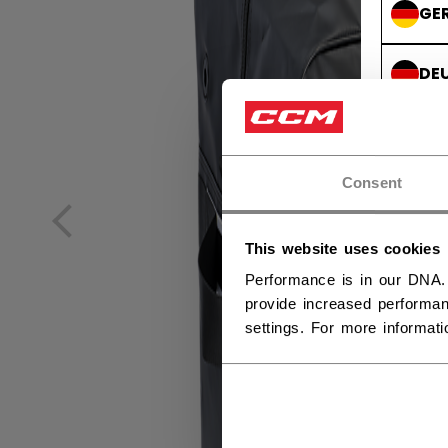
GE
DE
Consent
This website uses cookies
Performance is in our DNA.
provide increased performan
settings. For more informat