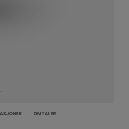
KASJONER
OMTALER