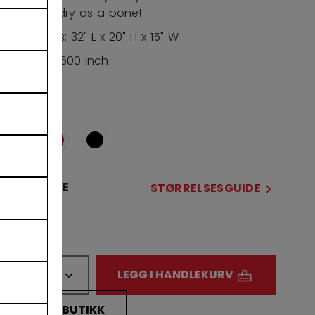
tarpaulin, dry as a bone!
Dimensions: 32" L x 20" H x 15" W
Volume: 9,600 inch
FARGE
STØRRELSE
STØRRELSESGUIDE
32
ANTALL
LEGG I HANDLEKURV
FINN I BUTIKK