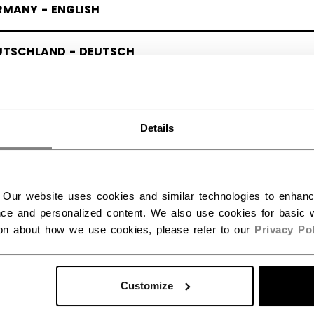
RMANY - ENGLISH
UTSCHLAND - DEUTSCH
Details
 Our website uses cookies and similar technologies to enhan
ce and personalized content. We also use cookies for basic w
ion about how we use cookies, please refer to our
Privacy Pol
Customize