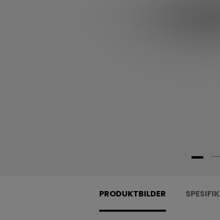
PRODUKTBILDER
SPESIFI