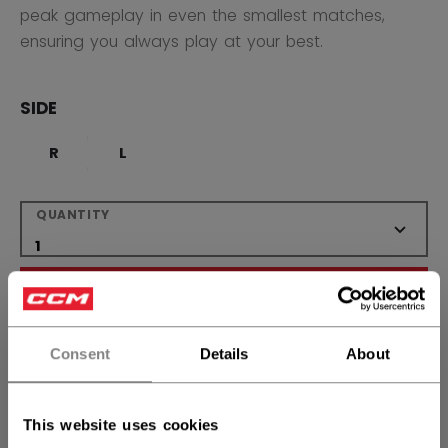
peak gameplay in even the smallest matches,
ensuring you always play at your best.
SIDE
R
L
QUANTITY
ADD TO BAG
FIND IN STORE
Consent
Details
About
Shipping policy
Free Returns
This website uses cookies