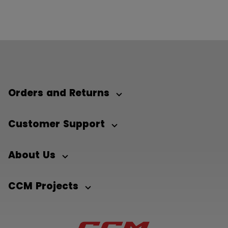
Orders and Returns
Customer Support
About Us
CCM Projects