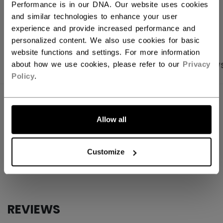
Performance is in our DNA. Our website uses cookies
OPEN SOCIAL S
and similar technologies to enhance your user
experience and provide increased performance and
personalized content. We also use cookies for basic
website functions and settings. For more information
about how we use cookies, please refer to our
Privacy
PRODUCT SHOTS
SPECIFICATIONS
REVIEW
Policy
.
SPECIFICATIONS
Allow all
ID
ACCSTKFN26-NA
AGE GROUP
N/A
Customize
COLLECTION
Mini
REVIEWS