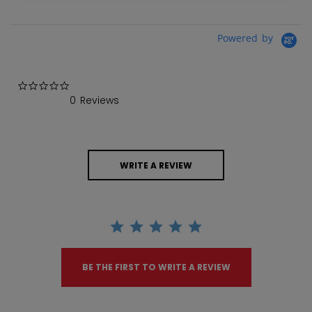
Powered by
0.0 star rating
0 Reviews
WRITE A REVIEW
BE THE FIRST TO WRITE A REVIEW