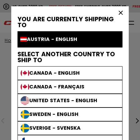
Pause the horizontal scroll animation.
SHIPPING OVER 2000 KR
FREE RETURN
FREE SHIPPING OVER 2000 KR
FREE 
Free shipping over 2000 kr
Free return
×
YOU ARE CURRENTLY SHIPPING
0
EN
TO
AUSTRIA - ENGLISH
Home
Accessories
SELECT ANOTHER COUNTRY TO
SHIP TO
CANADA - ENGLISH
CANADA - FRANÇAIS
UNITED STATES - ENGLISH
SWEDEN - ENGLISH
SVERIGE - SVENSKA