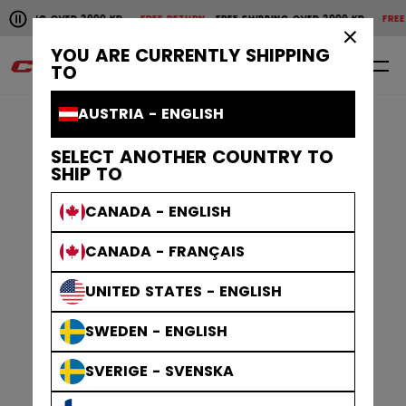
Pause the horizontal scroll animation.
HIPPING OVER 2000 KR
FREE RETURN
FREE SHIPPING OVER 2000 KR
FREE R
Free shipping over 2000 kr
Free return
×
YOU ARE CURRENTLY SHIPPING
0
EN
TO
AUSTRIA - ENGLISH
SELECT ANOTHER COUNTRY TO
SHIP TO
CANADA - ENGLISH
CANADA - FRANÇAIS
UNITED STATES - ENGLISH
SWEDEN - ENGLISH
SVERIGE - SVENSKA