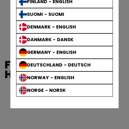
FINLAND - ENGLISH
SUOMI - SUOMI
DENMARK - ENGLISH
DANMARK - DANSK
GERMANY - ENGLISH
FTW WOMEN'S
DEUTSCHLAND - DEUTSCH
HELMETS
NORWAY - ENGLISH
NORGE - NORSK