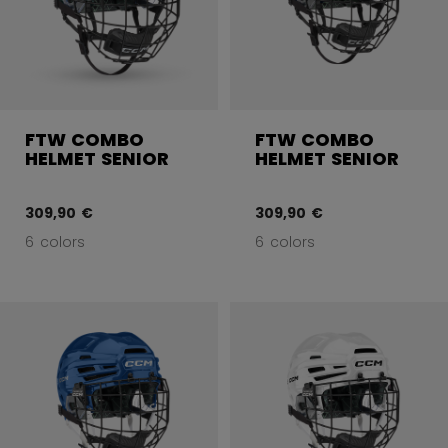
FTW COMBO
FTW COMBO
HELMET SENIOR
HELMET SENIOR
309,90 €
309,90 €
6 colors
6 colors