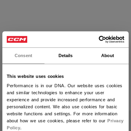
Consent
Details
About
FTW Women's Helmets
This website uses cookies
Performance is in our DNA. Our website uses cookies
and similar technologies to enhance your user
experience and provide increased performance and
PRODUCTS
(6)
personalized content. We also use cookies for basic
Open 
website functions and settings. For more information
about how we use cookies, please refer to our
Privacy
Policy
.