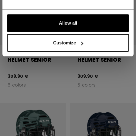
Allow all
Customize
FTW COMBO
FTW COMBO
HELMET SENIOR
HELMET SENIOR
309,90 €
309,90 €
6 colors
6 colors