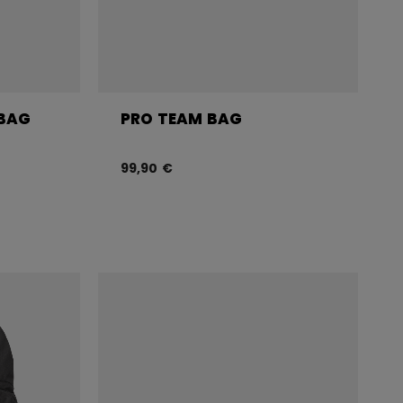
 BAG
PRO TEAM BAG
99,90 €