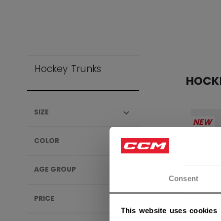
Hockey Trunks
HOCK
SIZE
NEW
COLOR
AGE GROUP
Consent
PRICE
This website uses cookies