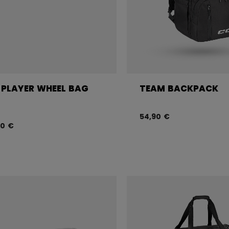
 PLAYER WHEEL BAG
TEAM BACKPACK
54,90 €
90 €