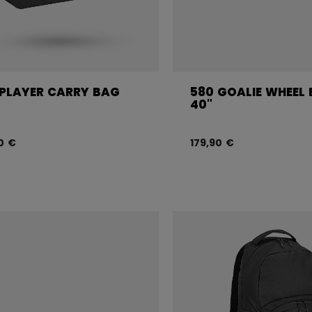
 PLAYER CARRY BAG
580 GOALIE WHEEL
40"
0 €
179,90 €