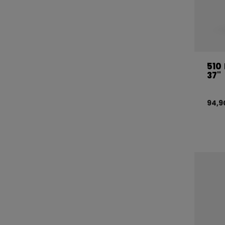
510
37"
94,9