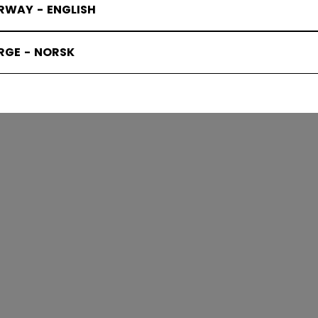
RWAY - ENGLISH
OCKEY BA
RGE - NORSK