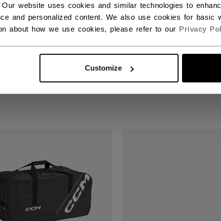
 Our website uses cookies and similar technologies to enhan
ce and personalized content. We also use cookies for basic w
ion about how we use cookies, please refer to our
Privacy Pol
MIUM CARRY-ON
PREMIUM TRAVEL D
GGAGE
BAG
Customize
90 €
109,90 €