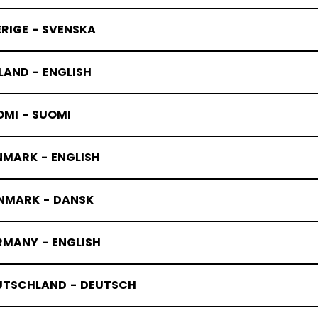
RIGE - SVENSKA
LAND - ENGLISH
OMI - SUOMI
NMARK - ENGLISH
NMARK - DANSK
RMANY - ENGLISH
UTSCHLAND - DEUTSCH