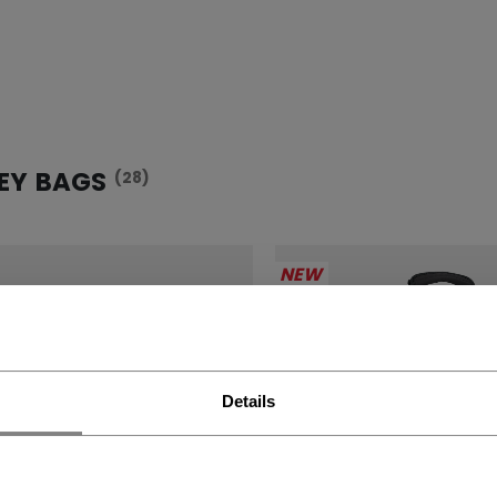
EY BAGS
(28)
NEW
Details