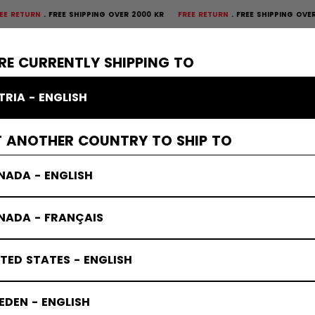
EE SHIPPING OVER 2000 KR
FREE RETURN
FREE SHIPPING OVER 2000 KR
FR
×
CTIVE
GOALIE
APPAREL
ACCESSORIES
BANDY
SALE
RE CURRENTLY SHIPPING TO
TRIA - ENGLISH
T ANOTHER COUNTRY TO SHIP TO
NADA - ENGLISH
NADA - FRANÇAIS
TED STATES - ENGLISH
DEN - ENGLISH