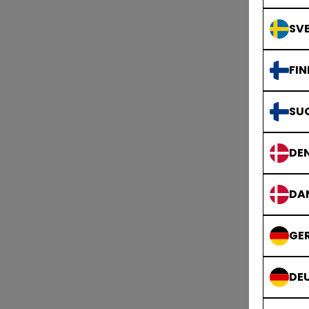
SVE
FIN
SU
DE
DA
GE
DE