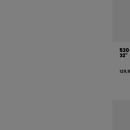
520
32"
129,