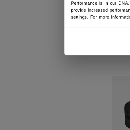
Performance is in our DNA.
provide increased performan
settings. For more informat
PRE
LU
229,