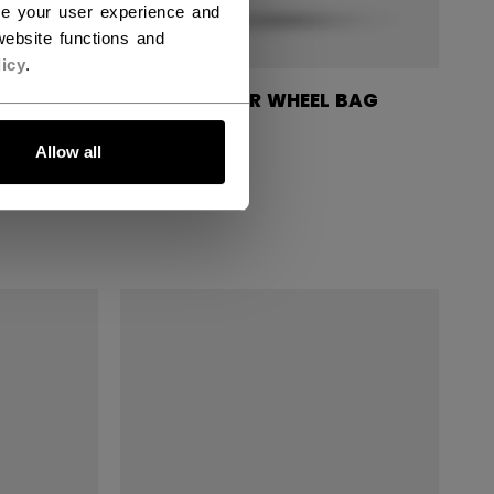
ce your user experience and
ebsite functions and
icy
.
UFFLE
570 PLAYER WHEEL BAG
37"
Allow all
179,90 €