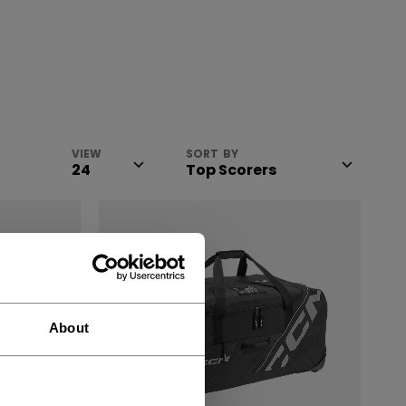
VIEW
SORT BY
About