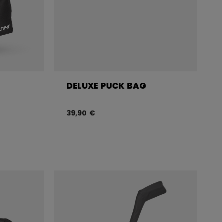
DELUXE PUCK BAG
39,90 €