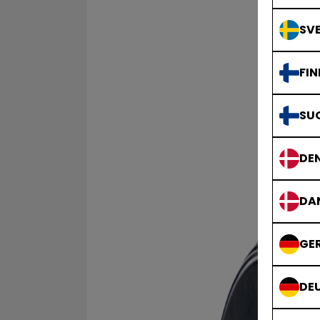
SVE
FIN
SU
DE
DA
GE
DE