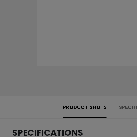
PRODUCT SHOTS
SPECIF
SPECIFICATIONS