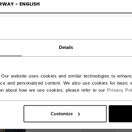
RWAY - ENGLISH
RGE - NORSK
Details
 Our website uses cookies and similar technologies to enhan
ce and personalized content. We also use cookies for basic w
ion about how we use cookies, please refer to our
Privacy Pol
Customize