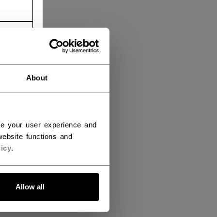
About
ce your user experience and
ebsite functions and
icy
.
Allow all