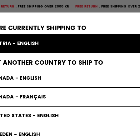
FREE SHIPPING OVER 2000 KR
FREE RETURN
FREE SHIPPING OVER 2000 
×
CTIVE
GOALIE
APPAREL
ACCESSORIES
BANDY
SALE
RE CURRENTLY SHIPPING TO
TRIA - ENGLISH
T ANOTHER COUNTRY TO SHIP TO
NADA - ENGLISH
NADA - FRANÇAIS
TED STATES - ENGLISH
DEN - ENGLISH