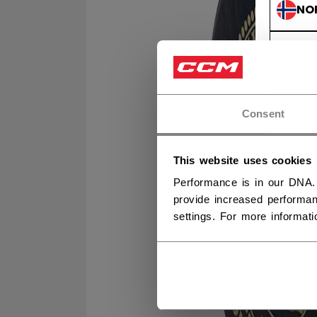
NO
NO
Consent
This website uses cookies
Performance is in our DNA.
provide increased performan
settings. For more informat