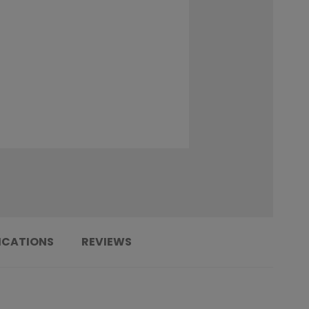
ICATIONS
REVIEWS