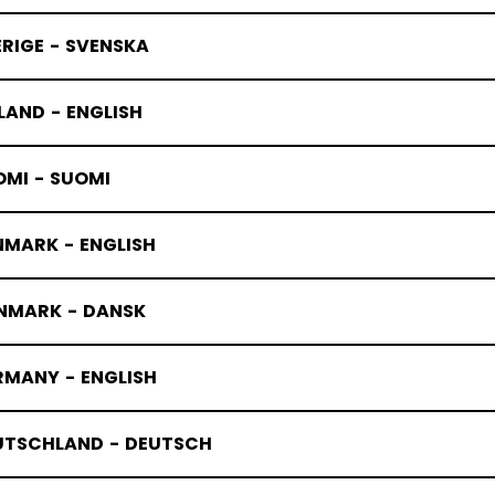
RIGE - SVENSKA
LAND - ENGLISH
OMI - SUOMI
NMARK - ENGLISH
NMARK - DANSK
RMANY - ENGLISH
UTSCHLAND - DEUTSCH