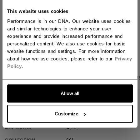
FIND IN STORE
This website uses cookies
Performance is in our DNA. Our website uses cookies
Shipping policy
Free Returns
and similar technologies to enhance your user
experience and provide increased performance and
personalized content. We also use cookies for basic
OPEN SOCIAL S
website functions and settings. For more information
about how we use cookies, please refer to our
Privacy
Policy
.
PRODUCT SHOTS
SPECIFICATIONS
REVIEW
Allow all
SPECIFICATIONS
Customize
ID
FQZ61A-AD
AGE GROUP
Adult
COLLECTION
SS1