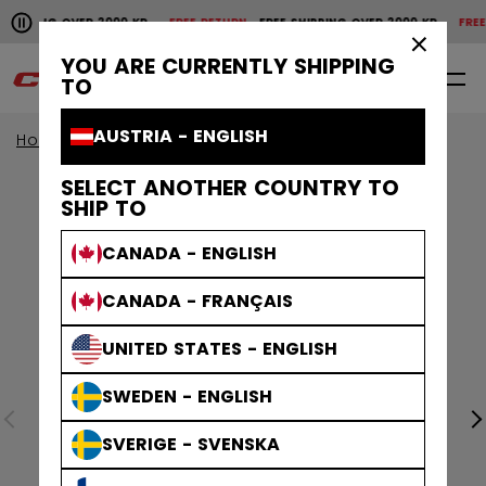
Pause the horizontal scroll animation.
SHIPPING OVER 2000 KR
FREE RETURN
FREE SHIPPING OVER 2000 KR
FREE 
Free shipping over 2000 kr
Free return
×
YOU ARE CURRENTLY SHIPPING
0
EN
TO
AUSTRIA - ENGLISH
Home
Apparel
SELECT ANOTHER COUNTRY TO
SHIP TO
CANADA - ENGLISH
CANADA - FRANÇAIS
UNITED STATES - ENGLISH
SWEDEN - ENGLISH
SVERIGE - SVENSKA