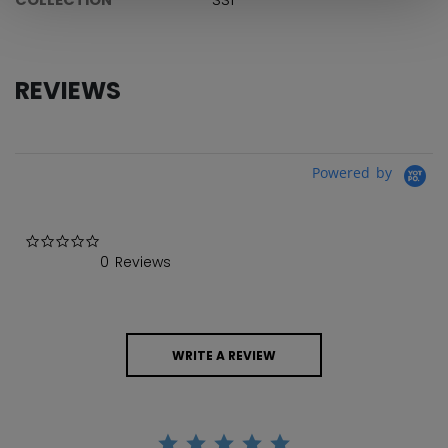
REVIEWS
Powered by
0.0 star rating
0 Reviews
WRITE A REVIEW