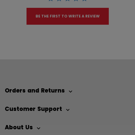
BE THE FIRST TO WRITE A REVIEW
Orders and Returns
Customer Support
About Us