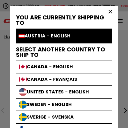
Pause the horizontal scroll animation.
SHIPPING OVER 2000 KR
FREE RETURN
FREE SHIPPING OVER 2000 KR
FREE 
Free shipping over 2000 kr
Free return
×
YOU ARE CURRENTLY SHIPPING
0
EN
TO
AUSTRIA - ENGLISH
Home
Apparel
SELECT ANOTHER COUNTRY TO
SHIP TO
CANADA - ENGLISH
CANADA - FRANÇAIS
UNITED STATES - ENGLISH
SWEDEN - ENGLISH
SVERIGE - SVENSKA