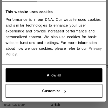
FIND IN STORE
This website uses cookies
Performance is in our DNA. Our website uses cookies
Shipping policy
Free Returns
and similar technologies to enhance your user
experience and provide increased performance and
personalized content. We also use cookies for basic
OPEN SOCIAL S
website functions and settings. For more information
about how we use cookies, please refer to our
Privacy
Policy
.
PRODUCT SHOTS
SPECIFICATIONS
REVIEW
Allow all
SPECIFICATIONS
Customize
ID
JVJ61A-AD
AGE GROUP
Adult