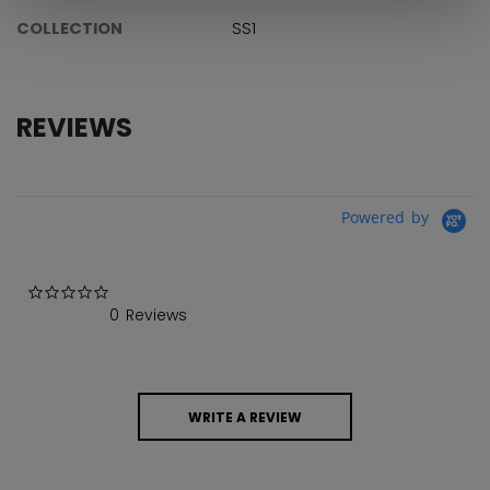
COLLECTION
SS1
REVIEWS
Powered by
0.0 star rating
0 Reviews
WRITE A REVIEW