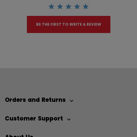
BE THE FIRST TO WRITE A REVIEW
Orders and Returns
Customer Support