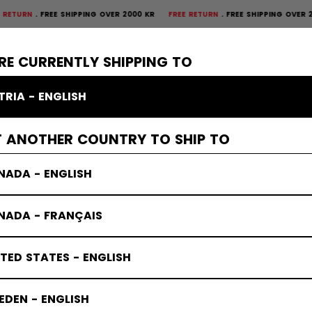
FREE SHIPPING OVER 2000 KR
FREE RETURN
FREE SHIPPING OVER 2000 K
×
CTIVE
GOALIE
APPAREL
ACCESSORIES
BANDY
SALE
RE CURRENTLY SHIPPING TO
TRIA - ENGLISH
T ANOTHER COUNTRY TO SHIP TO
NADA - ENGLISH
NADA - FRANÇAIS
TED STATES - ENGLISH
DEN - ENGLISH