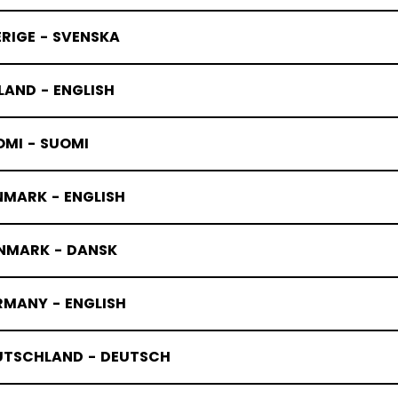
RIGE - SVENSKA
LAND - ENGLISH
OMI - SUOMI
NMARK - ENGLISH
NMARK - DANSK
RMANY - ENGLISH
UTSCHLAND - DEUTSCH