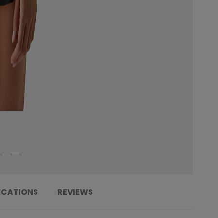
ICATIONS
REVIEWS