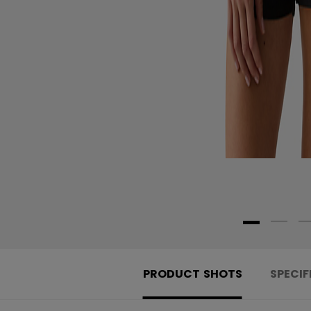
PRODUCT SHOTS
SPECIF