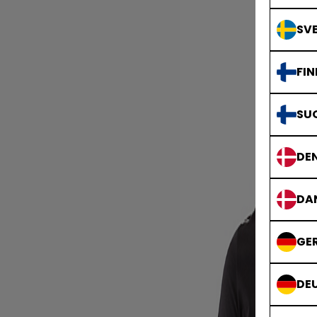
SVE
FIN
SU
DE
DA
GE
DE