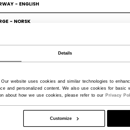
RWAY - ENGLISH
RGE - NORSK
Details
 Our website uses cookies and similar technologies to enhan
ce and personalized content. We also use cookies for basic w
ion about how we use cookies, please refer to our
Privacy Pol
Customize