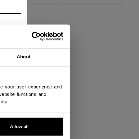
About
ce your user experience and
ebsite functions and
icy
.
Allow all