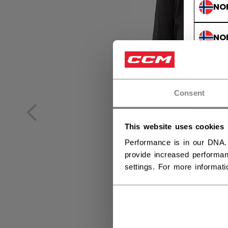
NO
NO
Consent
This website uses cookies
Performance is in our DNA.
provide increased performan
settings. For more informat