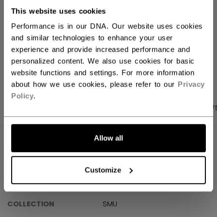
This website uses cookies
Shipping policy
Free Returns
Performance is in our DNA. Our website uses cookies
and similar technologies to enhance your user
experience and provide increased performance and
OPEN SOCIAL S
personalized content. We also use cookies for basic
website functions and settings. For more information
about how we use cookies, please refer to our
Privacy
Policy
.
PRODUCT SHOTS
SPECIFICATIONS
REVIEW
Allow all
SPECIFICATIONS
ID
TSS6M01-AD
Customize
AGE GROUP
Adult
COLLECTION
SMU