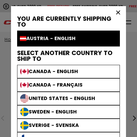
Pause the horizontal scroll animation.
HIPPING OVER 2000 KR
FREE RETURN
FREE SHIPPING OVER 2000 KR
FREE R
Free shipping over 2000 kr
Free return
×
YOU ARE CURRENTLY SHIPPING
0
EN
TO
AUSTRIA - ENGLISH
Home
Apparel
SELECT ANOTHER COUNTRY TO
SHIP TO
CANADA - ENGLISH
CANADA - FRANÇAIS
UNITED STATES - ENGLISH
SWEDEN - ENGLISH
SVERIGE - SVENSKA