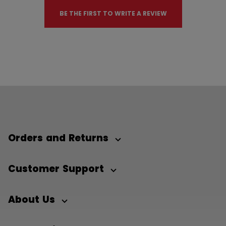
BE THE FIRST TO WRITE A REVIEW
Orders and Returns
Customer Support
About Us