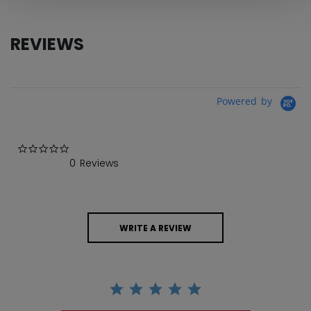
REVIEWS
Powered by
0.0 star rating
0 Reviews
WRITE A REVIEW