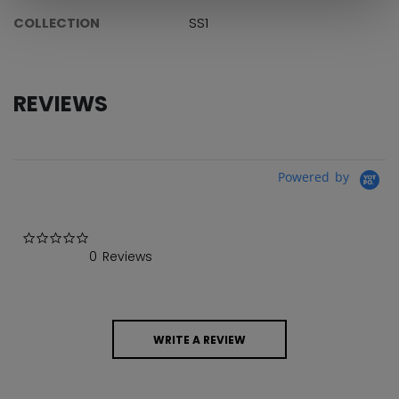
COLLECTION
SS1
REVIEWS
Powered by
0.0 star rating
0 Reviews
WRITE A REVIEW