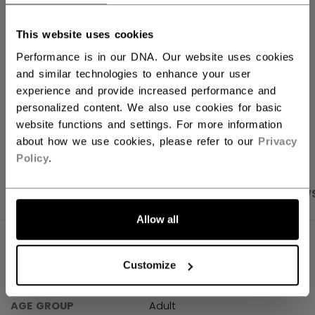
FIND IN STORE
This website uses cookies
Performance is in our DNA. Our website uses cookies
Shipping policy
Free Returns
and similar technologies to enhance your user
experience and provide increased performance and
personalized content. We also use cookies for basic
OPEN SOCIAL S
website functions and settings. For more information
about how we use cookies, please refer to our
Privacy
Policy
.
PRODUCT SHOTS
SPECIFICATIONS
REVIEW
Allow all
SPECIFICATIONS
Customize
ID
TSS61A-AD
AGE GROUP
Adult