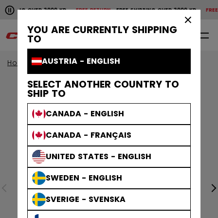
Pause the horizontal scroll animation.
SHIPPING OVER 2000 KR
FREE RETURN
FREE SHIPPING OVER 2000 KR
FREE 
Free shipping over 2000 kr
Free return
×
YOU ARE CURRENTLY SHIPPING
0
EN
TO
AUSTRIA - ENGLISH
Home
Apparel
Collections
Stripe
SELECT ANOTHER COUNTRY TO
SHIP TO
CANADA - ENGLISH
CANADA - FRANÇAIS
UNITED STATES - ENGLISH
SWEDEN - ENGLISH
SVERIGE - SVENSKA