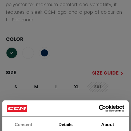
polyester for maximum comfort and versatility, it
features a sleek CCM logo and a pop of colour on
t...
See more
COLOR
selected
SIZE
SIZE GUIDE
S
M
L
XL
2XL
not.available
QUANTITY
Consent
Details
About
ADD TO BAG