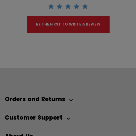
BE THE FIRST TO WRITE A REVIEW
Orders and Returns
Customer Support