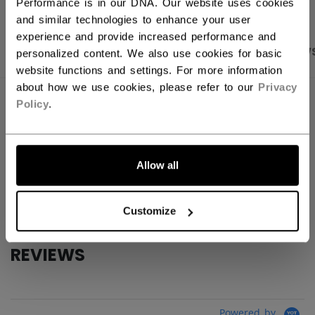
Performance is in our DNA. Our website uses cookies
and similar technologies to enhance your user
experience and provide increased performance and
PRODUCT SHOTS
SPECIFICATIONS
REVIEW
personalized content. We also use cookies for basic
website functions and settings. For more information
about how we use cookies, please refer to our
Privacy
SPECIFICATIONS
Policy
.
ID
TSS2TA-YT
AGE GROUP
Youth
Allow all
COLLECTION
Team
Customize
REVIEWS
Powered by