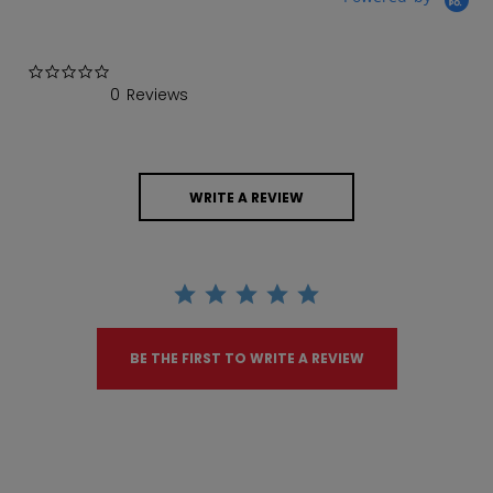
0.0 star rating
0 Reviews
WRITE A REVIEW
BE THE FIRST TO WRITE A REVIEW