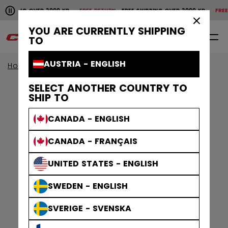
Pause the horizontal scroll animation.
SHIPPING OVER 2000 KR
FREE RETURN
FREE SHIPPING OVER 2000 KR
FREE 
Free shipping over 2000 kr
Free return
×
YOU ARE CURRENTLY SHIPPING
0
EN
TO
AUSTRIA - ENGLISH
Home
Apparel
Men
Training Apparel
SELECT ANOTHER COUNTRY TO
SHIP TO
CANADA - ENGLISH
CANADA - FRANÇAIS
UNITED STATES - ENGLISH
SWEDEN - ENGLISH
SVERIGE - SVENSKA