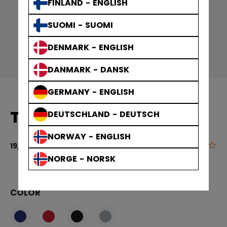
FINLAND - ENGLISH
SUOMI - SUOMI
DENMARK - ENGLISH
DANMARK - DANSK
GERMANY - ENGLISH
T-SHIRT YOUTH
DEUTSCHLAND - DEUTSCH
NORWAY - ENGLISH
0.0
4.8 out of 5 
19,90 €
NORGE - NORSK
COLOR