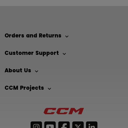
Orders and Returns
Customer Support
About Us
CCM Projects