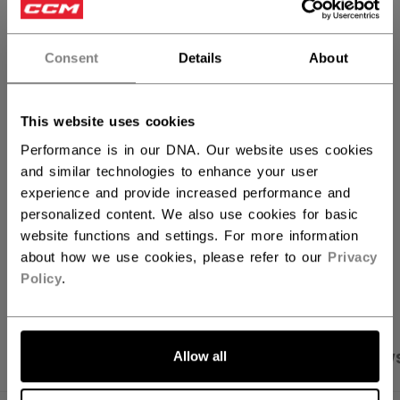
QUANTITY
Consent
Details
About
ADD TO BAG
This website uses cookies
FIND IN STORE
Performance is in our DNA. Our website uses cookies
and similar technologies to enhance your user
experience and provide increased performance and
Shipping policy
Free Returns
personalized content. We also use cookies for basic
website functions and settings. For more information
about how we use cookies, please refer to our
Privacy
OPEN SOCIAL S
Policy
.
Allow all
PRODUCT SHOTS
SPECIFICATIONS
REVIEW