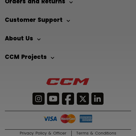
Orders and Returns
Customer Support
About Us
CCM Projects
Privacy Policy & Officer
Terms & Conditions