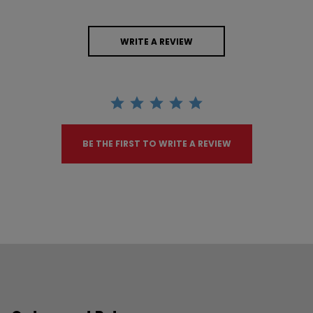
WRITE A REVIEW
BE THE FIRST TO WRITE A REVIEW