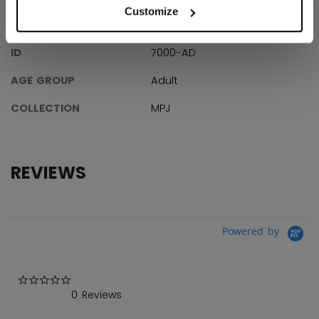
Customize
SPECIFICATIONS
ID
7000-AD
AGE GROUP
Adult
COLLECTION
MPJ
REVIEWS
Powered by
0.0 star rating
0 Reviews