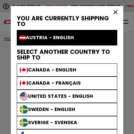
Pause the horizontal scroll animation.
SHIPPING OVER 2000 KR
FREE RETURN
FREE SHIPPING OVER 2000 KR
FREE 
Free shipping over 2000 kr
Free return
×
YOU ARE CURRENTLY SHIPPING
0
EN
TO
AUSTRIA - ENGLISH
Home
Apparel
Gamewear
Jerseys
SELECT ANOTHER COUNTRY TO
SHIP TO
CANADA - ENGLISH
CANADA - FRANÇAIS
UNITED STATES - ENGLISH
SWEDEN - ENGLISH
SVERIGE - SVENSKA