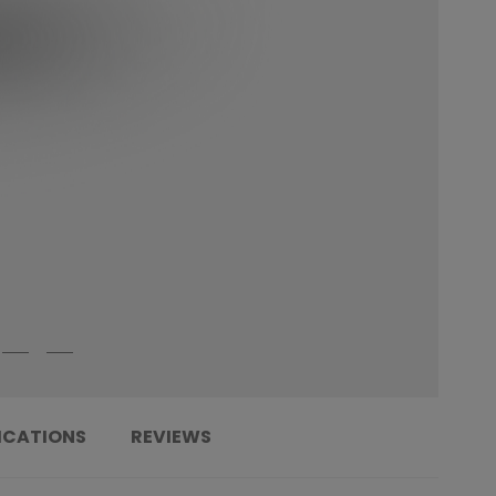
ICATIONS
REVIEWS