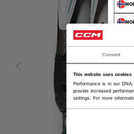
NO
NO
Consent
This website uses cookies
Performance is in our DNA.
provide increased performan
settings. For more informat