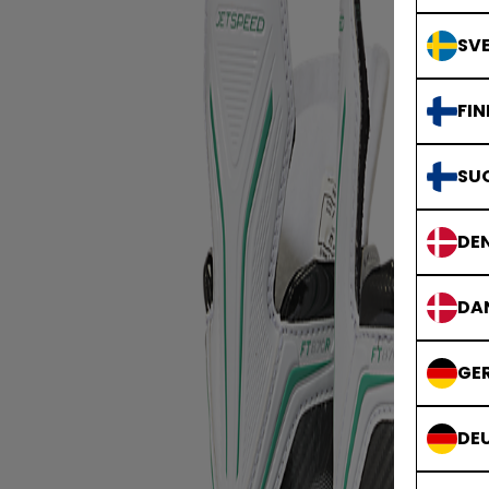
SVE
FIN
SU
DE
DA
GE
DE