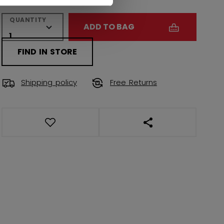
QUANTITY
ADD TO BAG
FIND IN STORE
Shipping policy
Free Returns
OPEN SOCIAL SHAR