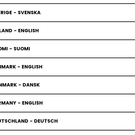
RIGE - SVENSKA
LAND - ENGLISH
OMI - SUOMI
NMARK - ENGLISH
NMARK - DANSK
RMANY - ENGLISH
UTSCHLAND - DEUTSCH