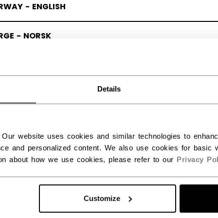
RWAY - ENGLISH
RGE - NORSK
Details
 Our website uses cookies and similar technologies to enhan
ce and personalized content. We also use cookies for basic w
ion about how we use cookies, please refer to our
Privacy Pol
Customize