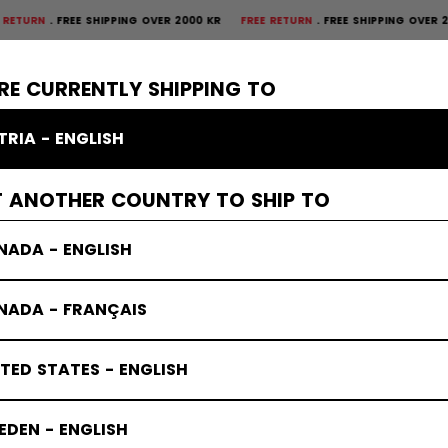
FREE SHIPPING OVER 2000 KR
FREE RETURN
FREE SHIPPING OVER 2000 K
×
CTIVE
GOALIE
APPAREL
ACCESSORIES
BANDY
SALE
RE CURRENTLY SHIPPING TO
TRIA - ENGLISH
T ANOTHER COUNTRY TO SHIP TO
NADA - ENGLISH
NADA - FRANÇAIS
TED STATES - ENGLISH
DEN - ENGLISH