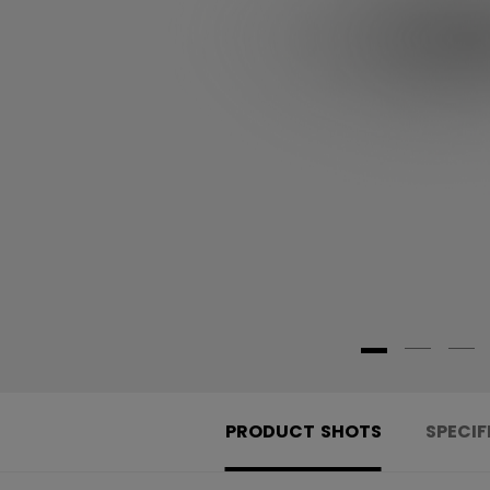
PRODUCT SHOTS
SPECIF