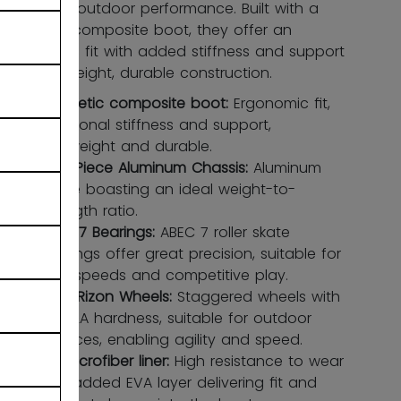
confident outdoor performance. Built with a
synthetic composite boot, they offer an
ergonomic fit with added stiffness and support
in a lightweight, durable construction.
Synthetic composite boot:
Ergonomic ﬁt,
additional stiffness and support,
lightweight and durable.
Two-Piece Aluminum Chassis:
Aluminum
frame boasting an ideal weight-to-
strength ratio.
ABEC 7 Bearings:
ABEC 7 roller skate
bearings offer great precision, suitable for
high speeds and competitive play.
CCM Rizon Wheels:
Staggered wheels with
an 82A hardness, suitable for outdoor
surfaces, enabling agility and speed.
HD microfiber liner:
High resistance to wear
with added EVA layer delivering ﬁt and