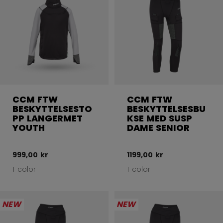
CCM FTW
CCM FTW
BESKYTTELSESTO
BESKYTTELSESBU
PP LANGERMET
KSE MED SUSP
YOUTH
DAME SENIOR
999,00 kr
1199,00 kr
1 color
1 color
NEW
NEW