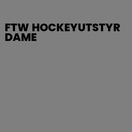
FTW HOCKEYUTSTYR
DAME