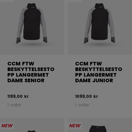
CCM FTW
CCM FTW
BESKYTTELSESTO
BESKYTTELSESTO
PP LANGERMET
PP LANGERMET
DAME SENIOR
DAME JUNIOR
1199,00 kr
1099,00 kr
1 color
1 color
NEW
NEW