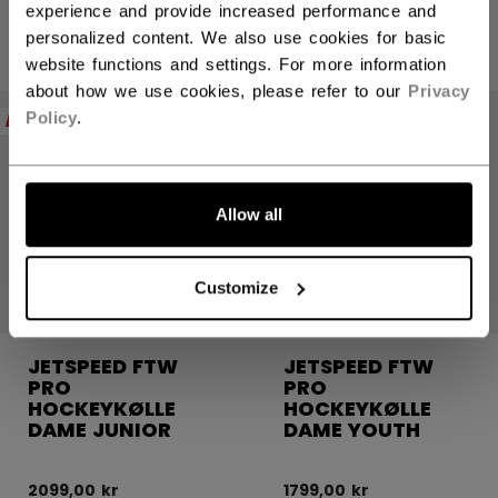
experience and provide increased performance and
3199,00 kr
personalized content. We also use cookies for basic
2599,00 kr
website functions and settings. For more information
about how we use cookies, please refer to our
Privacy
Policy
.
NEW
NEW
Allow all
Customize
JETSPEED FTW
JETSPEED FTW
PRO
PRO
HOCKEYKØLLE
HOCKEYKØLLE
DAME JUNIOR
DAME YOUTH
2099,00 kr
1799,00 kr