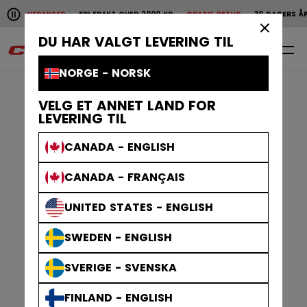
Pause the horizontal scroll animation.
 LEVERANSER
FRI FRAKT OVER 2000 KR
GRATIS RETUR
30 DAGERS ÅPENT 
Raske leveranser
Fri frakt over 2000 kr
Gratis
×
DU HAR VALGT LEVERING TIL
0
NO
NORGE - NORSK
VELG ET ANNET LAND FOR
LEVERING TIL
CANADA - ENGLISH
CANADA - FRANÇAIS
UNITED STATES - ENGLISH
SWEDEN - ENGLISH
SVERIGE - SVENSKA
FINLAND - ENGLISH