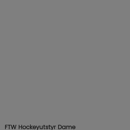
FTW Hockeyutstyr Dame