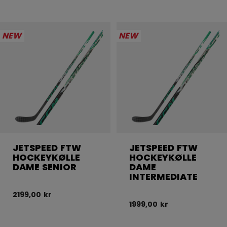
NEW
NEW
JETSPEED FTW
JETSPEED FTW
HOCKEYKØLLE
HOCKEYKØLLE
DAME SENIOR
DAME
INTERMEDIATE
2199,00 kr
1999,00 kr