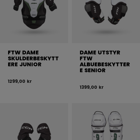
FTW DAME
DAME UTSTYR
SKULDERBESKYTT
FTW
ERE JUNIOR
ALBUEBESKYTTER
E SENIOR
1299,00 kr
1399,00 kr