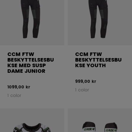
CCM FTW
CCM FTW
BESKYTTELSESBU
BESKYTTELSESBU
KSE MED SUSP
KSE YOUTH
DAME JUNIOR
999,00 kr
1099,00 kr
1 color
1 color