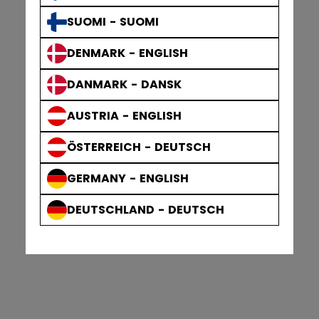
SUOMI - SUOMI
DENMARK - ENGLISH
DANMARK - DANSK
AUSTRIA - ENGLISH
ÖSTERREICH - DEUTSCH
GERMANY - ENGLISH
DEUTSCHLAND - DEUTSCH