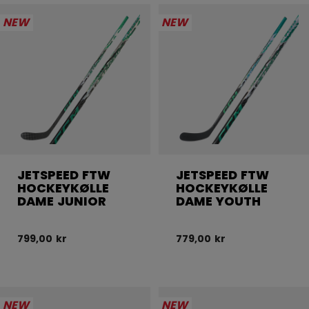
NEW
NEW
JETSPEED FTW
JETSPEED FTW
HOCKEYKØLLE
HOCKEYKØLLE
DAME JUNIOR
DAME YOUTH
799,00 kr
779,00 kr
NEW
NEW