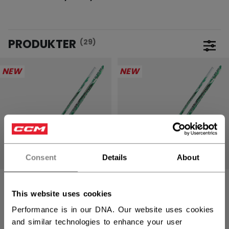
PRODUKTER
(29)
Åpne 
NEW
NEW
Consent
Details
About
JETSPEED FTW
JETSPEED FTW
PRO
PRO
This website uses cookies
HOCKEYKØLLE
HOCKEYKØLLE
Performance is in our DNA. Our website uses cookies
DAME SENIOR
DAME
INTERMEDIATE
and similar technologies to enhance your user