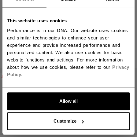
This website uses cookies
Mini Sticks
Performance is in our DNA. Our website uses cookies
and similar technologies to enhance your user
experience and provide increased performance and
personalized content. We also use cookies for basic
PRODUKTE
(3)
website functions and settings. For more information
about how we use cookies, please refer to our
Privacy
Filte
Policy
.
NEW
Allow all
Customize