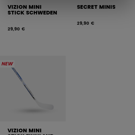
VIZION MINI
SECRET MINIS
STICK SCHWEDEN
29,90 €
29,90 €
NEW
VIZION MINI