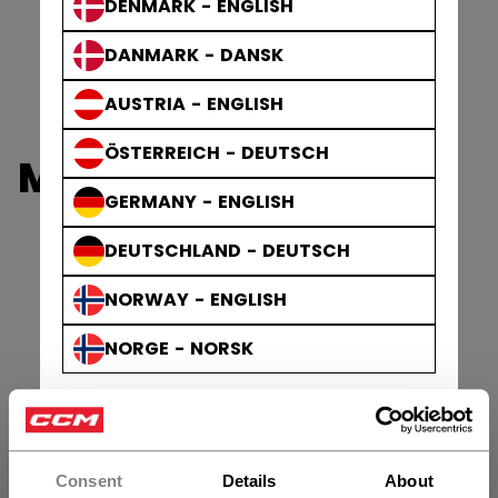
DENMARK - ENGLISH
DANMARK - DANSK
AUSTRIA - ENGLISH
ÖSTERREICH - DEUTSCH
MINI STICKS
GERMANY - ENGLISH
DEUTSCHLAND - DEUTSCH
NORWAY - ENGLISH
NORGE - NORSK
Consent
Details
About