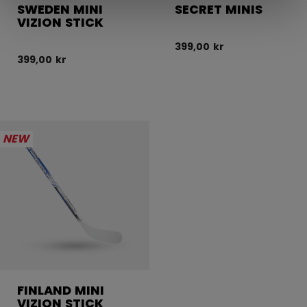
SWEDEN MINI
SECRET MINIS
VIZION STICK
399,00 kr
399,00 kr
NEW
FINLAND MINI
VIZION STICK