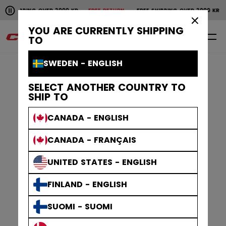
Pause the horizontal scroll animation.
SHIPPING OVER 2000 KR
FREE RETURN
FREE SHIPPING OVER 2000 KR
Free shipping over 2000 kr
Free return
×
YOU ARE CURRENTLY SHIPPING
0
EN
TO
SWEDEN - ENGLISH
SELECT ANOTHER COUNTRY TO
SHIP TO
CANADA - ENGLISH
CANADA - FRANÇAIS
UNITED STATES - ENGLISH
FINLAND - ENGLISH
SUOMI - SUOMI