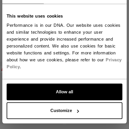
This website uses cookies
Mini Sticks
Performance is in our DNA. Our website uses cookies
and similar technologies to enhance your user
experience and provide increased performance and
personalized content. We also use cookies for basic
PRODUCTS
(3)
website functions and settings. For more information
about how we use cookies, please refer to our
Privacy
Open 
Policy
.
NEW
Allow all
Customize