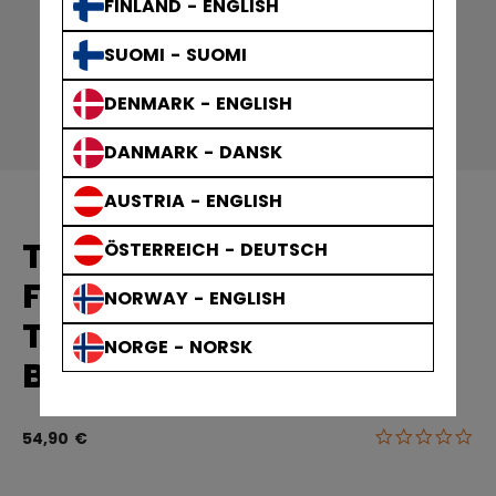
FINLAND - ENGLISH
SUOMI - SUOMI
DENMARK - ENGLISH
DANMARK - DANSK
AUSTRIA - ENGLISH
TEAM PREMIUM TECH
ÖSTERREICH - DEUTSCH
FLEECE JOGGERS
NORWAY - ENGLISH
TRAININGSHOSE
NORGE - NORSK
BÜNDCHEN KINDER
0.0
5 von 5 Kun
54,90 €