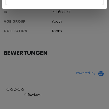
ANGABEN
ID
PCF6LC-YT
AGE GROUP
Youth
COLLECTION
Team
BEWERTUNGEN
Powered by
0.0 star rating
0 Reviews