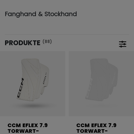
Fanghand & Stockhand
PRODUKTE
(88)
Filte
CCM EFLEX 7.9
CCM EFLEX 7.9
TORWART-
TORWART-