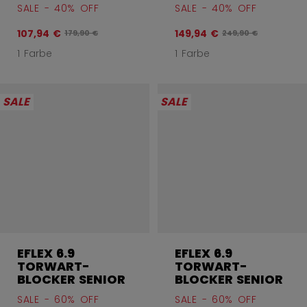
SALE - 40% OFF
SALE - 40% OFF
107,94 €
149,94 €
Originalpreis vor Rabatt betrug
Originalpreis vor R
179,90 €
249,90 €
1 Farbe
1 Farbe
SALE
SALE
EFLEX 6.9
EFLEX 6.9
TORWART-
TORWART-
BLOCKER SENIOR
BLOCKER SENIOR
SALE - 60% OFF
SALE - 60% OFF