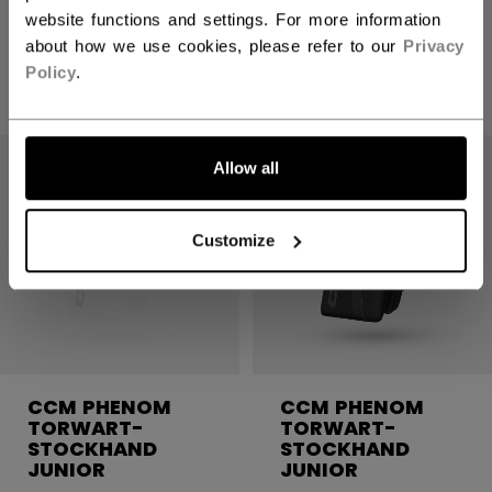
website functions and settings. For more information
about how we use cookies, please refer to our
Privacy
519,90 €
Policy
.
1 Farbe
Allow all
Customize
CCM PHENOM
CCM PHENOM
TORWART-
TORWART-
STOCKHAND
STOCKHAND
JUNIOR
JUNIOR