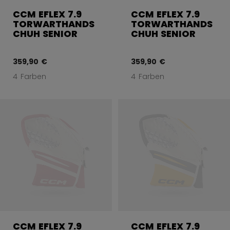
CCM EFLEX 7.9
CCM EFLEX 7.9
TORWARTHANDS
TORWARTHANDS
CHUH SENIOR
CHUH SENIOR
359,90 €
359,90 €
4 Farben
4 Farben
CCM EFLEX 7.9
CCM EFLEX 7.9