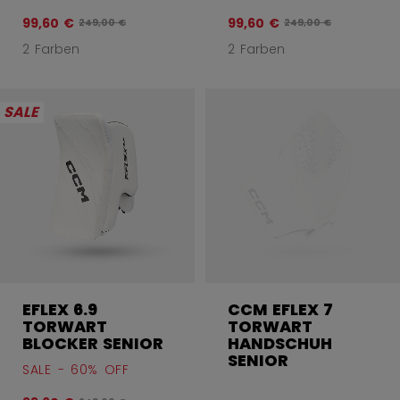
99,60 €
99,60 €
Originalpreis vor Rabatt betrug
Originalpreis vor Ra
249,00 €
249,00 €
2 Farben
2 Farben
SALE
EFLEX 6.9
CCM EFLEX 7
TORWART
TORWART
BLOCKER SENIOR
HANDSCHUH
SENIOR
SALE - 60% OFF