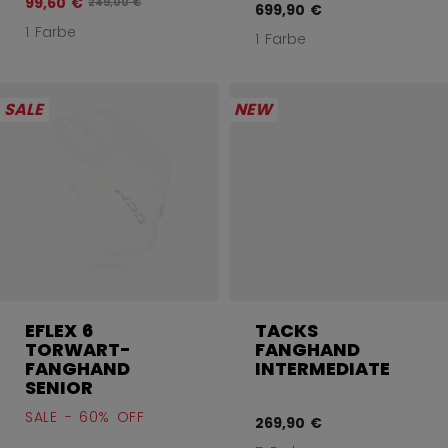
99,60 €
Originalpreis vor Rabatt betrug
249,00 €
699,90 €
1 Farbe
1 Farbe
SALE
NEW
EFLEX 6
TACKS
TORWART-
FANGHAND
FANGHAND
INTERMEDIATE
SENIOR
SALE - 60% OFF
269,90 €