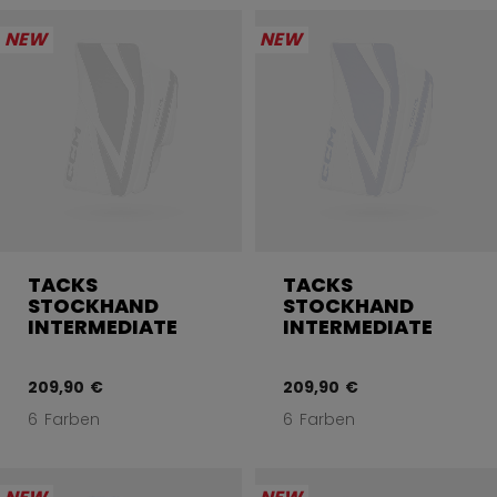
NEW
NEW
TACKS
TACKS
STOCKHAND
STOCKHAND
INTERMEDIATE
INTERMEDIATE
209,90 €
209,90 €
6 Farben
6 Farben