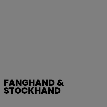
FANGHAND &
STOCKHAND