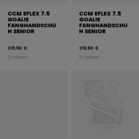
CCM EFLEX 7.5
CCM EFLEX 7.5
GOALIE
GOALIE
FANGHANDSCHU
FANGHANDSCHU
H SENIOR
H SENIOR
219,90 €
219,90 €
3 Farben
3 Farben