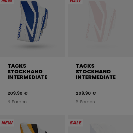
NEW
NEW
TACKS
TACKS
STOCKHAND
STOCKHAND
INTERMEDIATE
INTERMEDIATE
209,90 €
209,90 €
6 Farben
6 Farben
NEW
SALE