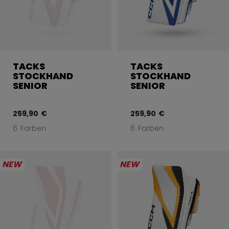
TACKS
TACKS
STOCKHAND
STOCKHAND
SENIOR
SENIOR
259,90 €
259,90 €
6 Farben
6 Farben
NEW
NEW