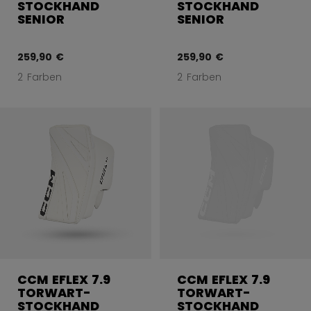
STOCKHAND
STOCKHAND
SENIOR
SENIOR
259,90 €
259,90 €
2 Farben
2 Farben
CCM EFLEX 7.9
CCM EFLEX 7.9
TORWART-
TORWART-
STOCKHAND
STOCKHAND