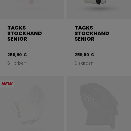
TACKS
TACKS
STOCKHAND
STOCKHAND
SENIOR
SENIOR
259,90 €
259,90 €
6 Farben
6 Farben
NEW