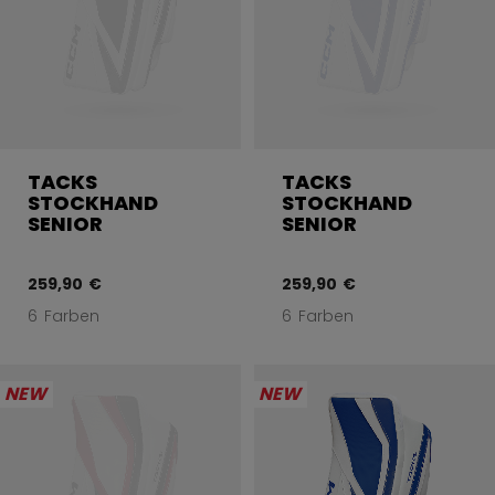
TACKS
TACKS
STOCKHAND
STOCKHAND
SENIOR
SENIOR
259,90 €
259,90 €
6 Farben
6 Farben
NEW
NEW