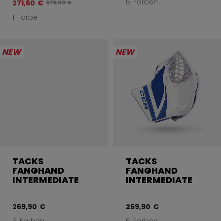
5 Farben
271,60 €
Originalpreis vor Rabatt betrug
679,00 €
1 Farbe
NEW
NEW
TACKS
TACKS
FANGHAND
FANGHAND
INTERMEDIATE
INTERMEDIATE
269,90 €
269,90 €