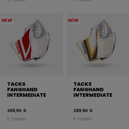
5 Farben
5 Farben
NEW
NEW
TACKS
TACKS
FANGHAND
FANGHAND
INTERMEDIATE
INTERMEDIATE
269,90 €
269,90 €
5 Farben
5 Farben