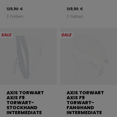
129,90 €
129,90 €
2 Farben
2 Farben
SALE
SALE
AXIS TORWART
AXIS TORWART
AXIS F9
AXIS F9
TORWART-
TORWART-
STOCKHAND
FANGHAND
INTERMEDIATE
INTERMEDIATE