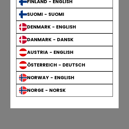
FINLAND - ENGLISH
SUOMI - SUOMI
DENMARK - ENGLISH
DANMARK - DANSK
AUSTRIA - ENGLISH
ÖSTERREICH - DEUTSCH
NORWAY - ENGLISH
NORGE - NORSK