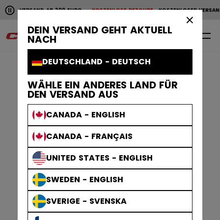
Horizontale Bildlaufanimation anhalten.
200 EURO
KOSTENLOSE RETOURE
KOSTENLOSER VERSAND AB 200 EURO
KOS
KOSTENLOSER VERSAND AB 200 EURO
KOSTENLOSE RET
×
DEIN VERSAND GEHT AKTUELL
0
DE
NACH
DEUTSCHLAND - DEUTSCH
WÄHLE EIN ANDERES LAND FÜR
DEN VERSAND AUS
CANADA - ENGLISH
CANADA - FRANÇAIS
UNITED STATES - ENGLISH
SWEDEN - ENGLISH
SVERIGE - SVENSKA