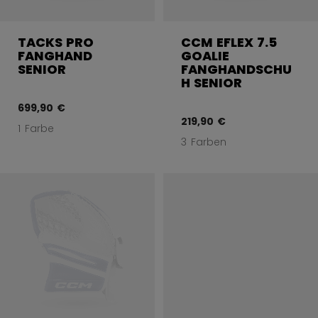
TACKS PRO
CCM EFLEX 7.5
FANGHAND
GOALIE
SENIOR
FANGHANDSCHU
H SENIOR
699,90 €
219,90 €
1 Farbe
3 Farben