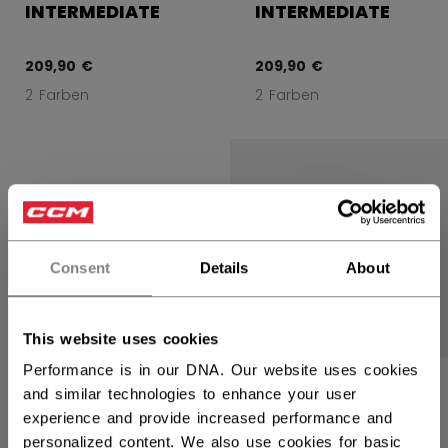
INTERMEDIATE
INTERMEDIATE
209,90 €
209,90 €
2 Farben
2 Farben
Consent
Details
About
This website uses cookies
Performance is in our DNA. Our website uses cookies
CCM EFLEX 7
and similar technologies to enhance your user
TORWART-
experience and provide increased performance and
STOCKHAND
SENIOR
personalized content. We also use cookies for basic