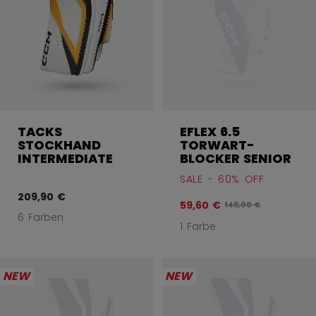
TACKS
EFLEX 6.5
STOCKHAND
TORWART-
INTERMEDIATE
BLOCKER SENIOR
SALE - 60% OFF
209,90 €
59,60 €
Originalpreis vor Ra
149,00 €
6 Farben
1 Farbe
NEW
NEW