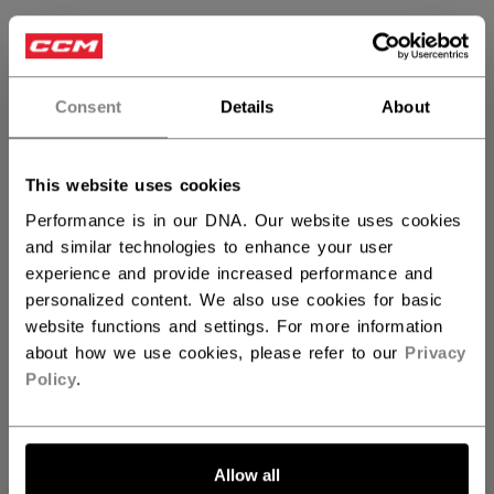
SIZE
SIZE GUIDE
OSFA
Consent
Details
About
QUANTITY
This website uses cookies
Performance is in our DNA. Our website uses cookies
and similar technologies to enhance your user
ADD TO BAG
experience and provide increased performance and
personalized content. We also use cookies for basic
FIND IN STORE
website functions and settings. For more information
about how we use cookies, please refer to our
Privacy
Shipping policy
Free Returns
Policy
.
OPEN SOCIAL S
Allow all