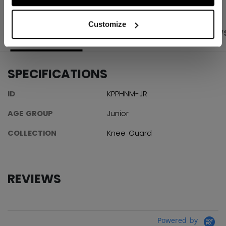
Customize
PRODUCT SHOTS
SPECIFICATIONS
REVIEW
SPECIFICATIONS
ID
KPPHNM-JR
AGE GROUP
Junior
COLLECTION
Knee Guard
REVIEWS
Powered by