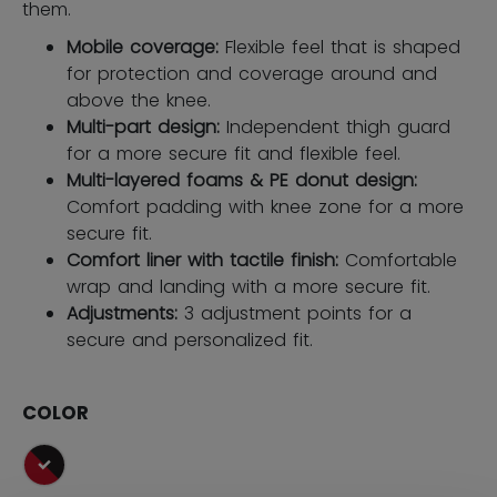
them.
Mobile coverage:
Flexible feel that is shaped
for protection and coverage around and
above the knee.
Multi-part design:
Independent thigh guard
for a more secure fit and flexible feel.
Multi-layered foams & PE donut design:
Comfort padding with knee zone for a more
secure fit.
Comfort liner with tactile finish:
Comfortable
wrap and landing with a more secure fit.
Adjustments:
3 adjustment points for a
secure and personalized fit.
COLOR
selected