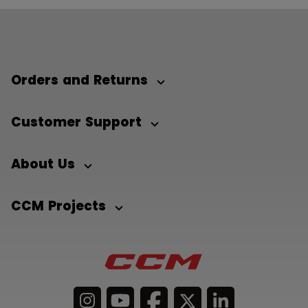
Orders and Returns
Customer Support
About Us
CCM Projects