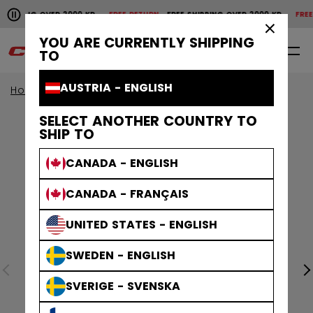
Pause the horizontal scroll animation.
HIPPING OVER 2000 KR
FREE RETURN
FREE SHIPPING OVER 2000 KR
FREE R
Free shipping over 2000 kr
Free return
×
YOU ARE CURRENTLY SHIPPING
0
EN
TO
AUSTRIA - ENGLISH
Home
Goalie
Goalie Accessories
SELECT ANOTHER COUNTRY TO
SHIP TO
CANADA - ENGLISH
CANADA - FRANÇAIS
UNITED STATES - ENGLISH
SWEDEN - ENGLISH
SVERIGE - SVENSKA