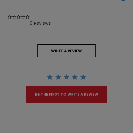
0.0 star rating
0 Reviews
WRITE A REVIEW
BE THE FIRST TO WRITE A REVIEW