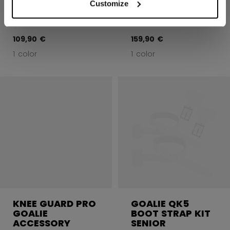
ACCESSORY
ACCESSORY
Customize
INTERMEDIATE
SENIOR
109,90 €
159,90 €
1 color
1 color
KNEE GUARD PRO
GOALIE QK5
GOALIE
BOOT STRAP KIT
ACCESSORY
SENIOR