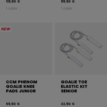
119,90 €
99,90 €
1 color
1 color
NEW
CCM PHENOM
GOALIE TOE
GOALIE KNEE
ELASTIC KIT
PADS JUNIOR
SENIOR
59,90 €
22,90 €