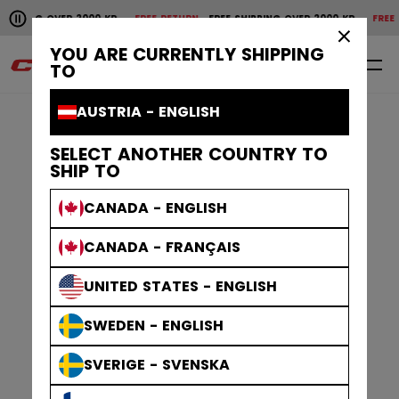
Pause the horizontal scroll animation.
 OVER 2000 KR
FREE RETURN
FREE SHIPPING OVER 2000 KR
FREE RETURN
F
Free shipping over 2000 kr
Free return
×
YOU ARE CURRENTLY SHIPPING
0
EN
TO
AUSTRIA - ENGLISH
SELECT ANOTHER COUNTRY TO
SHIP TO
CANADA - ENGLISH
CANADA - FRANÇAIS
UNITED STATES - ENGLISH
SWEDEN - ENGLISH
SVERIGE - SVENSKA