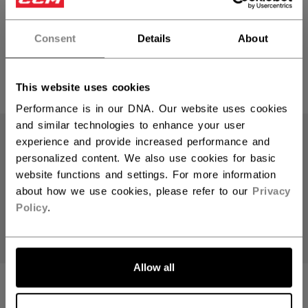
ACCESSORY
ACCESSORY
INTERMEDIATE
SENIOR
Consent
Details
About
79,90 €
79,90 €
1 color
1 color
This website uses cookies
Performance is in our DNA. Our website uses cookies
and similar technologies to enhance your user
experience and provide increased performance and
personalized content. We also use cookies for basic
website functions and settings. For more information
about how we use cookies, please refer to our
Privacy
Policy
.
Allow all
KNEE GUARD XF
KNEE GUARD XF
GOALIE
GOALIE