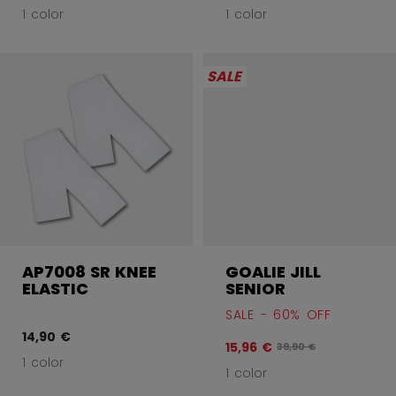
1 color
1 color
SALE
AP7008 SR KNEE
GOALIE JILL
ELASTIC
SENIOR
SALE - 60% OFF
14,90 €
15,96 €
Original price before
39,90 €
1 color
1 color