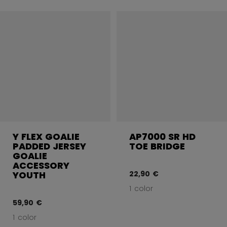
Y FLEX GOALIE
AP7000 SR HD
PADDED JERSEY
TOE BRIDGE
GOALIE
ACCESSORY
22,90 €
YOUTH
1 color
59,90 €
1 color