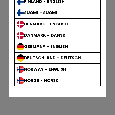
FINLAND - ENGLISH
SUOMI - SUOMI
DENMARK - ENGLISH
DANMARK - DANSK
GERMANY - ENGLISH
DEUTSCHLAND - DEUTSCH
NORWAY - ENGLISH
NORGE - NORSK