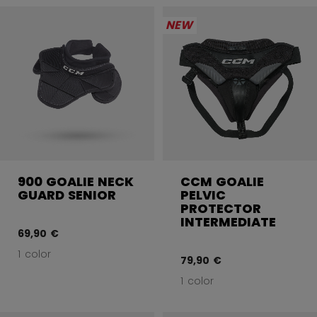
NEW
900 GOALIE NECK
CCM GOALIE
GUARD SENIOR
PELVIC
PROTECTOR
INTERMEDIATE
69,90 €
1 color
79,90 €
1 color