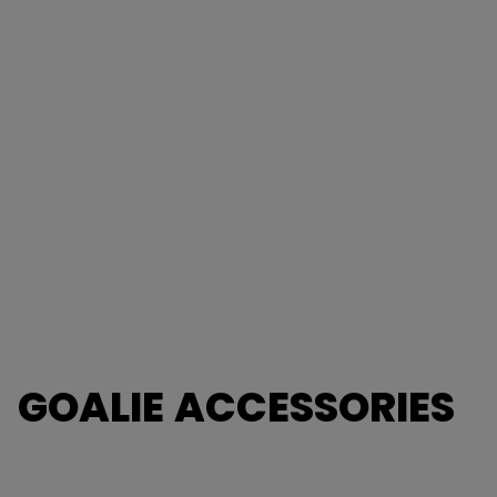
GOALIE ACCESSORIES