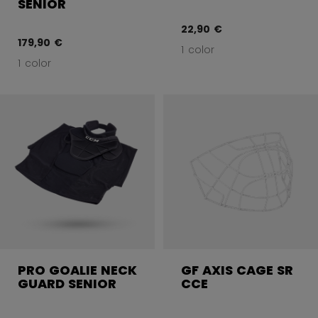
SENIOR
22,90 €
179,90 €
1 color
1 color
PRO GOALIE NECK
GF AXIS CAGE SR
GUARD SENIOR
CCE