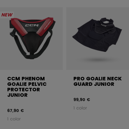
NEW
CCM PHENOM
PRO GOALIE NECK
GOALIE PELVIC
GUARD JUNIOR
PROTECTOR
JUNIOR
99,90 €
1 color
67,90 €
1 color