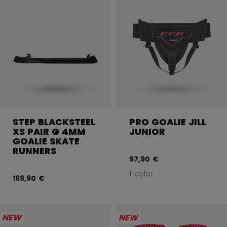
STEP BLACKSTEEL
PRO GOALIE JILL
XS PAIR G 4MM
JUNIOR
GOALIE SKATE
RUNNERS
57,90 €
1 color
169,90 €
NEW
NEW