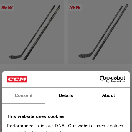
NEW
NEW
JETSPEED FT9
JETSPEED FT9
PRO CHARCOAL
PRO CHARCOAL
STICK JUNIOR
STICK YOUTH
Consent
Details
About
219,90 €
189,90 €
This website uses cookies
Performance is in our DNA. Our website uses cookies
NEW
NEW