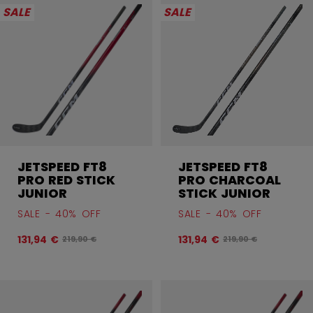
SALE
SALE
JETSPEED FT8
JETSPEED FT8
PRO RED STICK
PRO CHARCOAL
JUNIOR
STICK JUNIOR
SALE - 40% OFF
SALE - 40% OFF
131,94 €
131,94 €
Original price before discount was
Original price befor
219,90 €
219,90 €