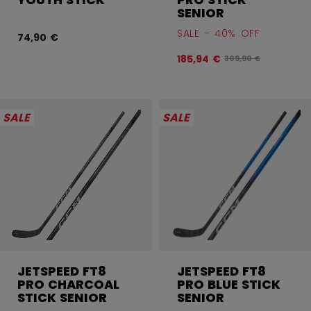
SENIOR
SALE - 40% OFF
74,90 €
185,94 €
Original price befor
309,90 €
SALE
SALE
JETSPEED FT8
JETSPEED FT8
PRO CHARCOAL
PRO BLUE STICK
STICK SENIOR
SENIOR