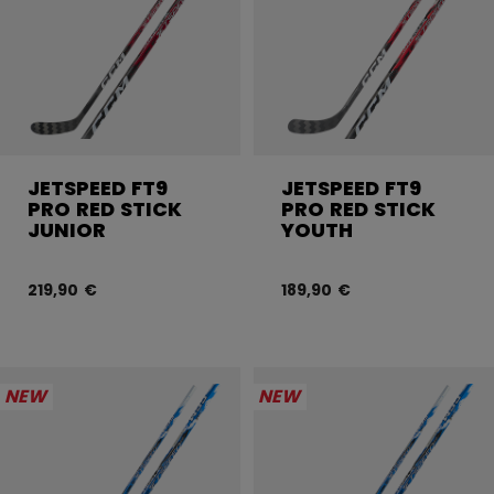
JETSPEED FT9
JETSPEED FT9
PRO RED STICK
PRO RED STICK
JUNIOR
YOUTH
219,90 €
189,90 €
NEW
NEW