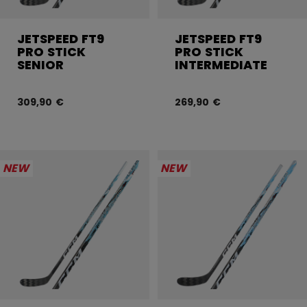
JETSPEED FT9
JETSPEED FT9
PRO STICK
PRO STICK
SENIOR
INTERMEDIATE
309,90 €
269,90 €
NEW
NEW