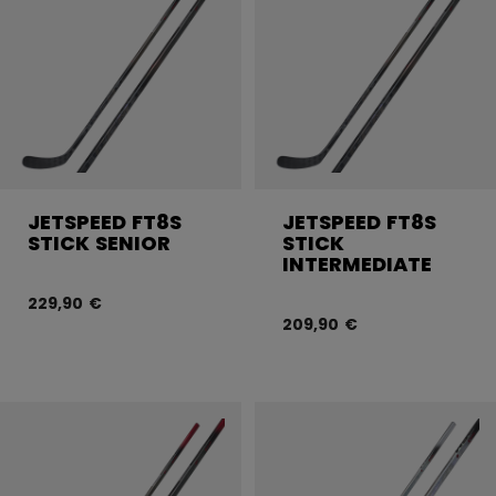
JETSPEED FT8S
JETSPEED FT8S
STICK SENIOR
STICK
INTERMEDIATE
229,90 €
209,90 €