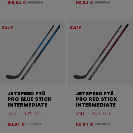
185,94 €
161,94 €
Original price before discount was
Original price befor
309,90 €
269,90 €
SALE
SALE
JETSPEED FT8
JETSPEED FT8
PRO BLUE STICK
PRO RED STICK
INTERMEDIATE
INTERMEDIATE
SALE - 40% OFF
SALE - 40% OFF
161,94 €
161,94 €
Original price before discount was
Original price befor
269,90 €
269,90 €