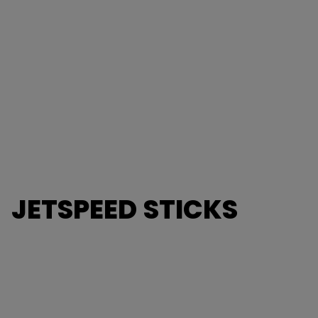
JETSPEED STICKS