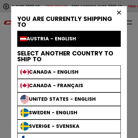
Pause the horizontal scroll animation.
OVER 2000 KR
FREE RETURN
FREE SHIPPING OVER 2000 KR
FREE RETURN
FR
Free shipping over 2000 kr
Free return
×
YOU ARE CURRENTLY SHIPPING
0
EN
TO
AUSTRIA - ENGLISH
SELECT ANOTHER COUNTRY TO
SHIP TO
CANADA - ENGLISH
CANADA - FRANÇAIS
UNITED STATES - ENGLISH
SWEDEN - ENGLISH
SVERIGE - SVENSKA