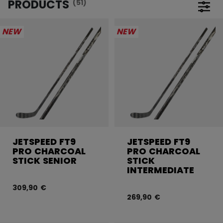
PRODUCTS
(51)
Open 
NEW
NEW
JETSPEED FT9
JETSPEED FT9
PRO CHARCOAL
PRO CHARCOAL
STICK SENIOR
STICK
INTERMEDIATE
309,90 €
269,90 €