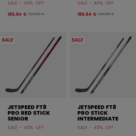
SALE - 40% OFF
SALE - 40% OFF
185,94 €
185,94 €
Original price before discount was
Original price befor
309,90 €
309,90 €
SALE
SALE
JETSPEED FT8
JETSPEED FT8
PRO RED STICK
PRO STICK
SENIOR
INTERMEDIATE
SALE - 40% OFF
SALE - 40% OFF