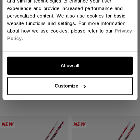
and similar technologies to enhance your user
experience and provide increased performance and
personalized content. We also use cookies for basic
website functions and settings. For more information
about how we use cookies, please refer to our
Privacy
Policy
.
JETSPEED FT9
JETSPEED FT9
Allow all
PRO RED STICK
PRO RED STICK
SENIOR
INTERMEDIATE
Customize
309,90 €
269,90 €
NEW
NEW