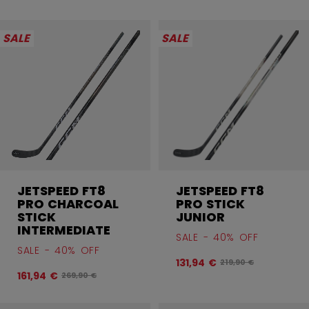
SALE
SALE
JETSPEED FT8
JETSPEED FT8
PRO CHARCOAL
PRO STICK
STICK
JUNIOR
INTERMEDIATE
SALE - 40% OFF
SALE - 40% OFF
131,94 €
Original price befor
219,90 €
161,94 €
Original price before discount was
269,90 €