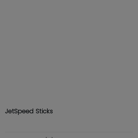
JetSpeed Sticks