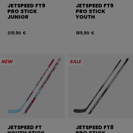
JETSPEED FT9
JETSPEED FT9
PRO STICK
PRO STICK
JUNIOR
YOUTH
219,90 €
189,90 €
NEW
SALE
JETSPEED FT
JETSPEED FT8
YOUTH STICK
PRO STICK