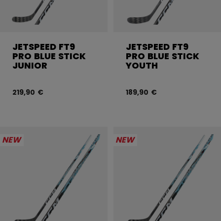
JETSPEED FT9
JETSPEED FT9
PRO BLUE STICK
PRO BLUE STICK
JUNIOR
YOUTH
219,90 €
189,90 €
NEW
NEW