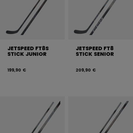
JETSPEED FT8S
JETSPEED FT8
STICK JUNIOR
STICK SENIOR
199,90 €
209,90 €