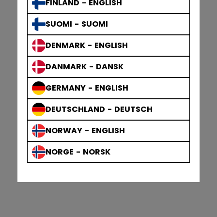
FINLAND - ENGLISH
SUOMI - SUOMI
DENMARK - ENGLISH
DANMARK - DANSK
GERMANY - ENGLISH
DEUTSCHLAND - DEUTSCH
NORWAY - ENGLISH
NORGE - NORSK