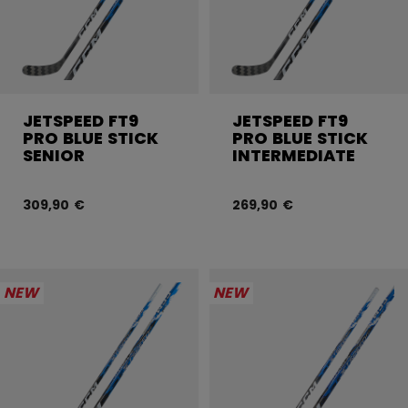
JETSPEED FT9
JETSPEED FT9
PRO BLUE STICK
PRO BLUE STICK
SENIOR
INTERMEDIATE
309,90 €
269,90 €
NEW
NEW