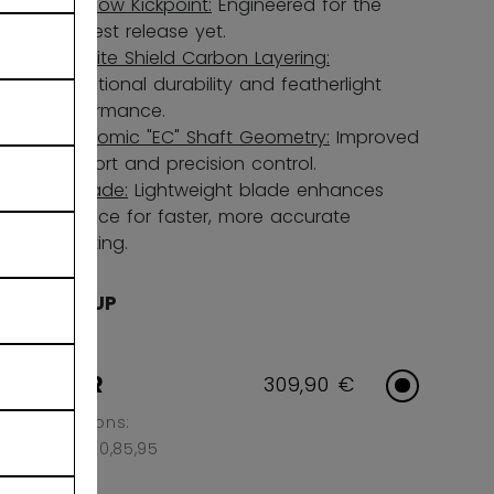
Ultra-low Kickpoint:
Engineered for the
quickest release yet.
Nanolite Shield Carbon Layering:
Exceptional durability and featherlight
performance.
Ergonomic "EC" Shaft Geometry:
Improved
comfort and precision control.
UL1 Blade:
Lightweight blade enhances
balance for faster, more accurate
shooting.
AGE GROUP
SENIOR
309,90 €
Flex Options:
65,70,75,80,85,95