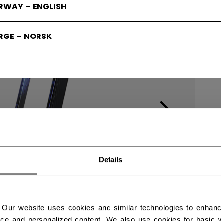
RWAY - ENGLISH
RGE - NORSK
Details
 Our website uses cookies and similar technologies to enhan
ce and personalized content. We also use cookies for basic w