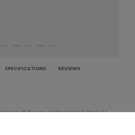
SPECIFICATIONS
REVIEWS
Discover all the new technologies behind our
new Ribcor Trigger 10 Pro Stick!