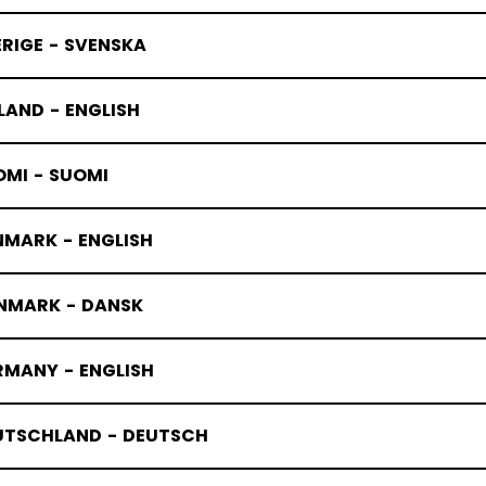
RIGE - SVENSKA
LAND - ENGLISH
OMI - SUOMI
NMARK - ENGLISH
NMARK - DANSK
RMANY - ENGLISH
UTSCHLAND - DEUTSCH