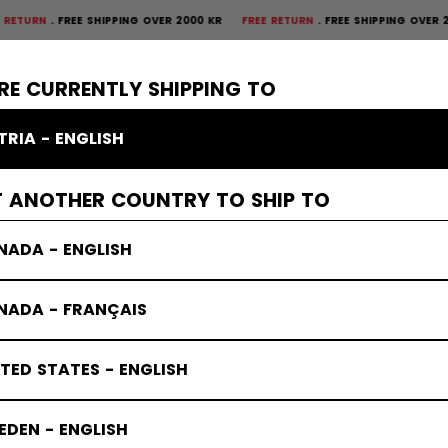
FREE SHIPPING OVER 2000 KR
FREE RETURN
FREE SHIPPING OVER 2000 K
×
CTIVE
GOALIE
APPAREL
ACCESSORIES
BANDY
SALE
RE CURRENTLY SHIPPING TO
TRIA - ENGLISH
T ANOTHER COUNTRY TO SHIP TO
NADA - ENGLISH
NADA - FRANÇAIS
TED STATES - ENGLISH
DEN - ENGLISH