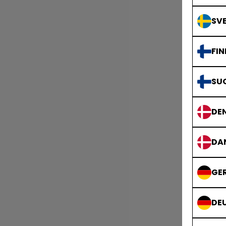
SVE
FIN
SU
DE
DA
GE
DE