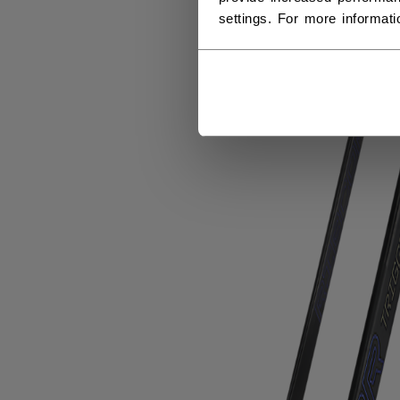
settings. For more informat