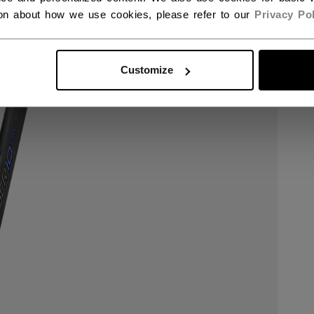
ion about how we use cookies, please refer to our
Privacy Pol
Customize