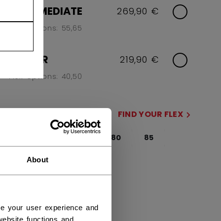
INTERMEDIATE
269,90 €
Flex Options: 55,65
JUNIOR
219,90 €
Flex Options: 40,50
FLEX
FIND YOUR FLEX
65
70
75
80
85
95
not.available
About
SIDE
R
L
ce your user experience and
ebsite functions and