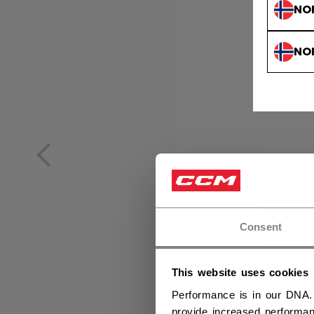
NO
NO
Consent
This website uses cookies
Performance is in our DNA.
provide increased performan