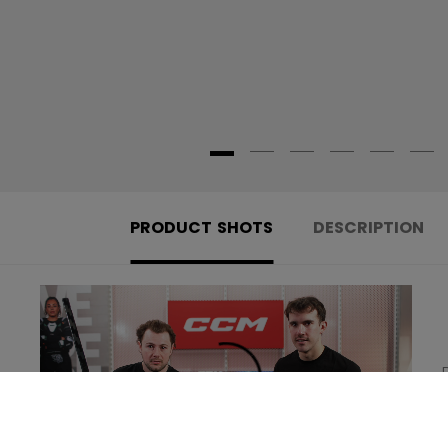
PRODUCT SHOTS
DESCRIPTION