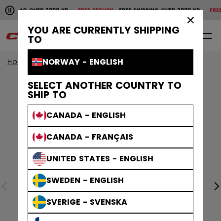
Pause the horizontal scroll animation.
HIPPING OVER 2000 KR
FREE RETURN
FREE SHIPPING OVER 2000 KR
FREE R
Free shipping over 2000 kr
Free return
×
YOU ARE CURRENTLY SHIPPING
0
EN
TO
NORWAY - ENGLISH
Home
SELECT ANOTHER COUNTRY TO
SHIP TO
CANADA - ENGLISH
CANADA - FRANÇAIS
UNITED STATES - ENGLISH
SWEDEN - ENGLISH
SVERIGE - SVENSKA