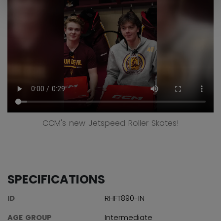
CCM's new Jetspeed Roller Skates!
SPECIFICATIONS
ID
RHFT890-IN
AGE GROUP
Intermediate