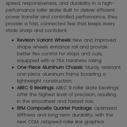
speed, responsiveness, and durability in a high-
performance roller skate. Built to deliver efficient
power transfer and controlled performance, they
provide a fast, connected feel that keeps every
stride sharp and confident.
Revision Variant Wheels:
New and improved
shape wheels enhance roll and provide
better flex control for stops and cuts,
equipped with a 76A hardness rating.
One-Piece Aluminum Chassis:
Sturdy, resistant
one-piece aluminum frame boasting a
lightweight construction.
ABEC 9 Bearings:
ABEC 9 roller skate bearings
offer the highest level of precision, resulting
in the smoothest and fastest ride.
RFM Composite Quarter Package:
Optimized
stiffness and long-term durability, with the
new CCM Jetspeed roller line graphics.