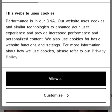
QUANTITY
This website uses cookies
Performance is in our DNA. Our website uses cookies
ADD TO BAG
and similar technologies to enhance your user
experience and provide increased performance and
FIND IN STORE
personalized content. We also use cookies for basic
website functions and settings. For more information
about how we use cookies, please refer to our
Privacy
Shipping policy
Free Returns
Policy
.
OPEN SOCIAL S
Allow all
PRODUCT SHOTS
DESCRIPTION
SPECIFICA
Customize