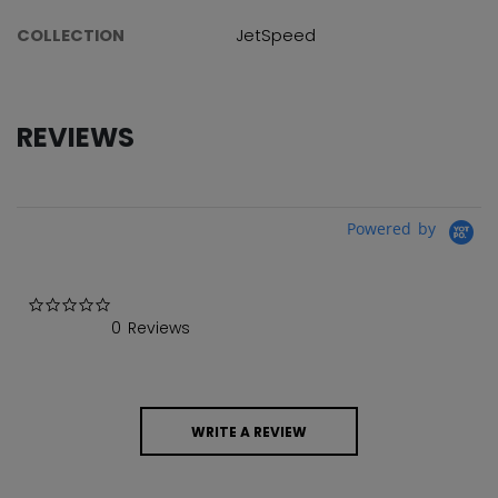
COLLECTION
JetSpeed
REVIEWS
Powered by
0.0 star rating
0 Reviews
WRITE A REVIEW