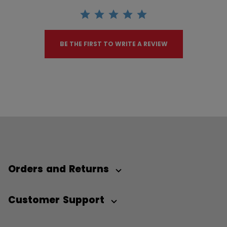
BE THE FIRST TO WRITE A REVIEW
Orders and Returns
Customer Support