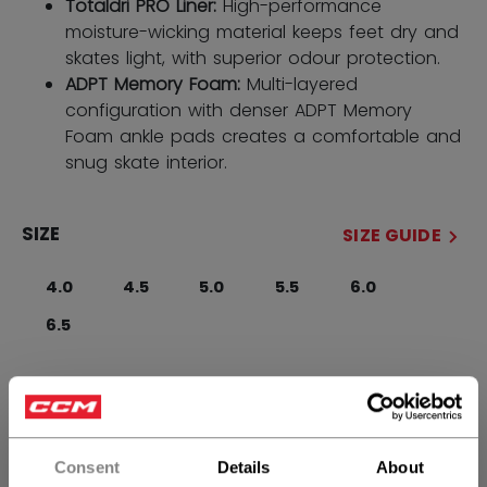
Totaldri PRO Liner:
High-performance
moisture-wicking material keeps feet dry and
skates light, with superior odour protection.
ADPT Memory Foam:
Multi-layered
configuration with denser ADPT Memory
Foam ankle pads creates a comfortable and
snug skate interior.
SIZE
SIZE GUIDE
4.0
4.5
5.0
5.5
6.0
6.5
WIDTH
Regular
Consent
Details
About