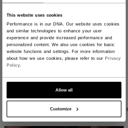
QUANTITY
This website uses cookies
Performance is in our DNA. Our website uses cookies
ADD TO BAG
and similar technologies to enhance your user
experience and provide increased performance and
FIND IN STORE
personalized content. We also use cookies for basic
website functions and settings. For more information
about how we use cookies, please refer to our
Privacy
Shipping policy
Free Returns
Policy
.
OPEN SOCIAL S
Allow all
PRODUCT SHOTS
DESCRIPTION
SPECIFICA
Customize