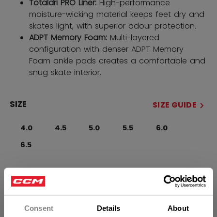
Totaldri PRO Liner:
High-performance
moisture-wicking material keeps feet dry and
skates light, with superior odour protection.
ADPT Memory Foam:
Multi-layered
configuration with denser ADPT Memory
Foam ankle pads creates a comfortable and
snug skate interior.
SIZE
SIZE GUIDE
4.0
4.5
5.0
5.5
6.0
6.5
WIDTH
Regular
Consent
Details
About