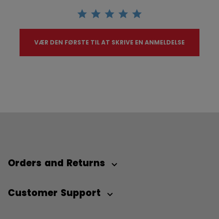
VÆR DEN FØRSTE TIL AT SKRIVE EN ANMELDELSE
Orders and Returns
Customer Support