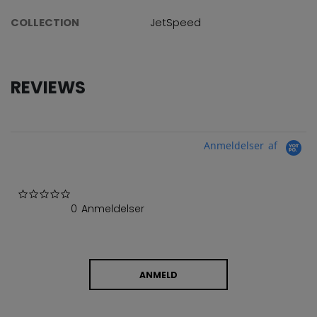
COLLECTION
JetSpeed
REVIEWS
Anmeldelser af
0.0 star rating
0 Anmeldelser
ANMELD