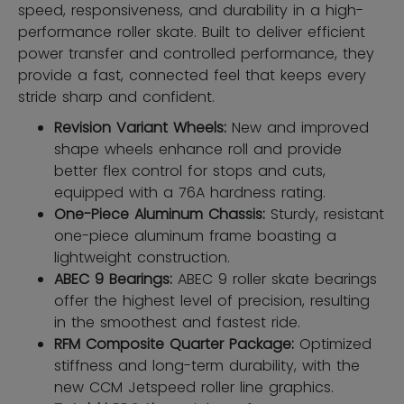
speed, responsiveness, and durability in a high-
performance roller skate. Built to deliver efficient
power transfer and controlled performance, they
provide a fast, connected feel that keeps every
stride sharp and confident.
Revision Variant Wheels:
New and improved
shape wheels enhance roll and provide
better flex control for stops and cuts,
equipped with a 76A hardness rating.
One-Piece Aluminum Chassis:
Sturdy, resistant
one-piece aluminum frame boasting a
lightweight construction.
ABEC 9 Bearings:
ABEC 9 roller skate bearings
offer the highest level of precision, resulting
in the smoothest and fastest ride.
RFM Composite Quarter Package:
Optimized
stiffness and long-term durability, with the
new CCM Jetspeed roller line graphics.