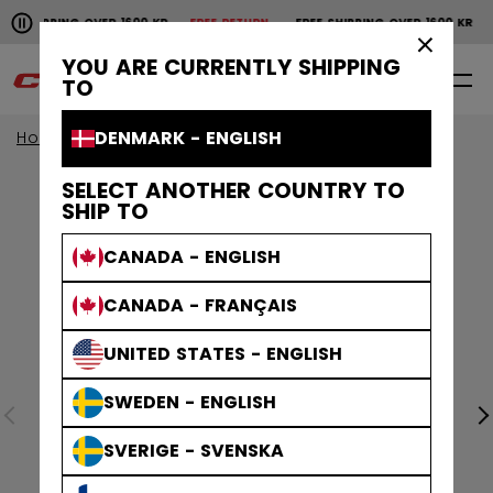
Pause the horizontal scroll animation.
HIPPING OVER 1600 KR
FREE RETURN
FREE SHIPPING OVER 1600 KR
FRE
Free shipping over 1600 kr
Free return
×
YOU ARE CURRENTLY SHIPPING
0
EN
TO
DENMARK - ENGLISH
Home
SELECT ANOTHER COUNTRY TO
SHIP TO
CANADA - ENGLISH
CANADA - FRANÇAIS
UNITED STATES - ENGLISH
SWEDEN - ENGLISH
SVERIGE - SVENSKA