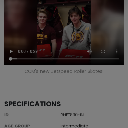
CCM's new Jetspeed Roller Skates!
SPECIFICATIONS
ID
RHFT890-IN
AGE GROUP
Intermediate