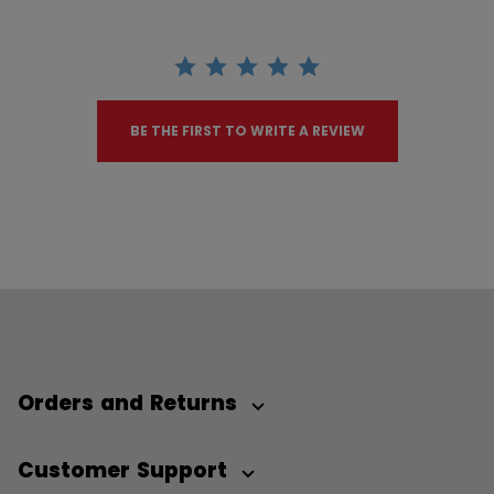
BE THE FIRST TO WRITE A REVIEW
Orders and Returns
Customer Support