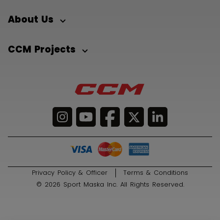
About Us
CCM Projects
Privacy Policy & Officer
Terms & Conditions
© 2026 Sport Maska Inc. All Rights Reserved.