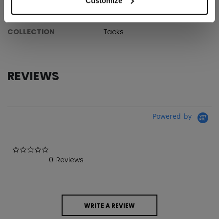
Customize
AGE GROUP
Youth
COLLECTION
Tacks
REVIEWS
Powered by
0.0 star rating
0 Reviews
WRITE A REVIEW