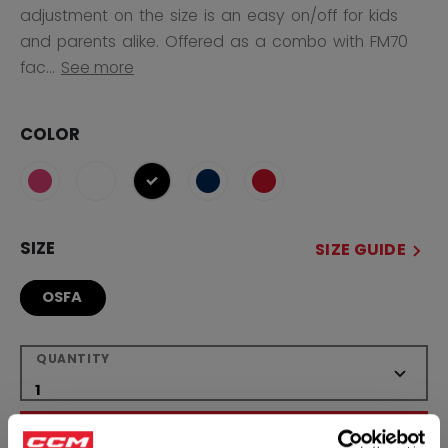
adjustment on the size is an easy on/off for kids
and parents alike. Offered as a combo with FM70
fac...
See more
COLOR
selected
SIZE
SIZE GUIDE
OSFA
QUANTITY
ADD TO BAG