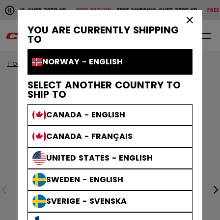
Pause the horizontal scroll animation.
HIPPING OVER 2000 KR
FREE RETURN
FREE SHIPPING OVER 2000 KR
FREE R
Free shipping over 2000 kr
Free return
×
YOU ARE CURRENTLY SHIPPING
0
EN
TO
NORWAY - ENGLISH
Home
Helmets
Tacks Helmets
SELECT ANOTHER COUNTRY TO
SHIP TO
CANADA - ENGLISH
CANADA - FRANÇAIS
UNITED STATES - ENGLISH
SWEDEN - ENGLISH
SVERIGE - SVENSKA