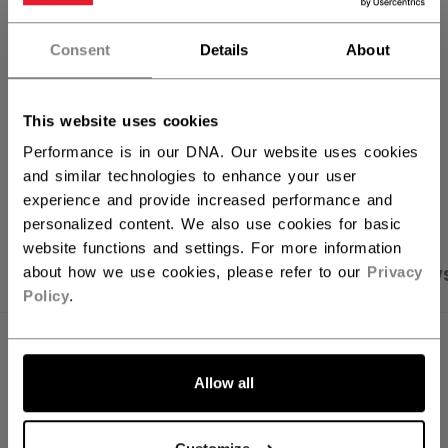
FIND IN STORE
Consent
Details
About
Shipping policy
Free Returns
This website uses cookies
Performance is in our DNA. Our website uses cookies
and similar technologies to enhance your user
OPEN SOCIAL S
experience and provide increased performance and
personalized content. We also use cookies for basic
website functions and settings. For more information
about how we use cookies, please refer to our
Privacy
PRODUCT SHOTS
SPECIFICATIONS
REVIEW
Policy
.
SPECIFICATIONS
Allow all
ID
HT70C-YT
SKU
191520440398