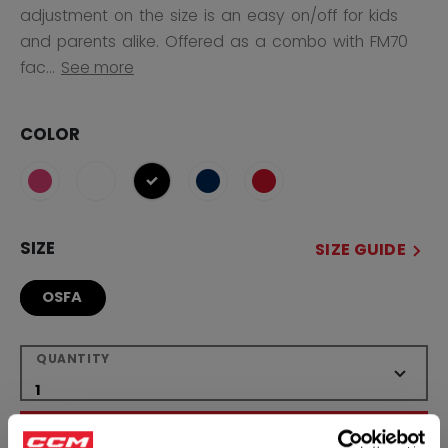
adjustment on the size is an easy on/off for kids
and parents alike. Offered as a combo with FM70
fac...
See more
COLOR
selected
SIZE
SIZE GUIDE
OSFA
QUANTITY
ADD TO BAG