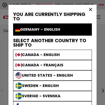
Pause the horizontal scroll animation.
HIPPING OVER 2000 KR
FREE RETURN
FREE SHIPPING OVER 2000 KR
FREE R
Free shipping over 2000 kr
Free return
×
YOU ARE CURRENTLY SHIPPING
0
EN
TO
GERMANY - ENGLISH
Home
Helmets
Tacks Helmets
SELECT ANOTHER COUNTRY TO
SHIP TO
CANADA - ENGLISH
CANADA - FRANÇAIS
UNITED STATES - ENGLISH
SWEDEN - ENGLISH
SVERIGE - SVENSKA