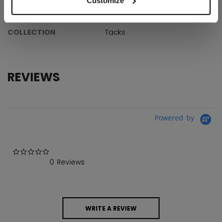
Customize
AGE GROUP
Youth
COLLECTION
Tacks
REVIEWS
Powered by
0.0 star rating
0 Reviews
WRITE A REVIEW