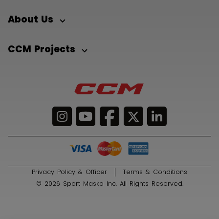
About Us
CCM Projects
Privacy Policy & Officer
Terms & Conditions
© 2026 Sport Maska Inc. All Rights Reserved.