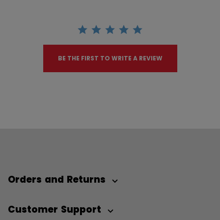
BE THE FIRST TO WRITE A REVIEW
Orders and Returns
Customer Support