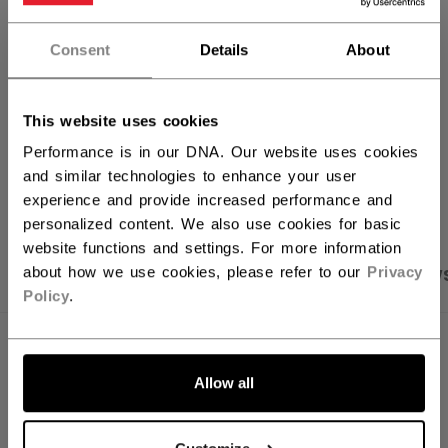
FIND IN STORE
Consent
Details
About
Shipping policy
Free Returns
This website uses cookies
Performance is in our DNA. Our website uses cookies
and similar technologies to enhance your user
OPEN SOCIAL S
experience and provide increased performance and
personalized content. We also use cookies for basic
website functions and settings. For more information
about how we use cookies, please refer to our
Privacy
PRODUCT SHOTS
SPECIFICATIONS
REVIEW
Policy
.
SPECIFICATIONS
Allow all
ID
HT70C-YT
SKU
191520440398