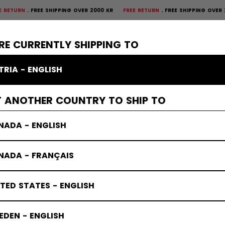
RN
FREE SHIPPING OVER 2000 KR
FREE RETURN
FREE SHIPPING OVER 200
×
CTIVE
GOALIE
APPAREL
ACCESSORIES
BANDY
SALE
RE CURRENTLY SHIPPING TO
TRIA - ENGLISH
T ANOTHER COUNTRY TO SHIP TO
NADA - ENGLISH
NADA - FRANÇAIS
TED STATES - ENGLISH
DEN - ENGLISH