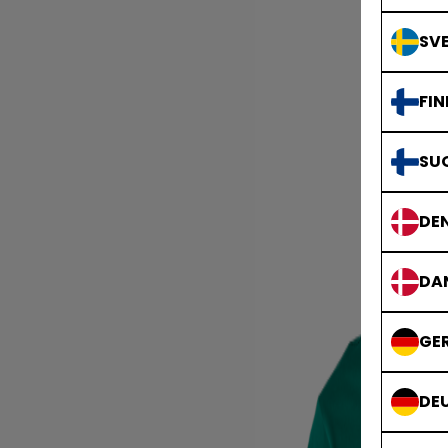
SVE
FIN
SU
DE
DA
GE
DE