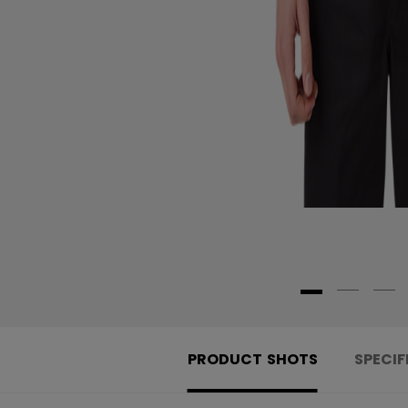
PRODUCT SHOTS
SPECIF