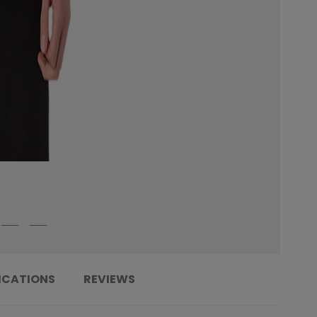
ICATIONS
REVIEWS