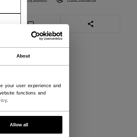
OPEN SOCIAL SHAR
About
ce your user experience and
ebsite functions and
icy
.
Allow all