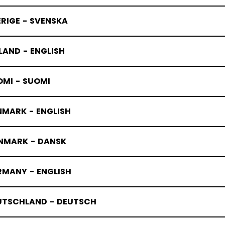
RIGE - SVENSKA
LAND - ENGLISH
OMI - SUOMI
NMARK - ENGLISH
NMARK - DANSK
RMANY - ENGLISH
UTSCHLAND - DEUTSCH