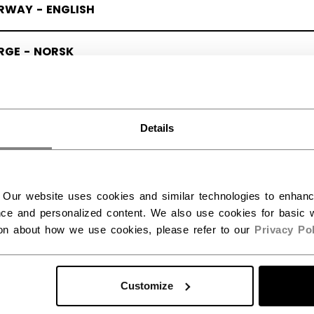
RWAY - ENGLISH
RGE - NORSK
Details
 Our website uses cookies and similar technologies to enhan
ce and personalized content. We also use cookies for basic w
ion about how we use cookies, please refer to our
Privacy Pol
Customize