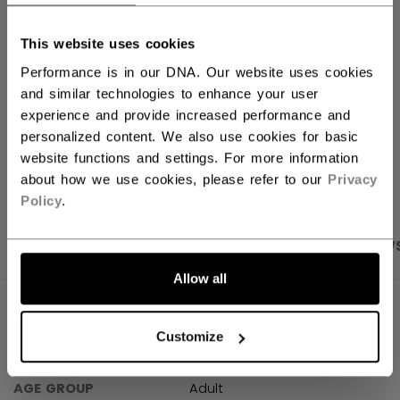
FIND IN STORE
This website uses cookies
Performance is in our DNA. Our website uses cookies
Shipping policy
Free Returns
and similar technologies to enhance your user
experience and provide increased performance and
personalized content. We also use cookies for basic
OPEN SOCIAL S
website functions and settings. For more information
about how we use cookies, please refer to our
Privacy
Policy
.
PRODUCT SHOTS
SPECIFICATIONS
REVIEW
Allow all
SPECIFICATIONS
Customize
ID
TSS61A-AD
AGE GROUP
Adult