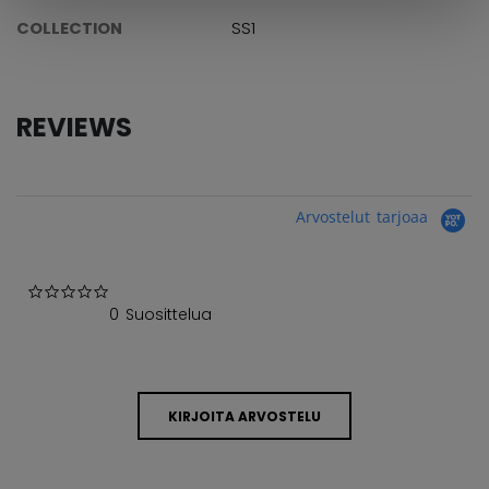
COLLECTION
SS1
REVIEWS
Arvostelut tarjoaa
0.0 star rating
0 Suosittelua
KIRJOITA ARVOSTELU