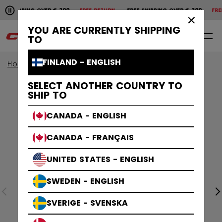
Pause the horizontal scroll animation.
SHIPPING OVER € 200
FREE RETURN
FREE SHIPPING OVER € 200
FREE 
Free shipping over € 200
Free return
×
YOU ARE CURRENTLY SHIPPING
0
EN
TO
FINLAND - ENGLISH
Home
Apparel
Collections
Stripe
SELECT ANOTHER COUNTRY TO
SHIP TO
CANADA - ENGLISH
CANADA - FRANÇAIS
UNITED STATES - ENGLISH
SWEDEN - ENGLISH
SVERIGE - SVENSKA