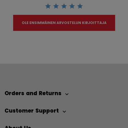
OLE ENSIMMÄINEN ARVOSTELUN KIRJOITTAJA
Orders and Returns
Customer Support