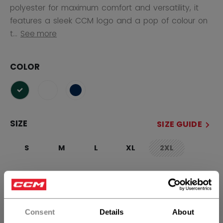
polyester for maximum comfort and versatility, it
features a sleek CCM logo and a pop of colour on
t...
See more
COLOR
selected
SIZE
SIZE GUIDE
S
M
L
XL
2XL
not.available
QUANTITY
Consent
Details
About
ADD TO BAG