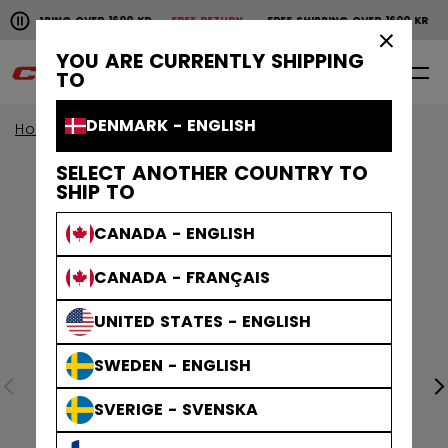
Pause the horizontal scroll animation.
SHIPPING OVER 1600 KR
FREE RETURN
FREE SHIPPING OVER 1600 KR
FR
Free shipping over 1600 kr
Free return
×
YOU ARE CURRENTLY SHIPPING
0
EN
TO
DENMARK - ENGLISH
Home
Apparel
Collections
Stripe
SELECT ANOTHER COUNTRY TO
SHIP TO
CANADA - ENGLISH
CANADA - FRANÇAIS
UNITED STATES - ENGLISH
SWEDEN - ENGLISH
SVERIGE - SVENSKA