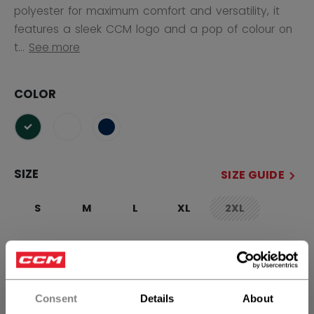
polyester for maximum comfort and versatility, it
features a sleek CCM logo and a pop of colour on
t...
See more
COLOR
selected
SIZE
SIZE GUIDE
S
M
L
XL
2XL
not.available
QUANTITY
Consent
Details
About
ADD TO BAG