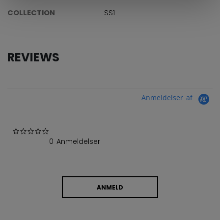
COLLECTION
SS1
REVIEWS
Anmeldelser af
0.0 star rating
0 Anmeldelser
ANMELD