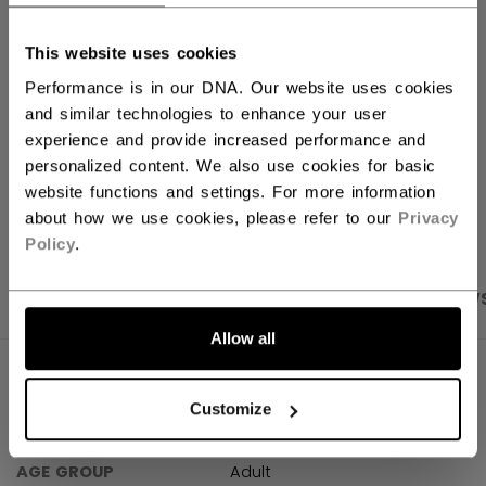
FIND IN STORE
This website uses cookies
Performance is in our DNA. Our website uses cookies
Shipping policy
Free Returns
and similar technologies to enhance your user
experience and provide increased performance and
personalized content. We also use cookies for basic
OPEN SOCIAL S
website functions and settings. For more information
about how we use cookies, please refer to our
Privacy
Policy
.
PRODUCT SHOTS
SPECIFICATIONS
REVIEW
Allow all
SPECIFICATIONS
Customize
ID
TSS61A-AD
AGE GROUP
Adult