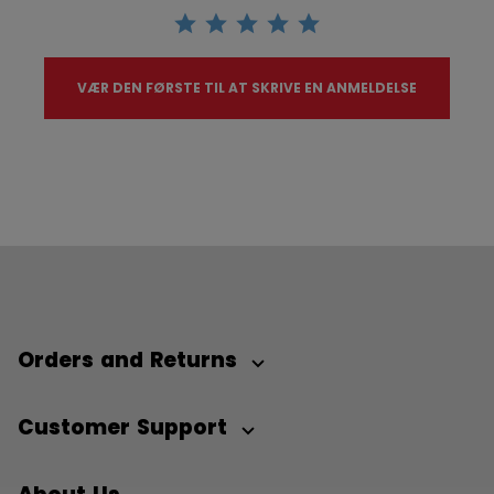
VÆR DEN FØRSTE TIL AT SKRIVE EN ANMELDELSE
Orders and Returns
Customer Support